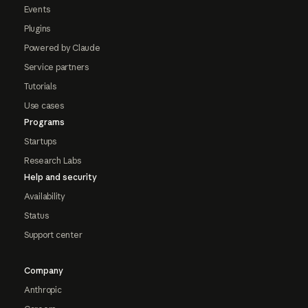
Events
Plugins
Powered by Claude
Service partners
Tutorials
Use cases
Programs
Startups
Research Labs
Help and security
Availability
Status
Support center
Company
Anthropic