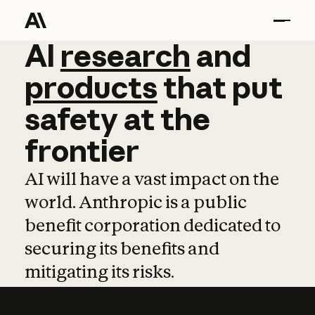
AI
AI
research
research
and
and
pro
products
that
put
safety
at
the
frontier
AI will have a vast impact on the
world. Anthropic is a public
benefit corporation dedicated to
securing its benefits and
mitigating its risks.
Learn more