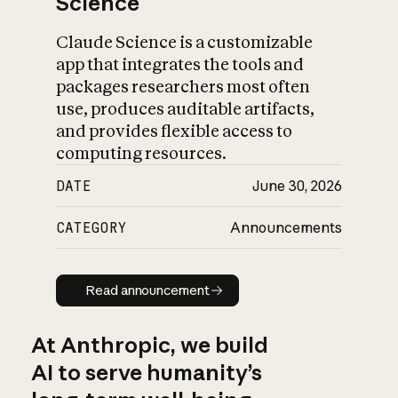
Science
Claude Science is a customizable
app that integrates the tools and
packages researchers most often
use, produces auditable artifacts,
and provides flexible access to
computing resources.
DATE
June 30, 2026
CATEGORY
Announcements
Read announcement
Read announcement
At Anthropic, we build
AI to serve humanity’s