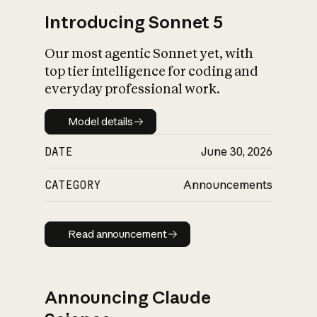
Introducing Sonnet 5
Our most agentic Sonnet yet, with
top tier intelligence for coding and
everyday professional work.
Model details
Model details
DATE
June 30, 2026
CATEGORY
Announcements
Read announcement
Read announcement
Announcing Claude