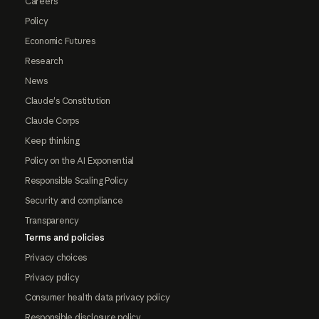
Careers
Policy
Economic Futures
Research
News
Claude's Constitution
Claude Corps
Keep thinking
Policy on the AI Exponential
Responsible Scaling Policy
Security and compliance
Transparency
Terms and policies
Privacy choices
Privacy policy
Consumer health data privacy policy
Responsible disclosure policy