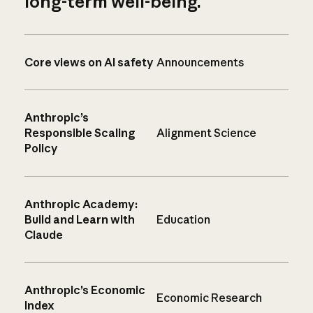
long-term well-being.
Core views on AI safety
Announcements
Anthropic’s
Responsible Scaling
Alignment Science
Policy
Anthropic Academy:
Build and Learn with
Education
Claude
Anthropic’s Economic
Economic Research
Index