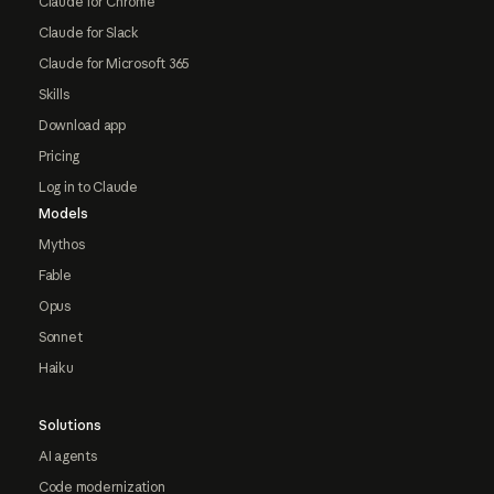
Claude for Chrome
Claude for Slack
Claude for Microsoft 365
Skills
Download app
Pricing
Log in to Claude
Models
Mythos
Fable
Opus
Sonnet
Haiku
Solutions
AI agents
Code modernization