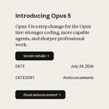
Introducing Opus 5
Opus 5 is a step change for the Opus
What is AI’s
tier: stronger coding, more capable
impact on society
agents, and sharper professional
work.
Model details
Model details
DATE
July 24, 2026
CATEGORY
Announcements
Read announcement
Read announcement