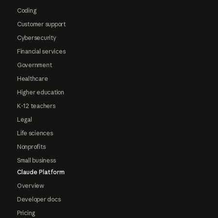
Coding
Customer support
Cybersecurity
Financial services
Government
Healthcare
Higher education
K-12 teachers
Legal
Life sciences
Nonprofits
Small business
Claude Platform
Overview
Developer docs
Pricing