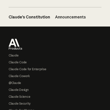
Claude’s Constitution
Announcements
Footer
Products
Claude
Claude Code
Claude Code for Enterprise
Claude Cowork
@Claude
Claude Design
Claude Science
Claude Security