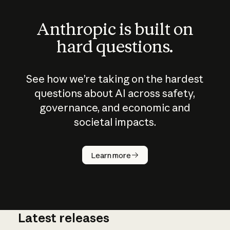
Anthropic is built on
hard questions.
See how we’re taking on the hardest
questions about AI across safety,
governance, and economic and
societal impacts.
How does
AI work?
Learn more
Latest releases