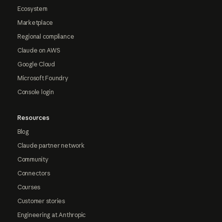
Ecosystem
Marketplace
Regional compliance
Claude on AWS
Google Cloud
Microsoft Foundry
Console login
Resources
Blog
Claude partner network
Community
Connectors
Courses
Customer stories
Engineering at Anthropic