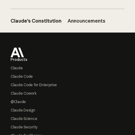
Claude’s Constitution
Announcements
Footer
Products
Claude
Claude Code
Claude Code for Enterprise
Claude Cowork
@Claude
Claude Design
Claude Science
Claude Security