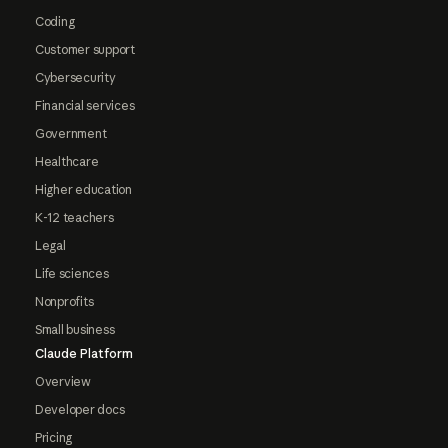
Coding
Customer support
Cybersecurity
Financial services
Government
Healthcare
Higher education
K-12 teachers
Legal
Life sciences
Nonprofits
Small business
Claude Platform
Overview
Developer docs
Pricing