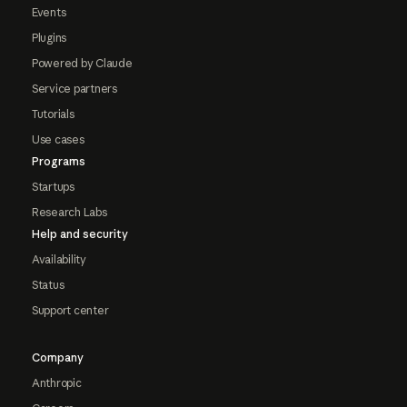
Events
Plugins
Powered by Claude
Service partners
Tutorials
Use cases
Programs
Startups
Research Labs
Help and security
Availability
Status
Support center
Company
Anthropic