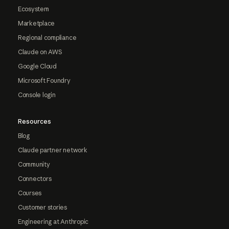
Ecosystem
Marketplace
Regional compliance
Claude on AWS
Google Cloud
Microsoft Foundry
Console login
Resources
Blog
Claude partner network
Community
Connectors
Courses
Customer stories
Engineering at Anthropic