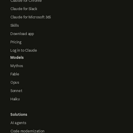
Claude for Chrome
Claude for Slack
Claude for Microsoft 365
Skills
Download app
Pricing
Log in to Claude
Models
Mythos
Fable
Opus
Sonnet
Haiku
Solutions
AI agents
Code modernization