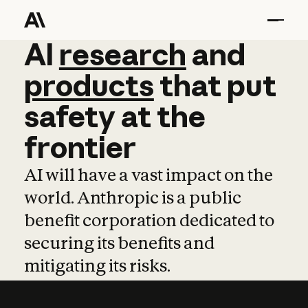
AI
AI
research
research
and
and
pro
products
that
put
safety
at
the
frontier
AI will have a vast impact on the
world. Anthropic is a public
benefit corporation dedicated to
securing its benefits and
mitigating its risks.
Learn more