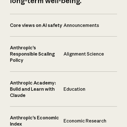
long-term well-being.
Core views on AI safety
Announcements
Anthropic’s
Responsible Scaling
Alignment Science
Policy
Anthropic Academy:
Build and Learn with
Education
Claude
Anthropic’s Economic
Economic Research
Index