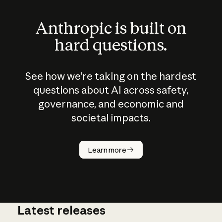
Anthropic is built on
hard questions.
See how we’re taking on the hardest
questions about AI across safety,
governance, and economic and
societal impacts.
How does
AI work?
Learn more
Latest releases