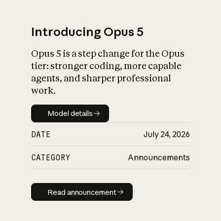
Introducing Opus 5
Opus 5 is a step change for the Opus
What is AI’s
tier: stronger coding, more capable
impact on society
agents, and sharper professional
work.
Model details
Model details
DATE
July 24, 2026
CATEGORY
Announcements
Read announcement
Read announcement