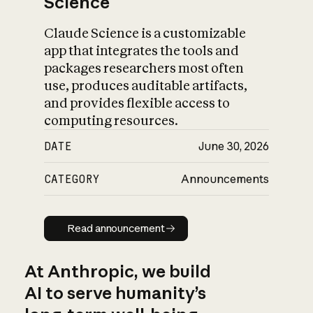
Science
Claude Science is a customizable
app that integrates the tools and
packages researchers most often
use, produces auditable artifacts,
and provides flexible access to
computing resources.
DATE
June 30, 2026
CATEGORY
Announcements
Read announcement
Read announcement
At Anthropic, we build
AI to serve humanity’s