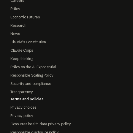
Careers
Policy
Economic Futures
Research
News
Claude's Constitution
Claude Corps
Keep thinking
Policy on the AI Exponential
Responsible Scaling Policy
Security and compliance
Transparency
Terms and policies
Privacy choices
Privacy policy
Consumer health data privacy policy
Responsible disclosure policy