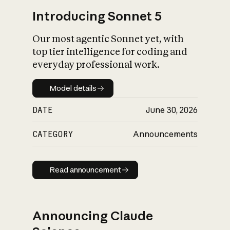
Introducing Sonnet 5
Our most agentic Sonnet yet, with
top tier intelligence for coding and
everyday professional work.
Model details
Model details
DATE
June 30, 2026
CATEGORY
Announcements
Read announcement
Read announcement
Announcing Claude