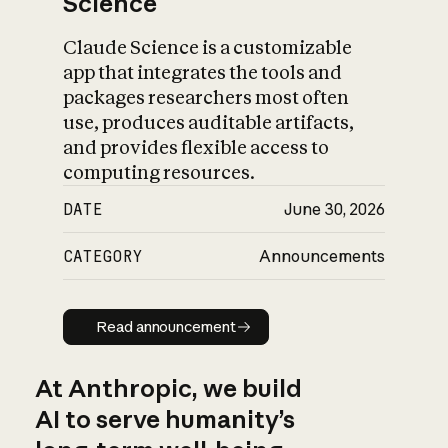
Science
Claude Science is a customizable
app that integrates the tools and
packages researchers most often
use, produces auditable artifacts,
and provides flexible access to
computing resources.
DATE
June 30, 2026
CATEGORY
Announcements
Read announcement
Read announcement
At Anthropic, we build
AI to serve humanity’s