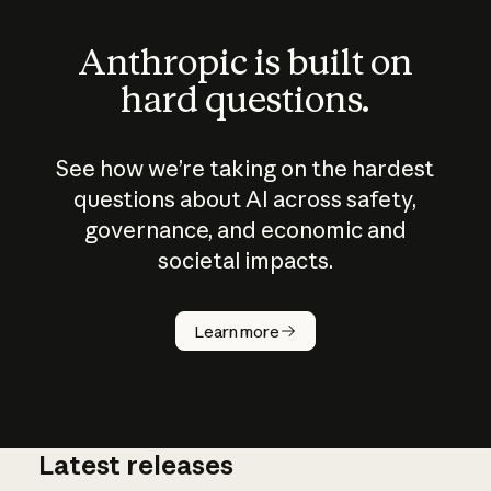
Anthropic is built on
hard questions.
See how we’re taking on the hardest
questions about AI across safety,
governance, and economic and
societal impacts.
How does
AI work?
Learn more
Latest releases