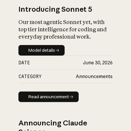
Introducing Sonnet 5
Our most agentic Sonnet yet, with
top tier intelligence for coding and
everyday professional work.
Model details
Model details
DATE
June 30, 2026
CATEGORY
Announcements
Read announcement
Read announcement
Announcing Claude