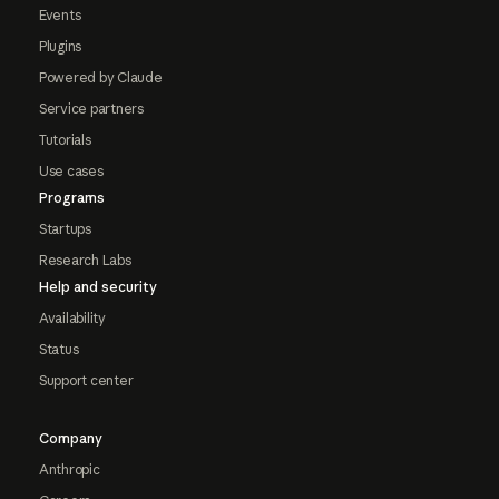
Events
Plugins
Powered by Claude
Service partners
Tutorials
Use cases
Programs
Startups
Research Labs
Help and security
Availability
Status
Support center
Company
Anthropic