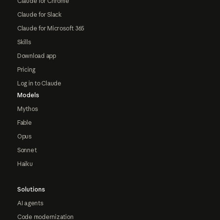
Claude for Chrome
Claude for Slack
Claude for Microsoft 365
Skills
Download app
Pricing
Log in to Claude
Models
Mythos
Fable
Opus
Sonnet
Haiku
Solutions
AI agents
Code modernization