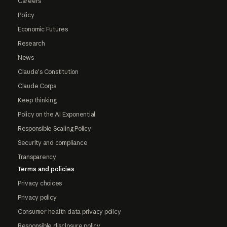
Careers
Policy
Economic Futures
Research
News
Claude's Constitution
Claude Corps
Keep thinking
Policy on the AI Exponential
Responsible Scaling Policy
Security and compliance
Transparency
Terms and policies
Privacy choices
Privacy policy
Consumer health data privacy policy
Responsible disclosure policy