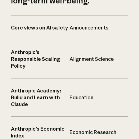
long-term well-being.
Core views on AI safety
Announcements
Anthropic’s
Responsible Scaling
Alignment Science
Policy
Anthropic Academy:
Build and Learn with
Education
Claude
Anthropic’s Economic
Economic Research
Index