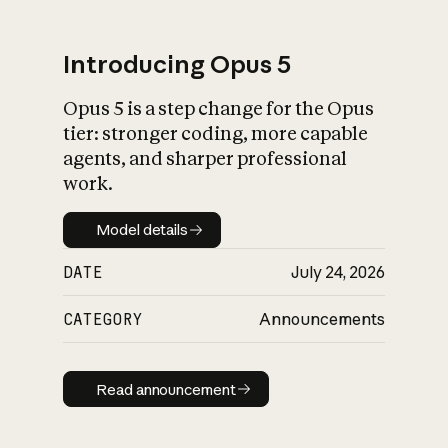
Introducing Opus 5
Opus 5 is a step change for the Opus
What is AI’s
tier: stronger coding, more capable
impact on society
agents, and sharper professional
work.
Model details
Model details
DATE
July 24, 2026
CATEGORY
Announcements
Read announcement
Read announcement