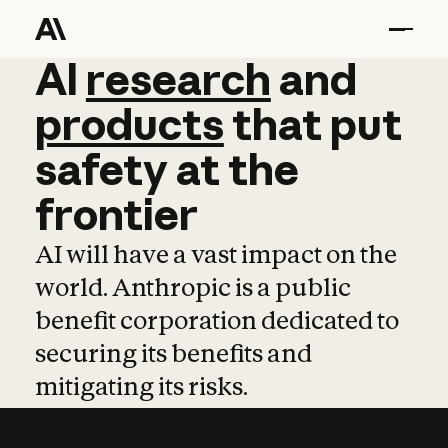
AI
AI
research
research
and
and
pro
products
that
put
safety
at
the
frontier
AI will have a vast impact on the
world. Anthropic is a public
benefit corporation dedicated to
securing its benefits and
mitigating its risks.
Learn more