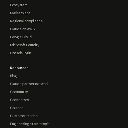
Ecosystem
Marketplace
Regional compliance
Claude on AWS
Google Cloud
Microsoft Foundry
Console login
Resources
Blog
Claude partner network
Community
Connectors
Courses
Customer stories
Engineering at Anthropic