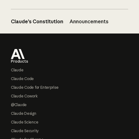
Claude’s Constitution
Announcements
Footer
Products
Claude
Claude Code
Claude Code for Enterprise
Claude Cowork
@Claude
Claude Design
Claude Science
Claude Security