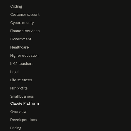
Coding
Customer support
Cybersecurity
Financial services
Government
Healthcare
Higher education
K-12 teachers
Legal
Life sciences
Nonprofits
Small business
Claude Platform
Overview
Developer docs
Pricing