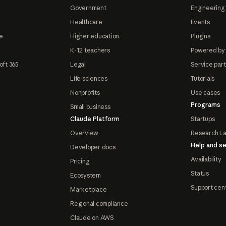
Government
Engineering 
Healthcare
Events
e
Higher education
Plugins
K-12 teachers
Powered by
oft 365
Legal
Service par
Life sciences
Tutorials
Nonprofits
Use cases
Programs
Small business
Claude Platform
Startups
Overview
Research L
Help and se
Developer docs
Availability
Pricing
Status
Ecosystem
Support cen
Marketplace
Regional compliance
Claude on AWS