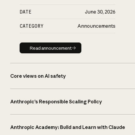
DATE
June 30, 2026
CATEGORY
Announcements
Read announcement
Read announcement
Core views on AI safety
Anthropic’s Responsible Scaling Policy
Anthropic Academy: Build and Learn with Claude