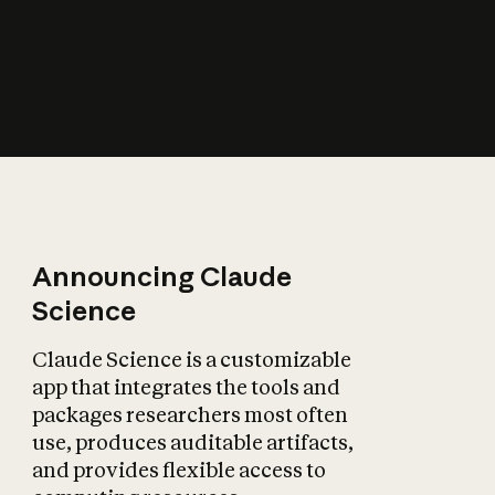
How does AI affect
the economy?
Announcing Claude
Science
Claude Science is a customizable
app that integrates the tools and
packages researchers most often
use, produces auditable artifacts,
and provides flexible access to