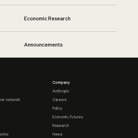
Economic Research
Announcements
Company
Anthropic
ner network
Careers
Policy
Economic Futures
Research
ories
News