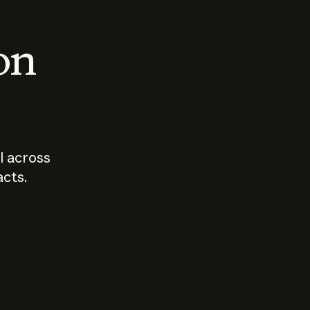
 on
I across
acts.
Who should
How sho
govern AI?
I use A