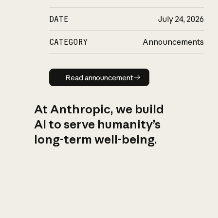
DATE
July 24, 2026
CATEGORY
Announcements
Read announcement
Read announcement
At Anthropic, we build
AI to serve humanity’s
long-term well-being.