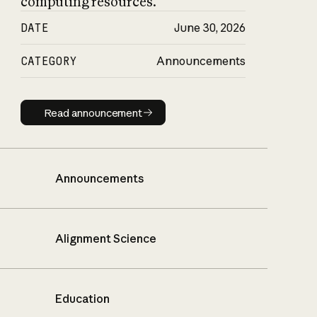
computing resources.
DATE
June 30, 2026
CATEGORY
Announcements
Read announcement
Read announcement
Announcements
Alignment Science
Education