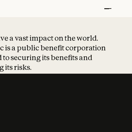
t put safety at 
ave a vast impact on the world.
 is a public benefit corporation
 to securing its benefits and
 its risks.