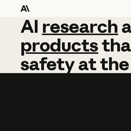
AI
AI
research
research
products
tha
safety
at
the
Learn more