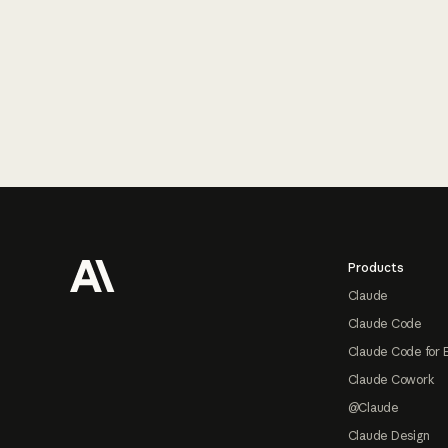
Footer
Products
Claude
Claude Code
Claude Code for 
Claude Cowork
@Claude
Claude Design