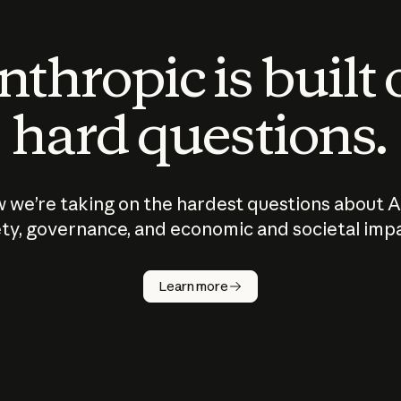
thropic is built
hard questions.
 we’re taking on the hardest questions about A
ty, governance, and economic and societal imp
Learn more