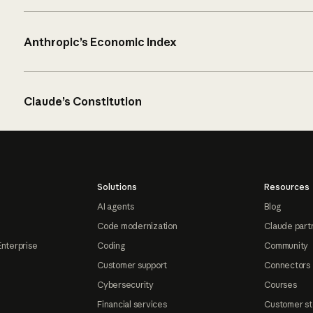
Anthropic’s Economic Index
Claude’s Constitution
Solutions
Resources
AI agents
Blog
Code modernization
Claude part
Enterprise
Coding
Community
Customer support
Connectors
Cybersecurity
Courses
Financial services
Customer st