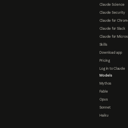
Claude Science
Claude Security
Claude for Chrom
Claude for Slack
Claude for Micros
Skills
Download app
Pricing
Log in to Claude
Models
Mythos
Fable
Opus
Sonnet
Haiku