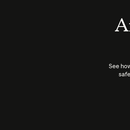
An
See how
safe
How does
AI work?