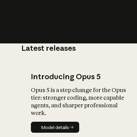
Latest releases
What is AI’
impact on soc
Introducing Opus 5
Opus 5 is a step change for the Opus
tier: stronger coding, more capable
agents, and sharper professional
work.
Model details
Model details