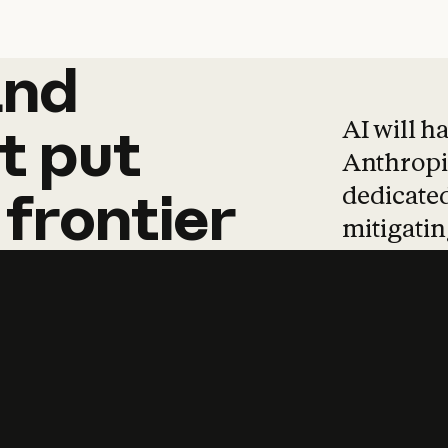
and
and
products
tha
AI will h
t
put
Anthropic
dedicated
frontier
mitigating