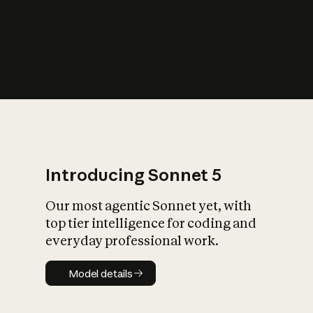
s
iety?
Introducing Sonnet 5
Our most agentic Sonnet yet, with
top tier intelligence for coding and
everyday professional work.
Model details
Model details