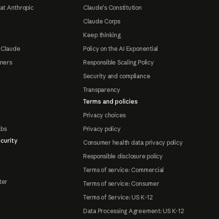
at Anthropic
Claude's Constitution
Claude Corps
Keep thinking
 Claude
Policy on the AI Exponential
tners
Responsible Scaling Policy
Security and compliance
Transparency
Terms and policies
Privacy choices
abs
Privacy policy
curity
Consumer health data privacy policy
Responsible disclosure policy
Terms of service: Commercial
ter
Terms of service: Consumer
Terms of Service: US K-12
Data Processing Agreement: US K-12