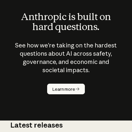
Anthropic is built on
hard questions.
See how we’re taking on the hardest
questions about AI across safety,
governance, and economic and
societal impacts.
How does
AI work?
Learn more
Latest releases