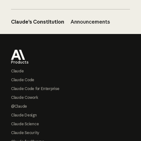
Claude’s Constitution
Announcements
Footer
Products
Claude
Claude Code
Claude Code for Enterprise
Claude Cowork
@Claude
Claude Design
Claude Science
Claude Security