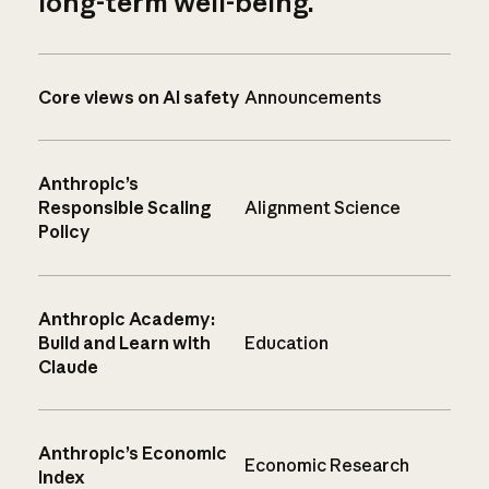
long-term well-being.
Core views on AI safety
Announcements
Anthropic’s
Responsible Scaling
Alignment Science
Policy
Anthropic Academy:
Build and Learn with
Education
Claude
Anthropic’s Economic
Economic Research
Index