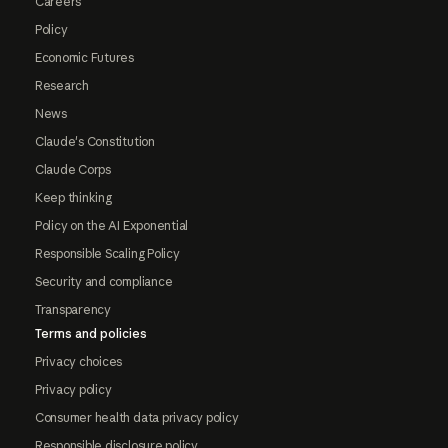
Careers
Policy
Economic Futures
Research
News
Claude's Constitution
Claude Corps
Keep thinking
Policy on the AI Exponential
Responsible Scaling Policy
Security and compliance
Transparency
Terms and policies
Privacy choices
Privacy policy
Consumer health data privacy policy
Responsible disclosure policy