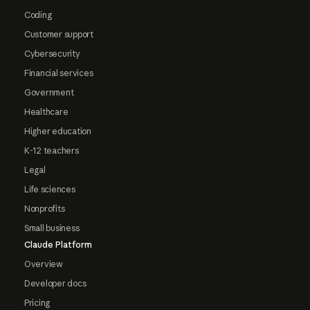
Coding
Customer support
Cybersecurity
Financial services
Government
Healthcare
Higher education
K-12 teachers
Legal
Life sciences
Nonprofits
Small business
Claude Platform
Overview
Developer docs
Pricing