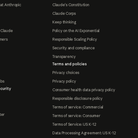
at Anthropic
Claude's Constitution
Claude Corps
Keep thinking
 Claude
Policy on the AI Exponential
tners
Responsible Scaling Policy
Security and compliance
Transparency
Terms and policies
Privacy choices
abs
Privacy policy
curity
Consumer health data privacy policy
Responsible disclosure policy
Terms of service: Commercial
ter
Terms of service: Consumer
Terms of Service: US K-12
Data Processing Agreement: US K-12