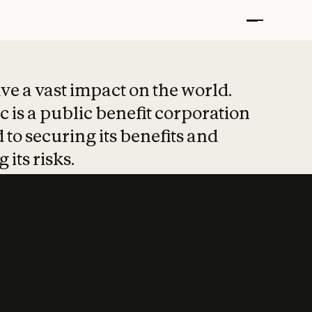
t put safety at 
ave a vast impact on the world.
 is a public benefit corporation
 to securing its benefits and
 its risks.