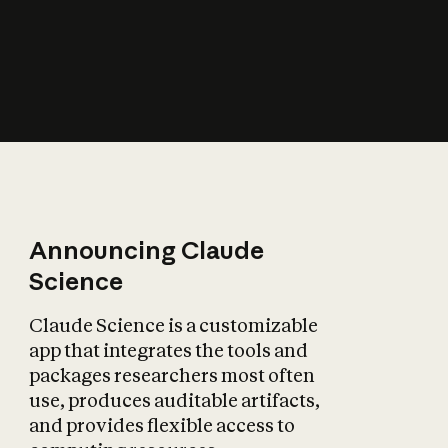
How does AI affect
the economy?
Announcing Claude
Science
Claude Science is a customizable
app that integrates the tools and
packages researchers most often
use, produces auditable artifacts,
and provides flexible access to