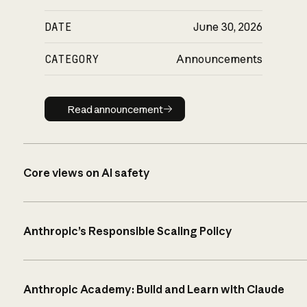
DATE
June 30, 2026
CATEGORY
Announcements
Read announcement
Read announcement
Core views on AI safety
Anthropic’s Responsible Scaling Policy
Anthropic Academy: Build and Learn with Claude