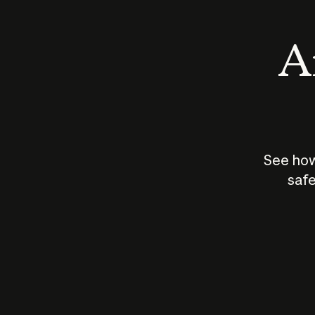
An
See how
safe
How does
AI work?