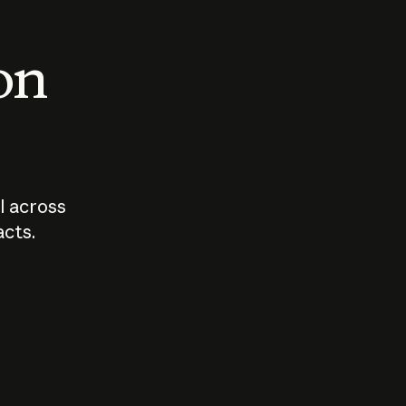
 on
I across
acts.
Who should
How sho
govern AI?
I use A