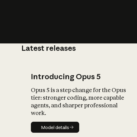
Latest releases
What is AI’
impact on soc
Introducing Opus 5
Opus 5 is a step change for the Opus
tier: stronger coding, more capable
agents, and sharper professional
work.
Model details
Model details