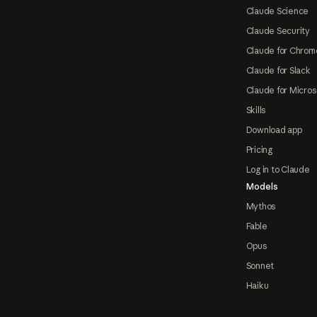
Claude Science
Claude Security
Claude for Chrom
Claude for Slack
Claude for Micros
Skills
Download app
Pricing
Log in to Claude
Models
Mythos
Fable
Opus
Sonnet
Haiku