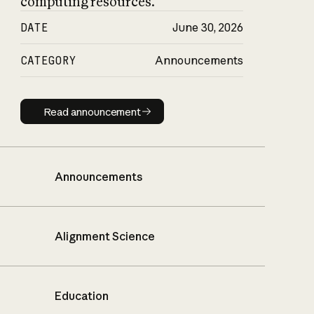
computing resources.
DATE
June 30, 2026
CATEGORY
Announcements
Read announcement
Read announcement
Announcements
Alignment Science
Education