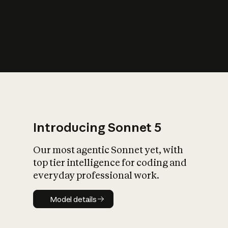
s
iety?
Introducing Sonnet 5
Our most agentic Sonnet yet, with
top tier intelligence for coding and
everyday professional work.
Model details
Model details