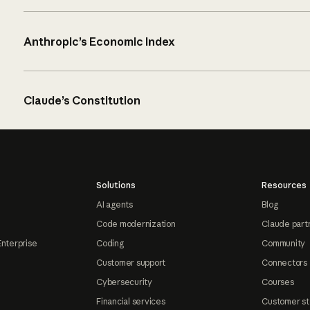
Anthropic’s Economic Index
Claude’s Constitution
Solutions
Resources
AI agents
Blog
Code modernization
Claude part
Enterprise
Coding
Community
Customer support
Connectors
Cybersecurity
Courses
Financial services
Customer st