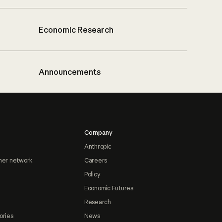
Economic Research
Announcements
Company
Anthropic
ner network
Careers
Policy
Economic Futures
Research
ories
News