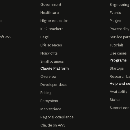
Government
Engineering 
Healthcare
Events
e
Higher education
Plugins
K-12 teachers
Powered by
oft 365
Legal
Service par
Life sciences
Tutorials
Nonprofits
Use cases
Programs
Small business
Claude Platform
Startups
Overview
Research L
Help and se
Developer docs
Availability
Pricing
Status
Ecosystem
Support cen
Marketplace
Regional compliance
Claude on AWS