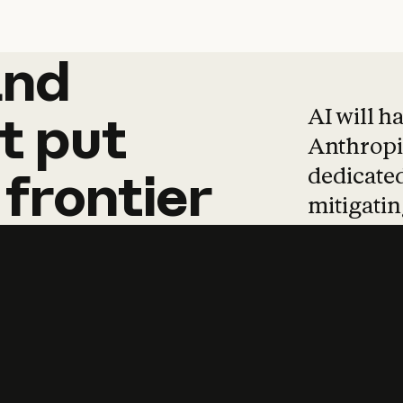
and
and
products
tha
AI will h
t
put
Anthropic
dedicated
frontier
mitigating