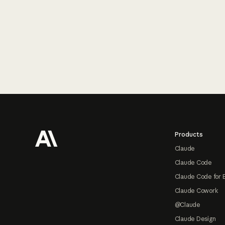
Footer
Products
Claude
Claude Code
Claude Code for 
Claude Cowork
@Claude
Claude Design