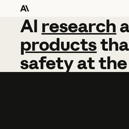
AI
AI
research
research
products
tha
safety
at
the
Learn more