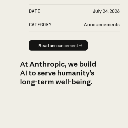
DATE
July 24, 2026
CATEGORY
Announcements
Read announcement
Read announcement
At Anthropic, we build
AI to serve humanity’s
long-term well-being.