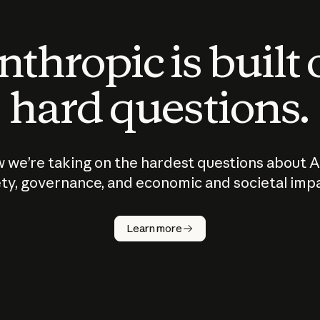
thropic is built
hard questions.
 we’re taking on the hardest questions about A
ty, governance, and economic and societal imp
Learn more