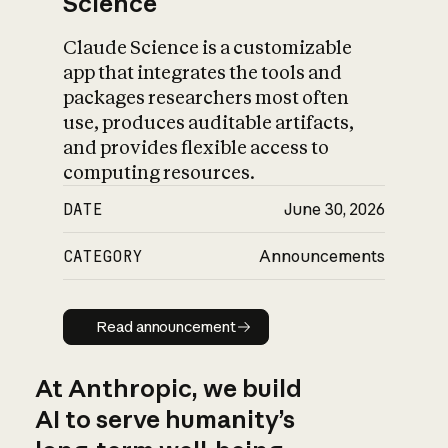
Science
Claude Science is a customizable
app that integrates the tools and
packages researchers most often
use, produces auditable artifacts,
and provides flexible access to
computing resources.
DATE
June 30, 2026
CATEGORY
Announcements
Read announcement
Read announcement
At Anthropic, we build
AI to serve humanity’s