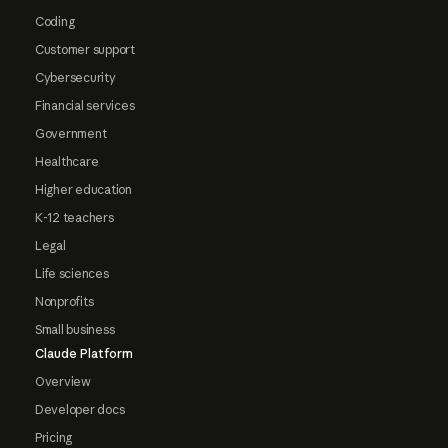
Coding
Customer support
Cybersecurity
Financial services
Government
Healthcare
Higher education
K-12 teachers
Legal
Life sciences
Nonprofits
Small business
Claude Platform
Overview
Developer docs
Pricing