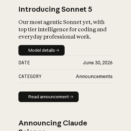
Introducing Sonnet 5
Our most agentic Sonnet yet, with
top tier intelligence for coding and
everyday professional work.
Model details
Model details
DATE
June 30, 2026
CATEGORY
Announcements
Read announcement
Read announcement
Announcing Claude