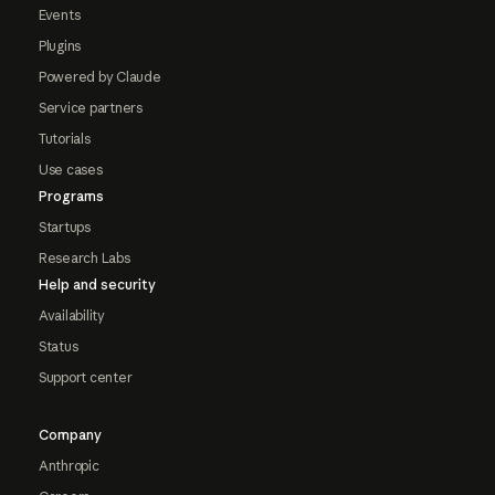
Events
Plugins
Powered by Claude
Service partners
Tutorials
Use cases
Programs
Startups
Research Labs
Help and security
Availability
Status
Support center
Company
Anthropic