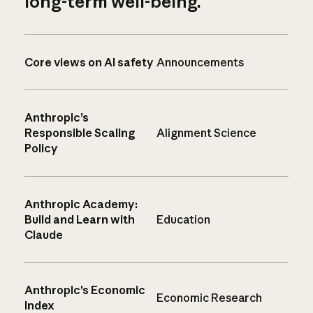
long-term well-being.
Core views on AI safety
Announcements
Anthropic’s
Responsible Scaling
Alignment Science
Policy
Anthropic Academy:
Build and Learn with
Education
Claude
Anthropic’s Economic
Economic Research
Index