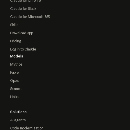
Claude for Chrome
Claude for Slack
Claude for Microsoft 365
Skills
Download app
Pricing
Log in to Claude
Models
Mythos
Fable
Opus
Sonnet
Haiku
Solutions
AI agents
Code modernization