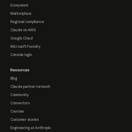
Ecosystem
Marketplace
Regional compliance
Claude on AWS
Google Cloud
Microsoft Foundry
Console login
Resources
Blog
Claude partner network
Community
Connectors
Courses
Customer stories
Engineering at Anthropic