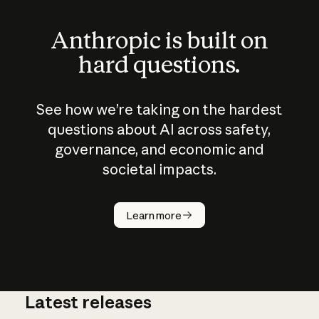
Anthropic is built on
hard questions.
See how we’re taking on the hardest
questions about AI across safety,
governance, and economic and
societal impacts.
How does
AI work?
Learn more
Latest releases