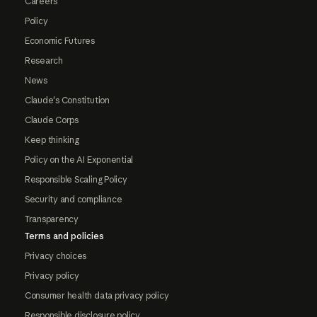
Careers
Policy
Economic Futures
Research
News
Claude's Constitution
Claude Corps
Keep thinking
Policy on the AI Exponential
Responsible Scaling Policy
Security and compliance
Transparency
Terms and policies
Privacy choices
Privacy policy
Consumer health data privacy policy
Responsible disclosure policy