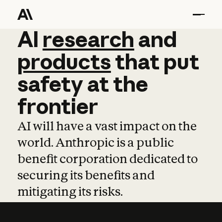
AI
AI
research
research
and
and
pro
products
that
put
safety
at
the
frontier
AI will have a vast impact on the
world. Anthropic is a public
benefit corporation dedicated to
securing its benefits and
mitigating its risks.
Learn more