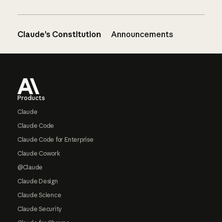
Claude’s Constitution
Announcements
Footer
Products
Claude
Claude Code
Claude Code for Enterprise
Claude Cowork
@Claude
Claude Design
Claude Science
Claude Security