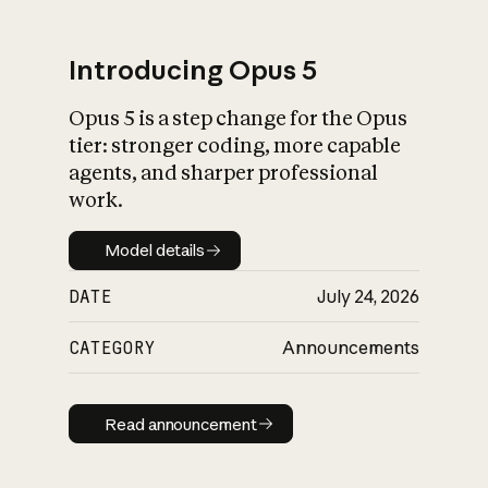
Introducing Opus 5
Opus 5 is a step change for the Opus
What is AI’s
tier: stronger coding, more capable
impact on society
agents, and sharper professional
work.
Model details
Model details
DATE
July 24, 2026
CATEGORY
Announcements
Read announcement
Read announcement