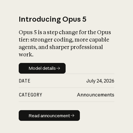
Introducing Opus 5
Opus 5 is a step change for the Opus
What is AI’s
tier: stronger coding, more capable
impact on society
agents, and sharper professional
work.
Model details
Model details
DATE
July 24, 2026
CATEGORY
Announcements
Read announcement
Read announcement