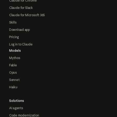
Claude for Chrome
Claude for Slack
Claude for Microsoft 365
Skills
Download app
Pricing
Log in to Claude
Models
Mythos
Fable
Opus
Sonnet
Haiku
Solutions
AI agents
Code modernization