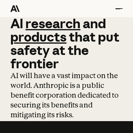
AI
AI
research
research
and
and
pro
products
that
put
safety
at
the
frontier
AI will have a vast impact on the
world. Anthropic is a public
benefit corporation dedicated to
securing its benefits and
mitigating its risks.
Learn more