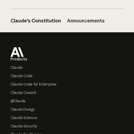
Claude’s Constitution
Announcements
Footer
Products
Claude
Claude Code
Claude Code for Enterprise
Claude Cowork
@Claude
Claude Design
Claude Science
Claude Security