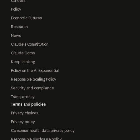
Careers
Policy
Economic Futures
Research
News
Claude's Constitution
Claude Corps
Keep thinking
Policy on the AI Exponential
Responsible Scaling Policy
Security and compliance
Transparency
Terms and policies
Privacy choices
Privacy policy
Consumer health data privacy policy
Responsible disclosure policy