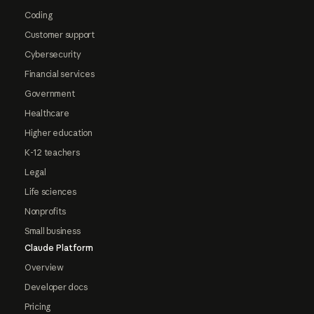
Coding
Customer support
Cybersecurity
Financial services
Government
Healthcare
Higher education
K-12 teachers
Legal
Life sciences
Nonprofits
Small business
Claude Platform
Overview
Developer docs
Pricing