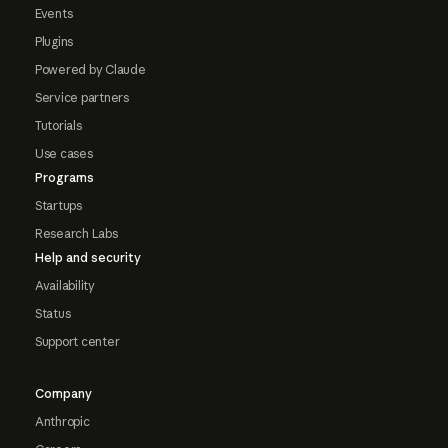
Events
Plugins
Powered by Claude
Service partners
Tutorials
Use cases
Programs
Startups
Research Labs
Help and security
Availability
Status
Support center
Company
Anthropic