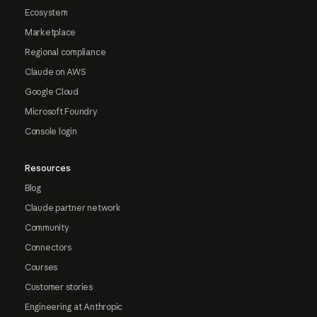
Ecosystem
Marketplace
Regional compliance
Claude on AWS
Google Cloud
Microsoft Foundry
Console login
Resources
Blog
Claude partner network
Community
Connectors
Courses
Customer stories
Engineering at Anthropic