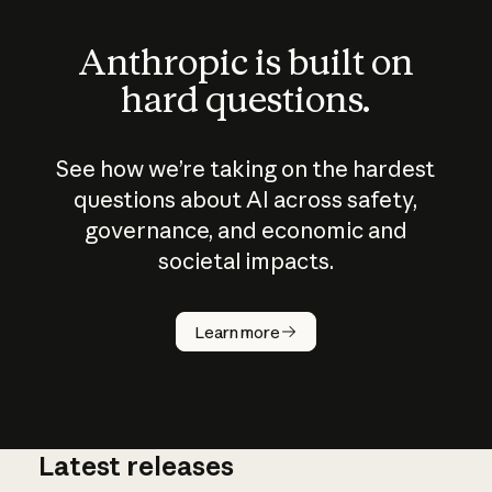
Anthropic is built on
hard questions.
See how we’re taking on the hardest
questions about AI across safety,
governance, and economic and
societal impacts.
How does
AI work?
Learn more
Latest releases