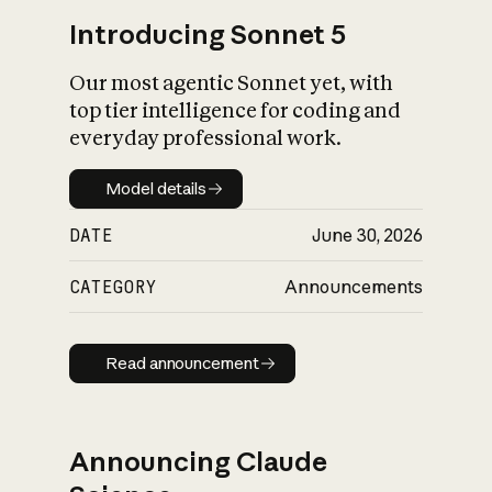
Introducing Sonnet 5
Our most agentic Sonnet yet, with
top tier intelligence for coding and
everyday professional work.
Model details
Model details
DATE
June 30, 2026
CATEGORY
Announcements
Read announcement
Read announcement
Announcing Claude