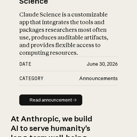
Science
Claude Science is a customizable
app that integrates the tools and
packages researchers most often
use, produces auditable artifacts,
and provides flexible access to
computing resources.
DATE
June 30, 2026
CATEGORY
Announcements
Read announcement
Read announcement
At Anthropic, we build
AI to serve humanity’s