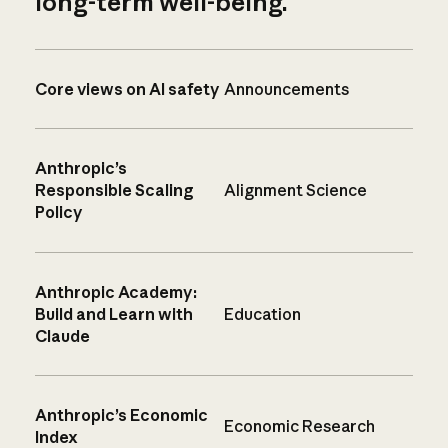
long-term well-being.
Core views on AI safety
Announcements
Anthropic’s
Responsible Scaling
Alignment Science
Policy
Anthropic Academy:
Build and Learn with
Education
Claude
Anthropic’s Economic
Economic Research
Index