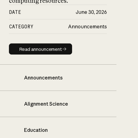
computing resources.
DATE
June 30, 2026
CATEGORY
Announcements
Read announcement
Read announcement
Announcements
Alignment Science
Education