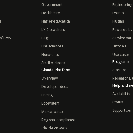
Government
Engineering 
Healthcare
Events
e
Higher education
Plugins
K-12 teachers
Powered by
oft 365
Legal
Service par
Life sciences
Tutorials
Nonprofits
Use cases
Programs
Small business
Claude Platform
Startups
Overview
Research L
Help and se
Developer docs
Availability
Pricing
Status
Ecosystem
Support cen
Marketplace
Regional compliance
Claude on AWS