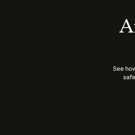
An
See how
safe
How does
AI work?