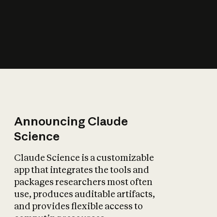
How does AI affect
the economy?
Announcing Claude
Science
Claude Science is a customizable
app that integrates the tools and
packages researchers most often
use, produces auditable artifacts,
and provides flexible access to