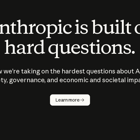
thropic is built
hard questions.
 we’re taking on the hardest questions about A
ty, governance, and economic and societal imp
Learn more