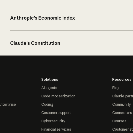
Anthropic’s Economic Index
Claude’s Constitution
Solutions
Resources
AI agents
Blog
Code modernization
Claude part
Enterprise
Coding
Community
Customer support
Connectors
Cybersecurity
Courses
Financial services
Customer st