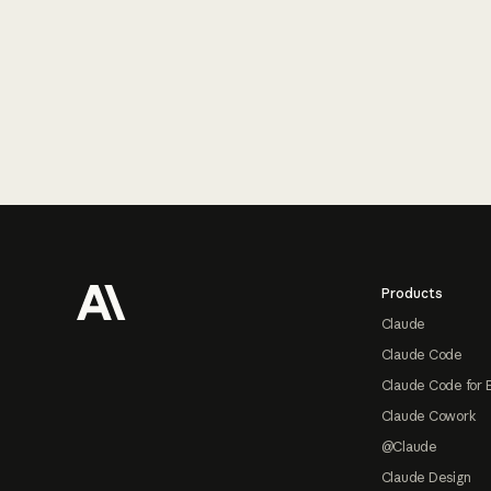
Footer
Products
Claude
Claude Code
Claude Code for 
Claude Cowork
@Claude
Claude Design