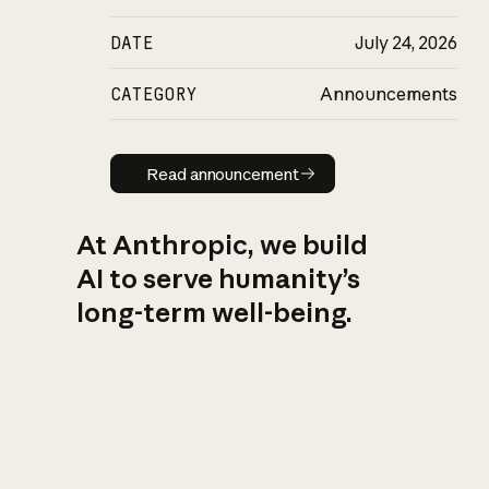
DATE
July 24, 2026
CATEGORY
Announcements
Read announcement
Read announcement
At Anthropic, we build
AI to serve humanity’s
long-term well-being.