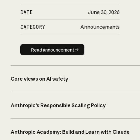
DATE
June 30, 2026
CATEGORY
Announcements
Read announcement
Read announcement
Core views on AI safety
Anthropic’s Responsible Scaling Policy
Anthropic Academy: Build and Learn with Claude