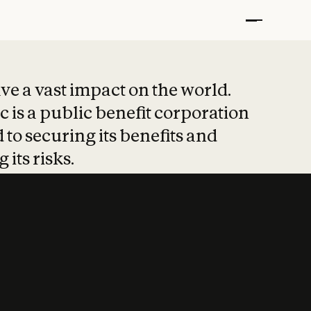
t put safety at 
ave a vast impact on the world.
 is a public benefit corporation
 to securing its benefits and
 its risks.