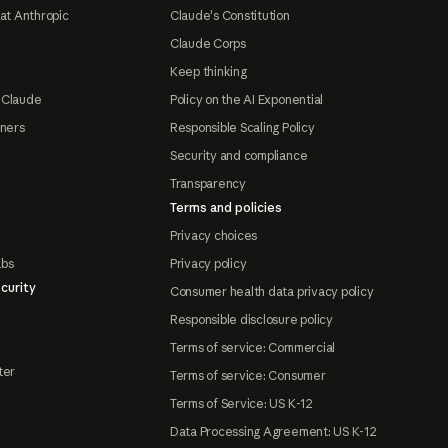
at Anthropic
Claude's Constitution
Claude Corps
Keep thinking
 Claude
Policy on the AI Exponential
tners
Responsible Scaling Policy
Security and compliance
Transparency
Terms and policies
Privacy choices
abs
Privacy policy
curity
Consumer health data privacy policy
Responsible disclosure policy
Terms of service: Commercial
ter
Terms of service: Consumer
Terms of Service: US K-12
Data Processing Agreement: US K-12