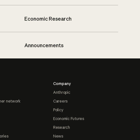
Economic Research
Announcements
Company
Anthropic
ner network
Careers
Policy
Economic Futures
Research
ories
News