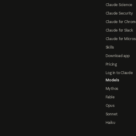
Claude Science
Claude Security
Claude for Chrom
Claude for Slack
Claude for Micros
Skills
Download app
Pricing
Log in to Claude
Models
Mythos
Fable
Opus
Sonnet
Haiku