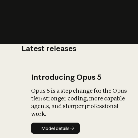
Latest releases
What is AI’
impact on soc
Introducing Opus 5
Opus 5 is a step change for the Opus
tier: stronger coding, more capable
agents, and sharper professional
work.
Model details
Model details