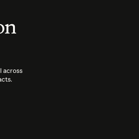
 on
I across
acts.
Who should
How sho
govern AI?
I use A