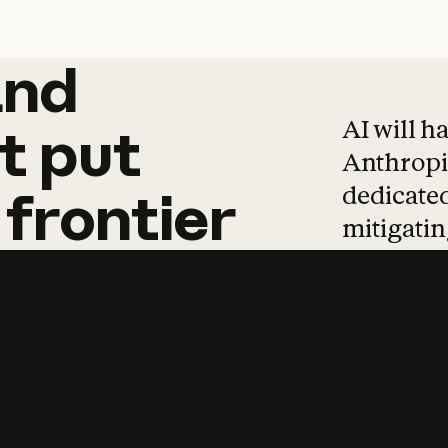
and
and
products
tha
AI will h
t
put
Anthropic
dedicated
frontier
mitigating