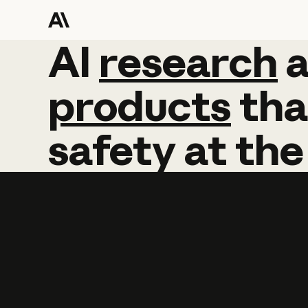
AI
AI
research
research
products
tha
safety
at
the
Learn more