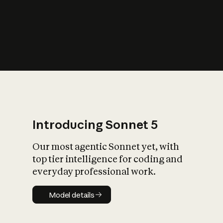
s
iety?
Introducing Sonnet 5
Our most agentic Sonnet yet, with
top tier intelligence for coding and
everyday professional work.
Model details
Model details