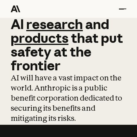
AI
AI
research
research
and
and
pro
products
that
put
safety
at
the
frontier
AI will have a vast impact on the
world. Anthropic is a public
benefit corporation dedicated to
securing its benefits and
mitigating its risks.
Learn more