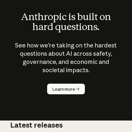
Anthropic is built on
hard questions.
See how we’re taking on the hardest
questions about AI across safety,
governance, and economic and
societal impacts.
How does
AI work?
Learn more
Latest releases