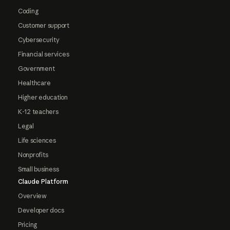
Coding
Customer support
Cybersecurity
Financial services
Government
Healthcare
Higher education
K-12 teachers
Legal
Life sciences
Nonprofits
Small business
Claude Platform
Overview
Developer docs
Pricing