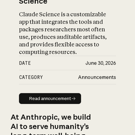
Science
Claude Science is a customizable
app that integrates the tools and
packages researchers most often
use, produces auditable artifacts,
and provides flexible access to
computing resources.
DATE
June 30, 2026
CATEGORY
Announcements
Read announcement
Read announcement
At Anthropic, we build
AI to serve humanity’s