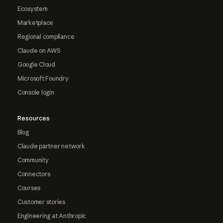
Ecosystem
Marketplace
Regional compliance
Claude on AWS
Google Cloud
Microsoft Foundry
Console login
Resources
Blog
Claude partner network
Community
Connectors
Courses
Customer stories
Engineering at Anthropic