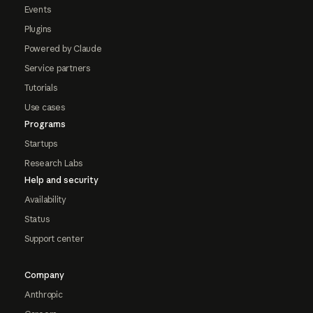
Events
Plugins
Powered by Claude
Service partners
Tutorials
Use cases
Programs
Startups
Research Labs
Help and security
Availability
Status
Support center
Company
Anthropic