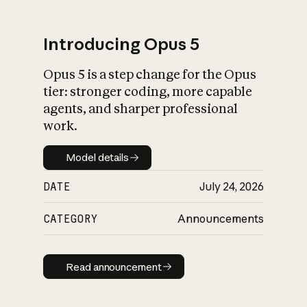
Introducing Opus 5
Opus 5 is a step change for the Opus
What is AI’s
tier: stronger coding, more capable
impact on society
agents, and sharper professional
work.
Model details
Model details
DATE
July 24, 2026
CATEGORY
Announcements
Read announcement
Read announcement