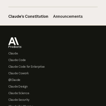
Claude’s Constitution
Announcements
Footer
Products
Claude
Claude Code
Claude Code for Enterprise
Claude Cowork
@Claude
Claude Design
Claude Science
Claude Security