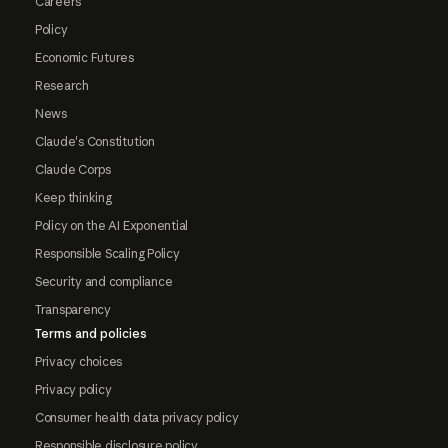
Careers
Policy
Economic Futures
Research
News
Claude's Constitution
Claude Corps
Keep thinking
Policy on the AI Exponential
Responsible Scaling Policy
Security and compliance
Transparency
Terms and policies
Privacy choices
Privacy policy
Consumer health data privacy policy
Responsible disclosure policy