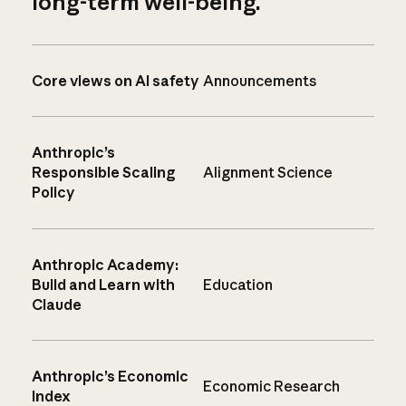
long-term well-being.
Core views on AI safety
Announcements
Anthropic’s
Responsible Scaling
Alignment Science
Policy
Anthropic Academy:
Build and Learn with
Education
Claude
Anthropic’s Economic
Economic Research
Index