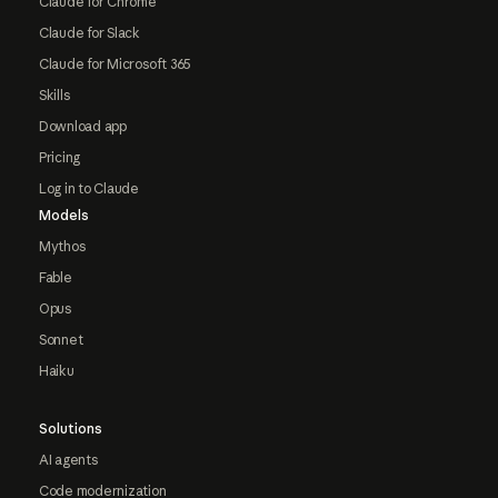
Claude for Chrome
Claude for Slack
Claude for Microsoft 365
Skills
Download app
Pricing
Log in to Claude
Models
Mythos
Fable
Opus
Sonnet
Haiku
Solutions
AI agents
Code modernization