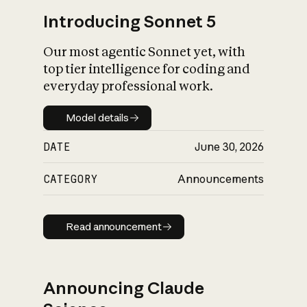
Introducing Sonnet 5
Our most agentic Sonnet yet, with
top tier intelligence for coding and
everyday professional work.
Model details
Model details
DATE
June 30, 2026
CATEGORY
Announcements
Read announcement
Read announcement
Announcing Claude