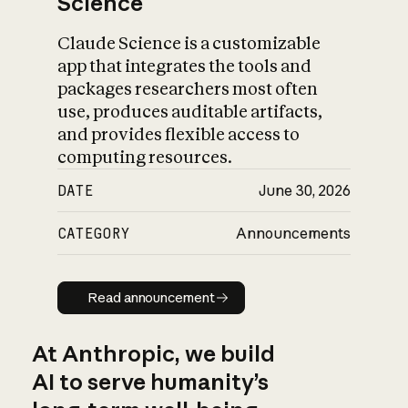
Science
Claude Science is a customizable
app that integrates the tools and
packages researchers most often
use, produces auditable artifacts,
and provides flexible access to
computing resources.
DATE
June 30, 2026
CATEGORY
Announcements
Read announcement
Read announcement
At Anthropic, we build
AI to serve humanity’s