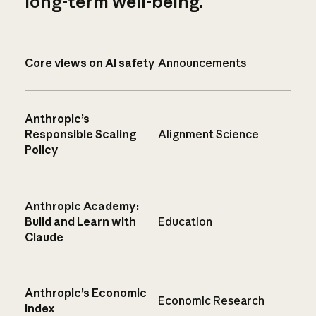
long-term well-being.
Core views on AI safety
Announcements
Anthropic’s
Responsible Scaling
Alignment Science
Policy
Anthropic Academy:
Build and Learn with
Education
Claude
Anthropic’s Economic
Economic Research
Index