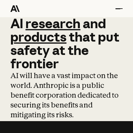
AI
AI
research
research
and
and
pro
products
that
put
safety
at
the
frontier
AI will have a vast impact on the
world. Anthropic is a public
benefit corporation dedicated to
securing its benefits and
mitigating its risks.
Learn more