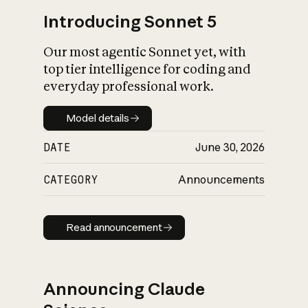
Introducing Sonnet 5
Our most agentic Sonnet yet, with
top tier intelligence for coding and
everyday professional work.
Model details
Model details
DATE
June 30, 2026
CATEGORY
Announcements
Read announcement
Read announcement
Announcing Claude