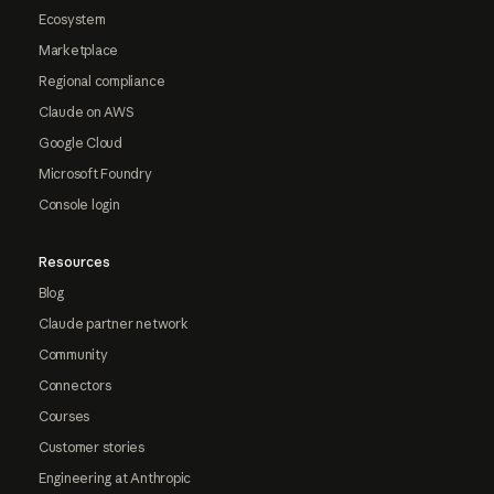
Ecosystem
Marketplace
Regional compliance
Claude on AWS
Google Cloud
Microsoft Foundry
Console login
Resources
Blog
Claude partner network
Community
Connectors
Courses
Customer stories
Engineering at Anthropic