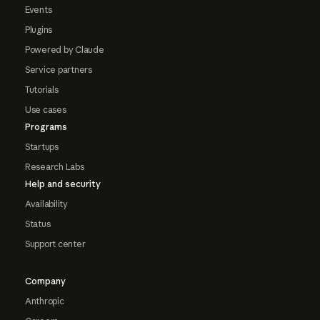
Events
Plugins
Powered by Claude
Service partners
Tutorials
Use cases
Programs
Startups
Research Labs
Help and security
Availability
Status
Support center
Company
Anthropic