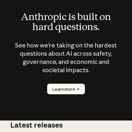
Anthropic is built on
hard questions.
See how we’re taking on the hardest
questions about AI across safety,
governance, and economic and
societal impacts.
How does
AI work?
Learn more
Latest releases