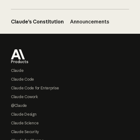
Claude’s Constitution
Announcements
Footer
Products
Claude
Claude Code
Claude Code for Enterprise
Claude Cowork
@Claude
Claude Design
Claude Science
Claude Security