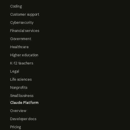
Coding
Customer support
Cybersecurity
Financial services
Government
Healthcare
Higher education
K-12 teachers
Legal
Life sciences
Nonprofits
Small business
Claude Platform
Overview
Developer docs
Pricing