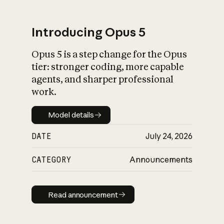
Introducing Opus 5
Opus 5 is a step change for the Opus
What is AI’s
tier: stronger coding, more capable
impact on society
agents, and sharper professional
work.
Model details
Model details
DATE
July 24, 2026
CATEGORY
Announcements
Read announcement
Read announcement