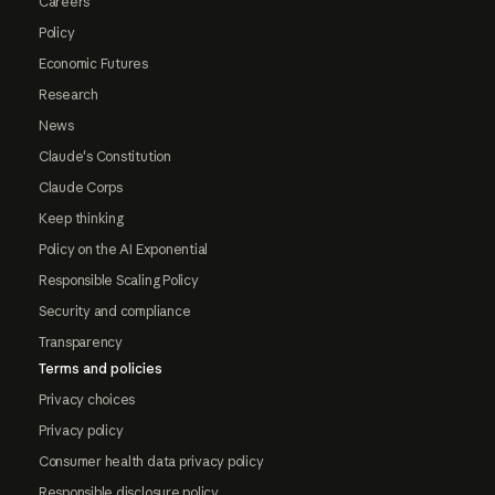
Careers
Policy
Economic Futures
Research
News
Claude's Constitution
Claude Corps
Keep thinking
Policy on the AI Exponential
Responsible Scaling Policy
Security and compliance
Transparency
Terms and policies
Privacy choices
Privacy policy
Consumer health data privacy policy
Responsible disclosure policy