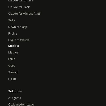
Claude for Chrome
Claude for Slack
Claude for Microsoft 365
Skills
Download app
Pricing
Log in to Claude
Models
Mythos
Fable
Opus
Sonnet
Haiku
Solutions
AI agents
Code modernization