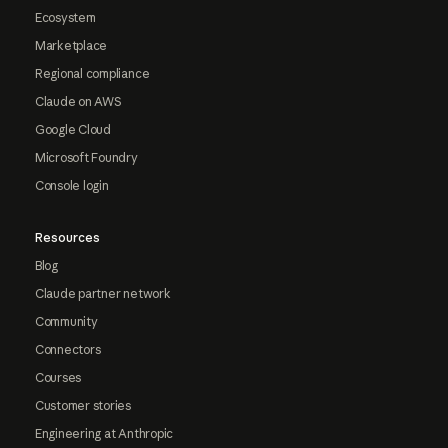
Ecosystem
Marketplace
Regional compliance
Claude on AWS
Google Cloud
Microsoft Foundry
Console login
Resources
Blog
Claude partner network
Community
Connectors
Courses
Customer stories
Engineering at Anthropic