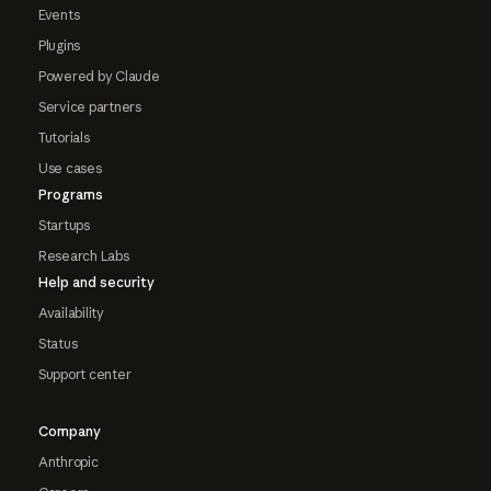
Events
Plugins
Powered by Claude
Service partners
Tutorials
Use cases
Programs
Startups
Research Labs
Help and security
Availability
Status
Support center
Company
Anthropic