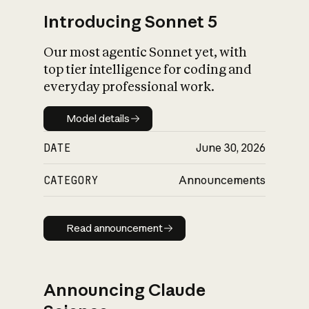
Introducing Sonnet 5
Our most agentic Sonnet yet, with
top tier intelligence for coding and
everyday professional work.
Model details
Model details
DATE
June 30, 2026
CATEGORY
Announcements
Read announcement
Read announcement
Announcing Claude