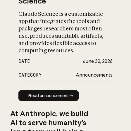
Science
Claude Science is a customizable
app that integrates the tools and
packages researchers most often
use, produces auditable artifacts,
and provides flexible access to
computing resources.
DATE
June 30, 2026
CATEGORY
Announcements
Read announcement
Read announcement
At Anthropic, we build
AI to serve humanity’s