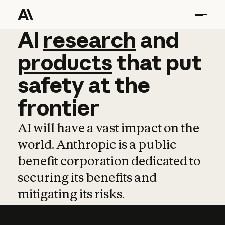
AI
AI
research
research
and
and
pro
products
that
put
safety
at
the
frontier
AI will have a vast impact on the
world. Anthropic is a public
benefit corporation dedicated to
securing its benefits and
mitigating its risks.
Learn more