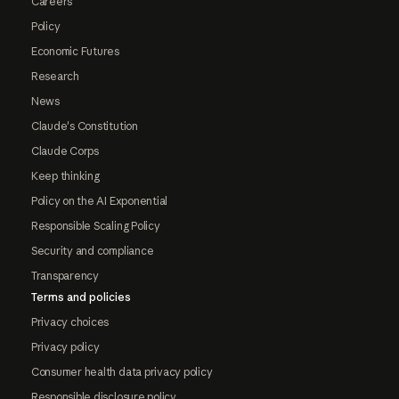
Careers
Policy
Economic Futures
Research
News
Claude's Constitution
Claude Corps
Keep thinking
Policy on the AI Exponential
Responsible Scaling Policy
Security and compliance
Transparency
Terms and policies
Privacy choices
Privacy policy
Consumer health data privacy policy
Responsible disclosure policy