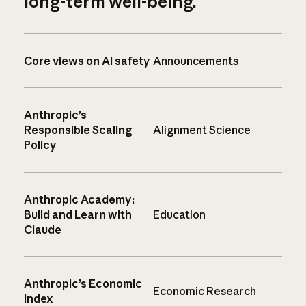
long-term well-being.
Core views on AI safety
Announcements
Anthropic’s
Responsible Scaling
Alignment Science
Policy
Anthropic Academy:
Build and Learn with
Education
Claude
Anthropic’s Economic
Economic Research
Index