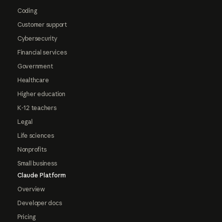
Coding
Customer support
Cybersecurity
Financial services
Government
Healthcare
Higher education
K-12 teachers
Legal
Life sciences
Nonprofits
Small business
Claude Platform
Overview
Developer docs
Pricing