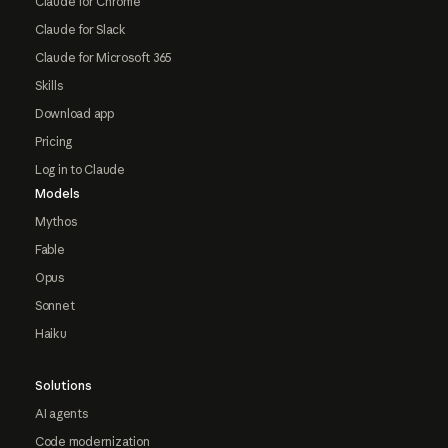
Claude for Chrome
Claude for Slack
Claude for Microsoft 365
Skills
Download app
Pricing
Log in to Claude
Models
Mythos
Fable
Opus
Sonnet
Haiku
Solutions
AI agents
Code modernization