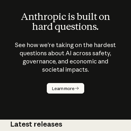
Anthropic is built on
hard questions.
See how we’re taking on the hardest
questions about AI across safety,
governance, and economic and
societal impacts.
How does
AI work?
Learn more
Latest releases