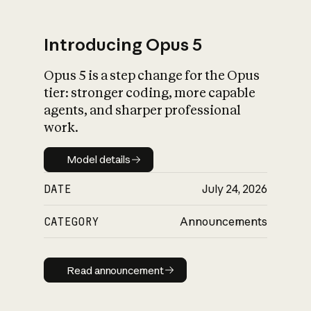
Introducing Opus 5
Opus 5 is a step change for the Opus
What is AI’s
tier: stronger coding, more capable
impact on society
agents, and sharper professional
work.
Model details
Model details
DATE
July 24, 2026
CATEGORY
Announcements
Read announcement
Read announcement