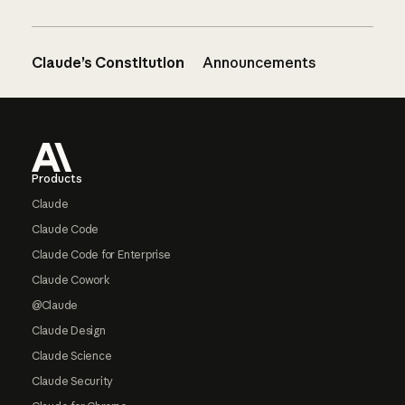
Claude’s Constitution
Announcements
Footer
Products
Claude
Claude Code
Claude Code for Enterprise
Claude Cowork
@Claude
Claude Design
Claude Science
Claude Security