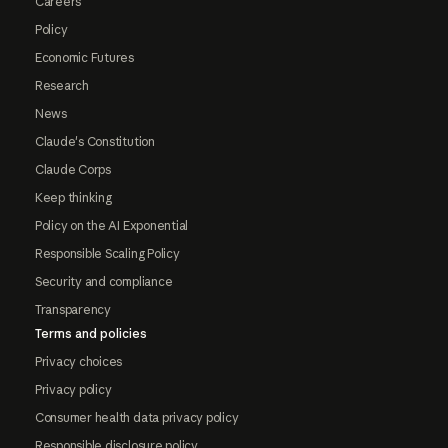
Careers
Policy
Economic Futures
Research
News
Claude's Constitution
Claude Corps
Keep thinking
Policy on the AI Exponential
Responsible Scaling Policy
Security and compliance
Transparency
Terms and policies
Privacy choices
Privacy policy
Consumer health data privacy policy
Responsible disclosure policy