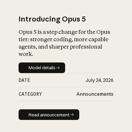
Introducing Opus 5
Opus 5 is a step change for the Opus
What is AI’s
tier: stronger coding, more capable
impact on society
agents, and sharper professional
work.
Model details
Model details
DATE
July 24, 2026
CATEGORY
Announcements
Read announcement
Read announcement