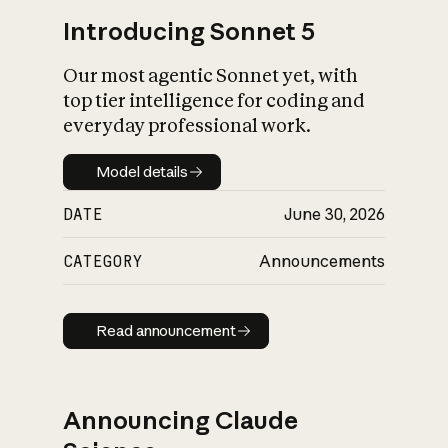
Introducing Sonnet 5
Our most agentic Sonnet yet, with
top tier intelligence for coding and
everyday professional work.
Model details
Model details
DATE
June 30, 2026
CATEGORY
Announcements
Read announcement
Read announcement
Announcing Claude