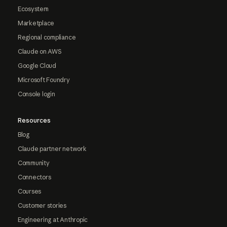
Ecosystem
Marketplace
Regional compliance
Claude on AWS
Google Cloud
Microsoft Foundry
Console login
Resources
Blog
Claude partner network
Community
Connectors
Courses
Customer stories
Engineering at Anthropic