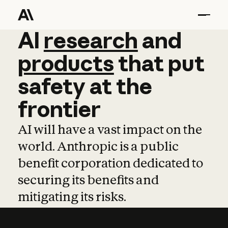
AI
AI
research
research
and
and
pro
products
that
put
safety
at
the
frontier
AI will have a vast impact on the
world. Anthropic is a public
benefit corporation dedicated to
securing its benefits and
mitigating its risks.
Learn more