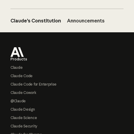
Claude’s Constitution
Announcements
Footer
Products
Claude
Claude Code
Claude Code for Enterprise
Claude Cowork
@Claude
Claude Design
Claude Science
Claude Security