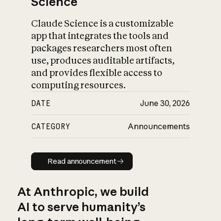
Science
Claude Science is a customizable
app that integrates the tools and
packages researchers most often
use, produces auditable artifacts,
and provides flexible access to
computing resources.
DATE
June 30, 2026
CATEGORY
Announcements
Read announcement
Read announcement
At Anthropic, we build
AI to serve humanity’s