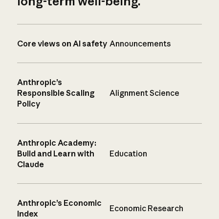
long-term well-being.
Core views on AI safety
Announcements
Anthropic’s
Responsible Scaling
Alignment Science
Policy
Anthropic Academy:
Build and Learn with
Education
Claude
Anthropic’s Economic
Economic Research
Index