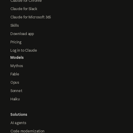
Claude for Chrome
Claude for Slack
Claude for Microsoft 365
Skills
Download app
Pricing
Log in to Claude
Models
Mythos
Fable
Opus
Sonnet
Haiku
Solutions
AI agents
Code modernization