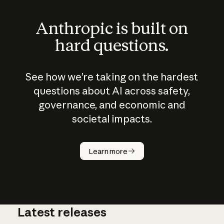
Anthropic is built on
hard questions.
See how we’re taking on the hardest
questions about AI across safety,
governance, and economic and
societal impacts.
How does
AI work?
Learn more
Latest releases