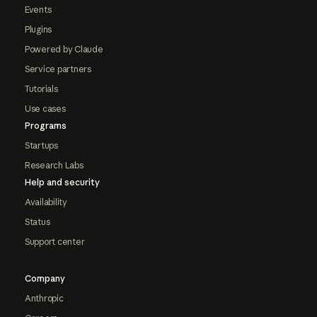
Events
Plugins
Powered by Claude
Service partners
Tutorials
Use cases
Programs
Startups
Research Labs
Help and security
Availability
Status
Support center
Company
Anthropic