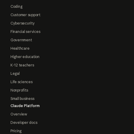
Coding
Customer support
Cybersecurity
Financial services
Government
Healthcare
Higher education
K-12 teachers
Legal
Life sciences
Nonprofits
Small business
Claude Platform
Overview
Developer docs
Pricing