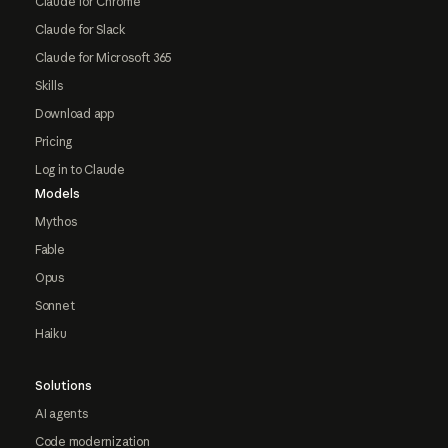
Claude for Chrome
Claude for Slack
Claude for Microsoft 365
Skills
Download app
Pricing
Log in to Claude
Models
Mythos
Fable
Opus
Sonnet
Haiku
Solutions
AI agents
Code modernization