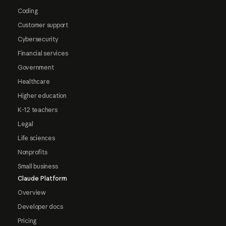
Coding
Customer support
Cybersecurity
Financial services
Government
Healthcare
Higher education
K-12 teachers
Legal
Life sciences
Nonprofits
Small business
Claude Platform
Overview
Developer docs
Pricing