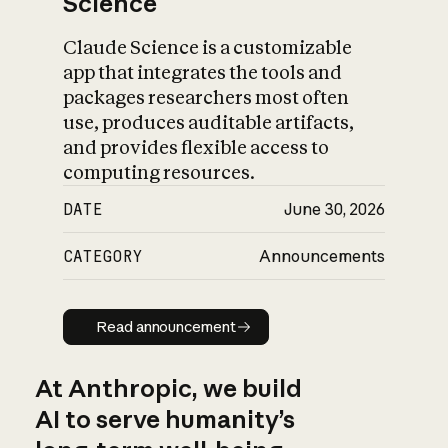
Science
Claude Science is a customizable
app that integrates the tools and
packages researchers most often
use, produces auditable artifacts,
and provides flexible access to
computing resources.
DATE
June 30, 2026
CATEGORY
Announcements
Read announcement
Read announcement
At Anthropic, we build
AI to serve humanity’s