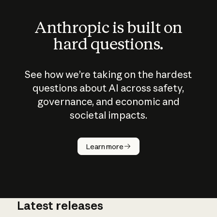
Anthropic is built on
hard questions.
See how we’re taking on the hardest
questions about AI across safety,
governance, and economic and
societal impacts.
How does
AI work?
Learn more
Latest releases