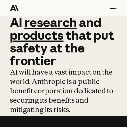
AI
AI
research
research
and
and
pro
products
that
put
safety
at
the
frontier
AI will have a vast impact on the
world. Anthropic is a public
benefit corporation dedicated to
securing its benefits and
mitigating its risks.
Learn more