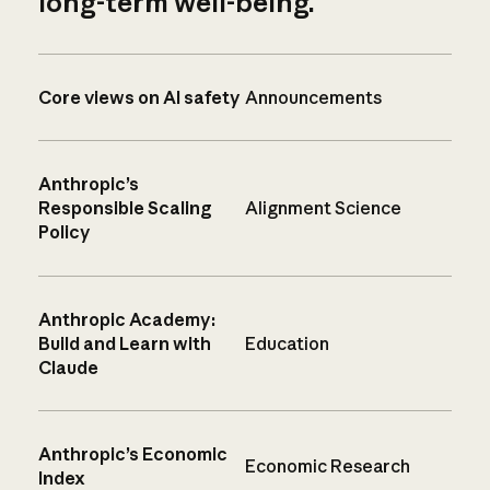
long-term well-being.
Core views on AI safety
Announcements
Anthropic’s
Responsible Scaling
Alignment Science
Policy
Anthropic Academy:
Build and Learn with
Education
Claude
Anthropic’s Economic
Economic Research
Index