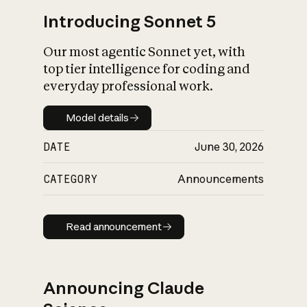
Introducing Sonnet 5
Our most agentic Sonnet yet, with
top tier intelligence for coding and
everyday professional work.
Model details
Model details
DATE
June 30, 2026
CATEGORY
Announcements
Read announcement
Read announcement
Announcing Claude