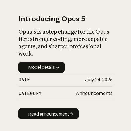
Introducing Opus 5
Opus 5 is a step change for the Opus
What is AI’s
tier: stronger coding, more capable
impact on society
agents, and sharper professional
work.
Model details
Model details
DATE
July 24, 2026
CATEGORY
Announcements
Read announcement
Read announcement