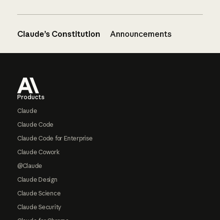
Claude’s Constitution
Announcements
Footer
Products
Claude
Claude Code
Claude Code for Enterprise
Claude Cowork
@Claude
Claude Design
Claude Science
Claude Security