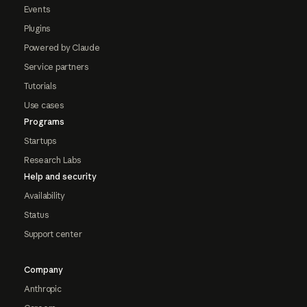
Events
Plugins
Powered by Claude
Service partners
Tutorials
Use cases
Programs
Startups
Research Labs
Help and security
Availability
Status
Support center
Company
Anthropic