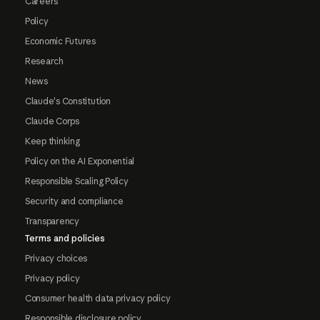
Careers
Policy
Economic Futures
Research
News
Claude's Constitution
Claude Corps
Keep thinking
Policy on the AI Exponential
Responsible Scaling Policy
Security and compliance
Transparency
Terms and policies
Privacy choices
Privacy policy
Consumer health data privacy policy
Responsible disclosure policy