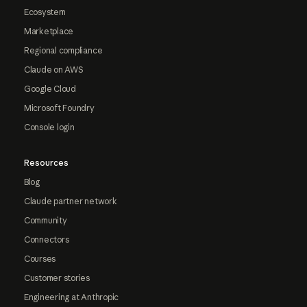
Ecosystem
Marketplace
Regional compliance
Claude on AWS
Google Cloud
Microsoft Foundry
Console login
Resources
Blog
Claude partner network
Community
Connectors
Courses
Customer stories
Engineering at Anthropic