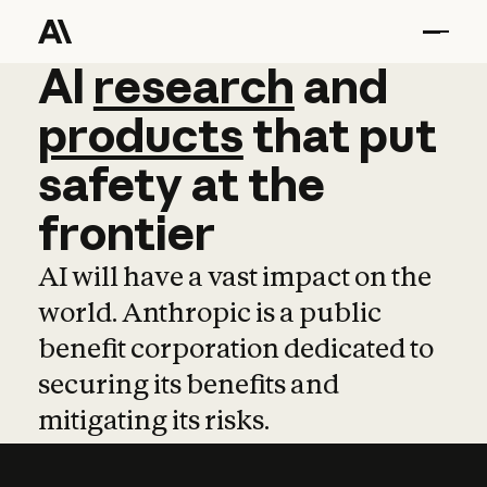
AI
AI
research
research
and
and
pro
products
that
put
safety
at
the
frontier
AI will have a vast impact on the
world. Anthropic is a public
benefit corporation dedicated to
securing its benefits and
mitigating its risks.
Learn more