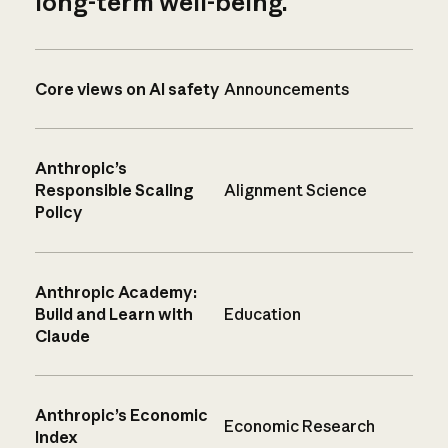
long-term well-being.
Core views on AI safety
Announcements
Anthropic’s
Responsible Scaling
Alignment Science
Policy
Anthropic Academy:
Build and Learn with
Education
Claude
Anthropic’s Economic
Economic Research
Index