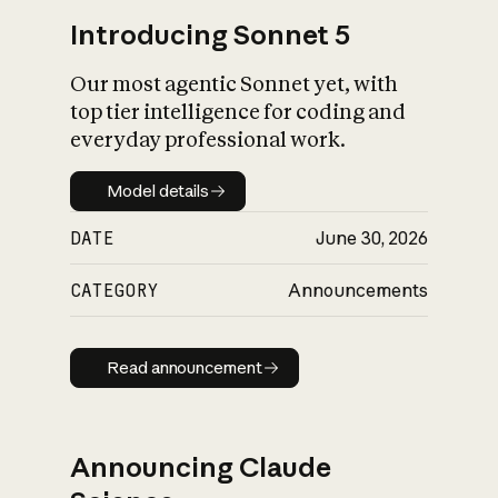
Introducing Sonnet 5
Our most agentic Sonnet yet, with
top tier intelligence for coding and
everyday professional work.
Model details
Model details
DATE
June 30, 2026
CATEGORY
Announcements
Read announcement
Read announcement
Announcing Claude