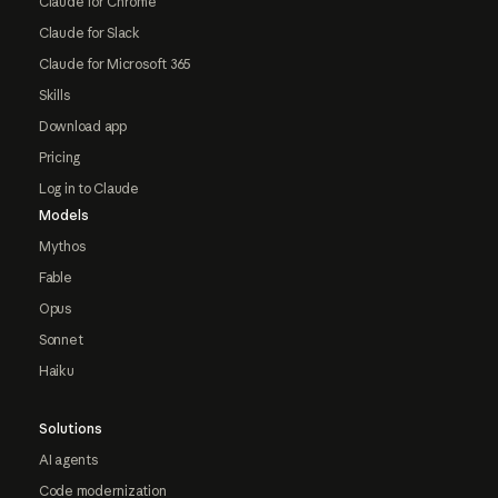
Claude for Chrome
Claude for Slack
Claude for Microsoft 365
Skills
Download app
Pricing
Log in to Claude
Models
Mythos
Fable
Opus
Sonnet
Haiku
Solutions
AI agents
Code modernization