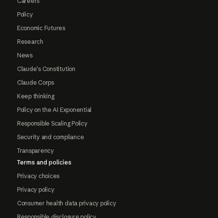
Careers
Policy
Economic Futures
Research
News
Claude's Constitution
Claude Corps
Keep thinking
Policy on the AI Exponential
Responsible Scaling Policy
Security and compliance
Transparency
Terms and policies
Privacy choices
Privacy policy
Consumer health data privacy policy
Responsible disclosure policy