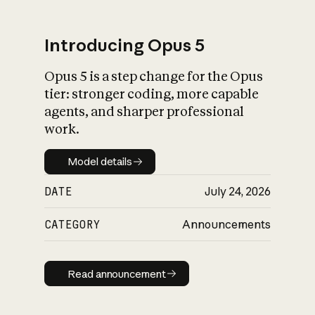
Introducing Opus 5
Opus 5 is a step change for the Opus
What is AI’s
tier: stronger coding, more capable
impact on society
agents, and sharper professional
work.
Model details
Model details
DATE
July 24, 2026
CATEGORY
Announcements
Read announcement
Read announcement