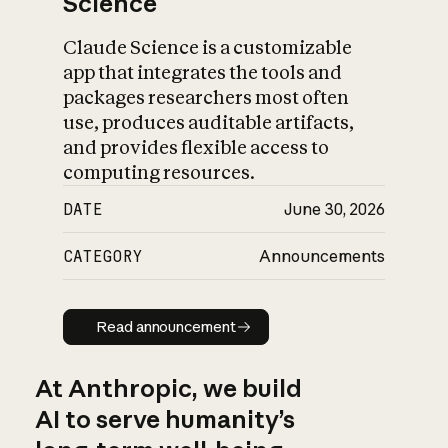
Science
Claude Science is a customizable
app that integrates the tools and
packages researchers most often
use, produces auditable artifacts,
and provides flexible access to
computing resources.
DATE
June 30, 2026
CATEGORY
Announcements
Read announcement
Read announcement
At Anthropic, we build
AI to serve humanity’s