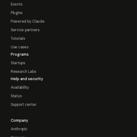
Events
Plugins
Powered by Claude
Service partners
Tutorials
Use cases
Programs
Startups
Research Labs
Help and security
Availability
Status
Support center
Company
Anthropic