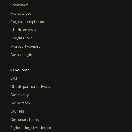
Ecosystem
Marketplace
Regional compliance
Claude on AWS
Google Cloud
Microsoft Foundry
Console login
Resources
Blog
Claude partner network
Community
Connectors
Courses
Customer stories
Engineering at Anthropic