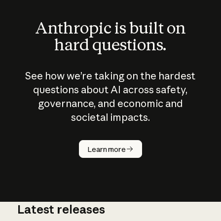
Anthropic is built on
hard questions.
See how we’re taking on the hardest
questions about AI across safety,
governance, and economic and
societal impacts.
How does
AI work?
Learn more
Latest releases