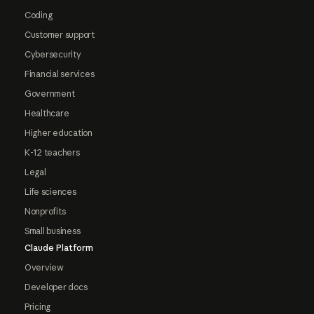
Coding
Customer support
Cybersecurity
Financial services
Government
Healthcare
Higher education
K-12 teachers
Legal
Life sciences
Nonprofits
Small business
Claude Platform
Overview
Developer docs
Pricing