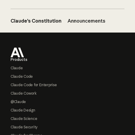
Claude’s Constitution
Announcements
Footer
Products
Claude
Claude Code
Claude Code for Enterprise
Claude Cowork
@Claude
Claude Design
Claude Science
Claude Security