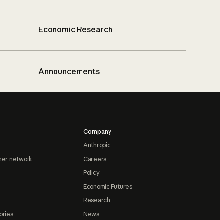
Economic Research
Announcements
Company
Anthropic
ner network
Careers
Policy
Economic Futures
Research
ories
News