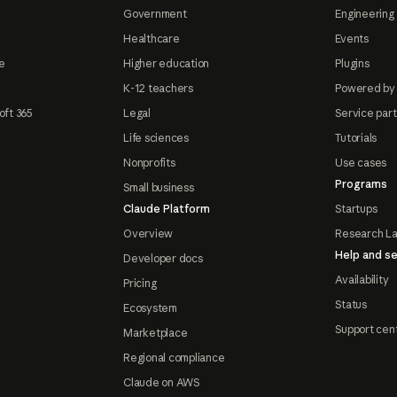
Government
Engineering 
Healthcare
Events
e
Higher education
Plugins
K-12 teachers
Powered by
oft 365
Legal
Service par
Life sciences
Tutorials
Nonprofits
Use cases
Programs
Small business
Claude Platform
Startups
Overview
Research L
Help and se
Developer docs
Availability
Pricing
Status
Ecosystem
Support cen
Marketplace
Regional compliance
Claude on AWS