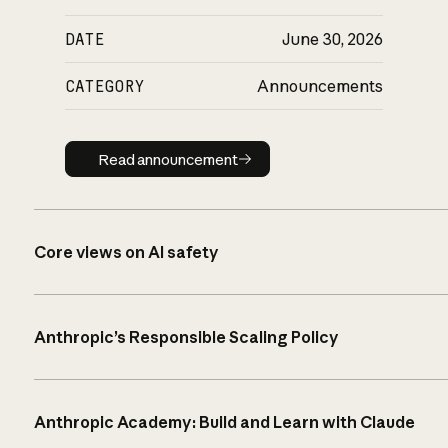
DATE
June 30, 2026
CATEGORY
Announcements
Read announcement
Read announcement
Core views on AI safety
Anthropic’s Responsible Scaling Policy
Anthropic Academy: Build and Learn with Claude