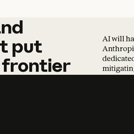
and
and
products
tha
AI will h
t
put
Anthropic
dedicated
frontier
mitigating