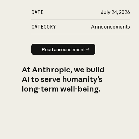
DATE
July 24, 2026
CATEGORY
Announcements
Read announcement
Read announcement
At Anthropic, we build
AI to serve humanity’s
long-term well-being.