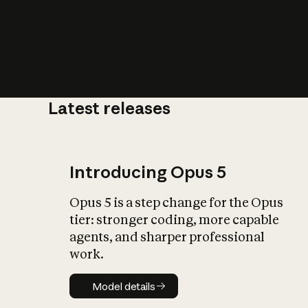
Latest releases
What is AI’
impact on soc
Introducing Opus 5
Opus 5 is a step change for the Opus
tier: stronger coding, more capable
agents, and sharper professional
work.
Model details
Model details