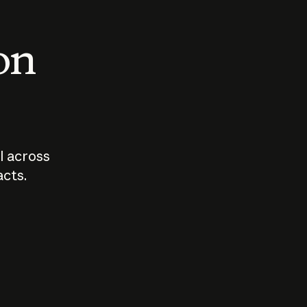
 on
I across
acts.
Who should
How sho
govern AI?
I use A