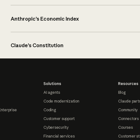
Anthropic’s Economic Index
Claude’s Constitution
Solutions
Resources
AI agents
Blog
Code modernization
Claude part
Enterprise
Coding
Community
Customer support
Connectors
Cybersecurity
Courses
Financial services
Customer st