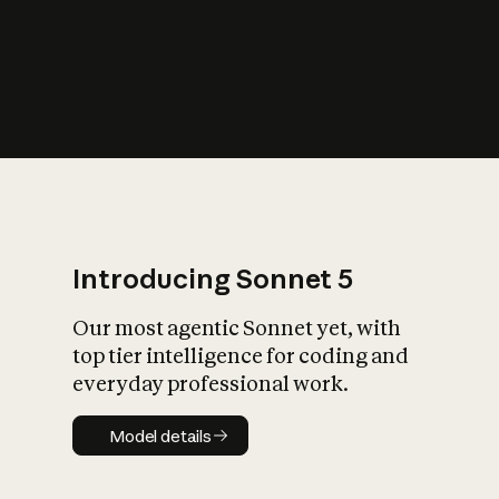
s
iety?
Introducing Sonnet 5
Our most agentic Sonnet yet, with
top tier intelligence for coding and
everyday professional work.
Model details
Model details