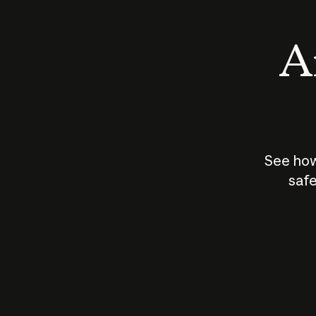
An
See how
safe
How does
AI work?