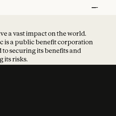
t put safety at 
ave a vast impact on the world.
 is a public benefit corporation
 to securing its benefits and
 its risks.