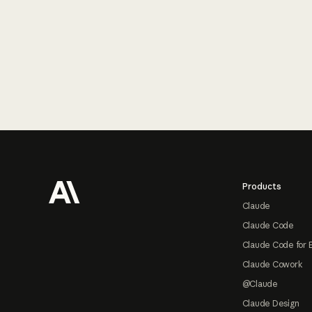
Footer
Products
Claude
Claude Code
Claude Code for 
Claude Cowork
@Claude
Claude Design