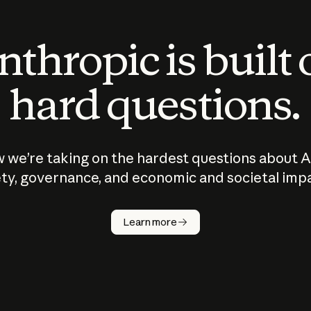
thropic is built
hard questions.
 we’re taking on the hardest questions about A
ty, governance, and economic and societal imp
Learn more