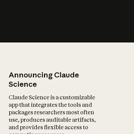
How does AI affect
the economy?
Announcing Claude
Science
Claude Science is a customizable
app that integrates the tools and
packages researchers most often
use, produces auditable artifacts,
and provides flexible access to