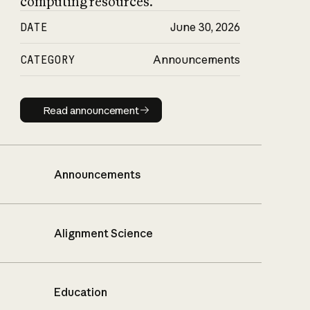
computing resources.
DATE
June 30, 2026
CATEGORY
Announcements
Read announcement
Read announcement
Announcements
Alignment Science
Education