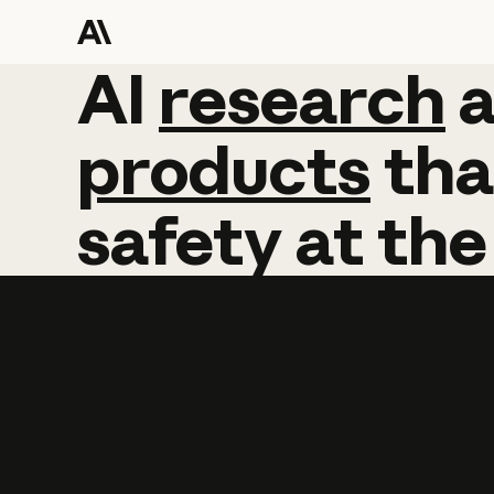
AI
AI
research
research
products
tha
safety
at
the
Learn more