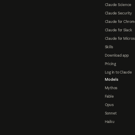
Claude Science
Claude Security
Claude for Chrom
Claude for Slack
Claude for Micros
Skills
Download app
Pricing
Log in to Claude
Models
Mythos
Fable
Opus
Sonnet
Haiku