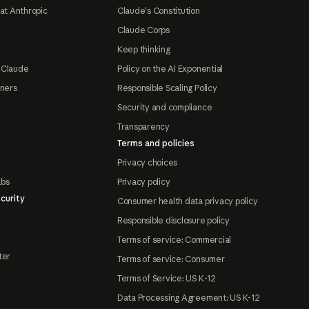
at Anthropic
Claude's Constitution
Claude Corps
Keep thinking
 Claude
Policy on the AI Exponential
tners
Responsible Scaling Policy
Security and compliance
Transparency
Terms and policies
Privacy choices
abs
Privacy policy
curity
Consumer health data privacy policy
Responsible disclosure policy
Terms of service: Commercial
ter
Terms of service: Consumer
Terms of Service: US K-12
Data Processing Agreement: US K-12