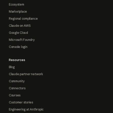
Ecosystem
Marketplace
Regional compliance
Claude on AWS
Google Cloud
Microsoft Foundry
Console login
Resources
Blog
Claude partner network
Community
Connectors
Courses
Customer stories
Engineering at Anthropic