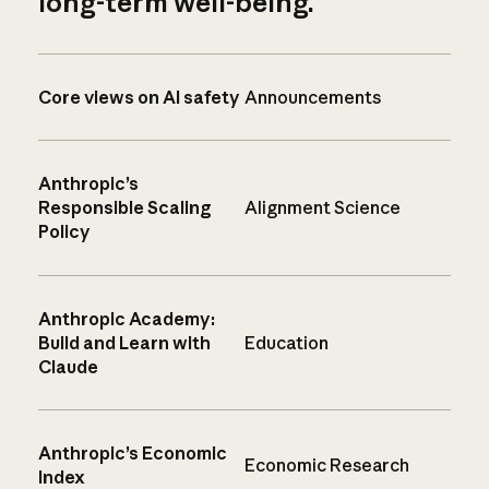
long-term well-being.
Core views on AI safety
Announcements
Anthropic’s
Responsible Scaling
Alignment Science
Policy
Anthropic Academy:
Build and Learn with
Education
Claude
Anthropic’s Economic
Economic Research
Index