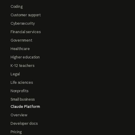
Coding
Customer support
Cybersecurity
Financial services
Government
Healthcare
Higher education
K-12 teachers
Legal
Life sciences
Nonprofits
Small business
Claude Platform
Overview
Developer docs
Pricing