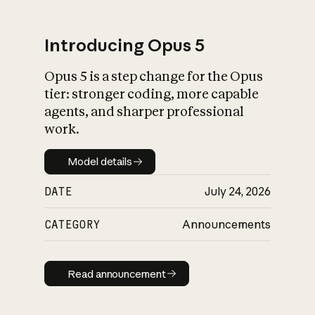
Introducing Opus 5
Opus 5 is a step change for the Opus
What is AI’s
tier: stronger coding, more capable
impact on society
agents, and sharper professional
work.
Model details
Model details
DATE
July 24, 2026
CATEGORY
Announcements
Read announcement
Read announcement