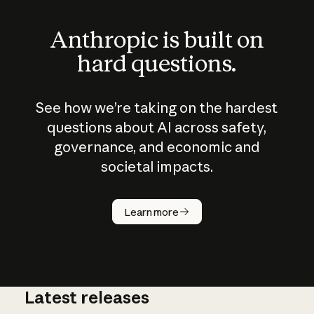
Anthropic is built on
hard questions.
See how we’re taking on the hardest
questions about AI across safety,
governance, and economic and
societal impacts.
How does
AI work?
Learn more
Latest releases