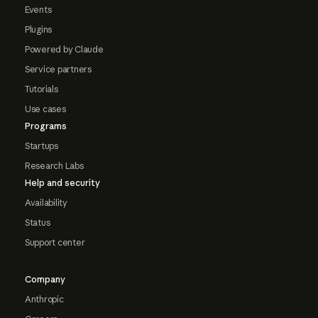
Events
Plugins
Powered by Claude
Service partners
Tutorials
Use cases
Programs
Startups
Research Labs
Help and security
Availability
Status
Support center
Company
Anthropic