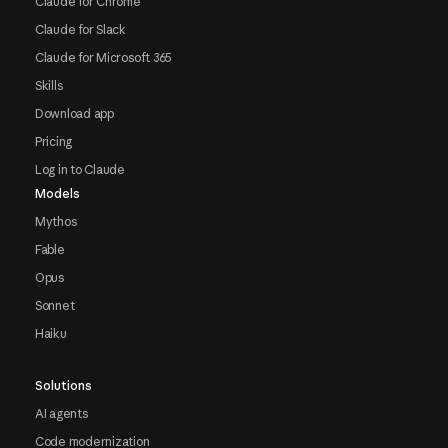
Claude for Chrome
Claude for Slack
Claude for Microsoft 365
Skills
Download app
Pricing
Log in to Claude
Models
Mythos
Fable
Opus
Sonnet
Haiku
Solutions
AI agents
Code modernization