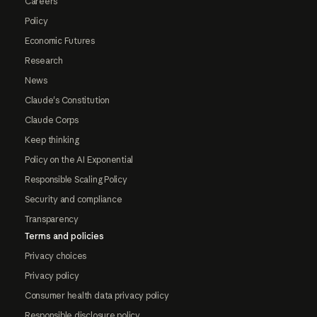
Careers
Policy
Economic Futures
Research
News
Claude's Constitution
Claude Corps
Keep thinking
Policy on the AI Exponential
Responsible Scaling Policy
Security and compliance
Transparency
Terms and policies
Privacy choices
Privacy policy
Consumer health data privacy policy
Responsible disclosure policy