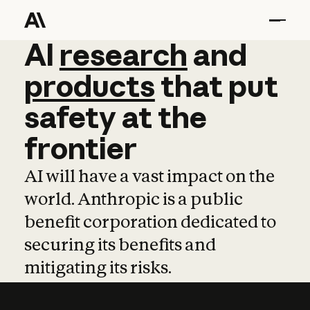
AI
AI
research
research
and
and
pro
products
that
put
safety
at
the
frontier
AI will have a vast impact on the
world. Anthropic is a public
benefit corporation dedicated to
securing its benefits and
mitigating its risks.
Learn more