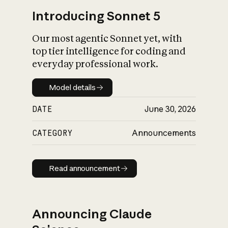
Introducing Sonnet 5
Our most agentic Sonnet yet, with
top tier intelligence for coding and
everyday professional work.
Model details
Model details
DATE
June 30, 2026
CATEGORY
Announcements
Read announcement
Read announcement
Announcing Claude