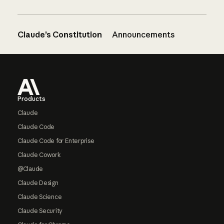
Claude’s Constitution
Announcements
Footer
Products
Claude
Claude Code
Claude Code for Enterprise
Claude Cowork
@Claude
Claude Design
Claude Science
Claude Security