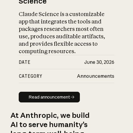
Science
Claude Science is a customizable
app that integrates the tools and
packages researchers most often
use, produces auditable artifacts,
and provides flexible access to
computing resources.
DATE
June 30, 2026
CATEGORY
Announcements
Read announcement
Read announcement
At Anthropic, we build
AI to serve humanity’s