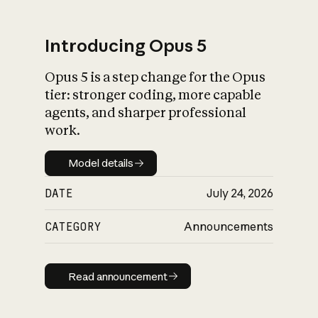
Introducing Opus 5
Opus 5 is a step change for the Opus
What is AI’s
tier: stronger coding, more capable
impact on society
agents, and sharper professional
work.
Model details
Model details
DATE
July 24, 2026
CATEGORY
Announcements
Read announcement
Read announcement