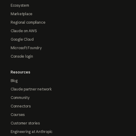
Ecosystem
Marketplace
Regional compliance
Claude on AWS
Google Cloud
Microsoft Foundry
Console login
Resources
Blog
Claude partner network
Community
Connectors
Courses
Customer stories
Engineering at Anthropic