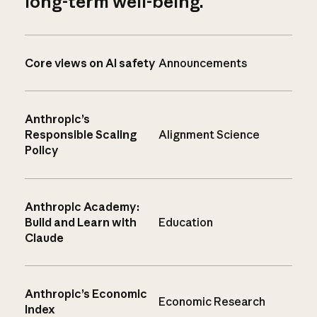
long-term well-being.
Core views on AI safety
Announcements
Anthropic’s
Responsible Scaling
Alignment Science
Policy
Anthropic Academy:
Build and Learn with
Education
Claude
Anthropic’s Economic
Economic Research
Index