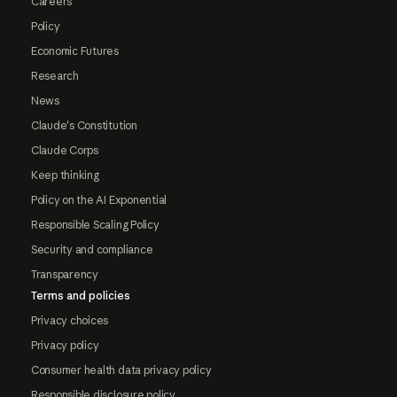
Careers
Policy
Economic Futures
Research
News
Claude's Constitution
Claude Corps
Keep thinking
Policy on the AI Exponential
Responsible Scaling Policy
Security and compliance
Transparency
Terms and policies
Privacy choices
Privacy policy
Consumer health data privacy policy
Responsible disclosure policy