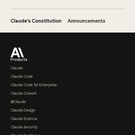
Claude’s Constitution
Announcements
Footer
Products
Claude
Claude Code
Claude Code for Enterprise
Claude Cowork
@Claude
Claude Design
Claude Science
Claude Security