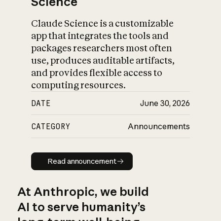
Science
Claude Science is a customizable
app that integrates the tools and
packages researchers most often
use, produces auditable artifacts,
and provides flexible access to
computing resources.
DATE
June 30, 2026
CATEGORY
Announcements
Read announcement
Read announcement
At Anthropic, we build
AI to serve humanity’s