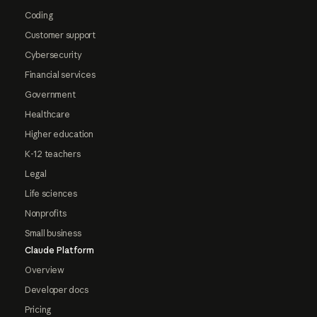
Coding
Customer support
Cybersecurity
Financial services
Government
Healthcare
Higher education
K-12 teachers
Legal
Life sciences
Nonprofits
Small business
Claude Platform
Overview
Developer docs
Pricing