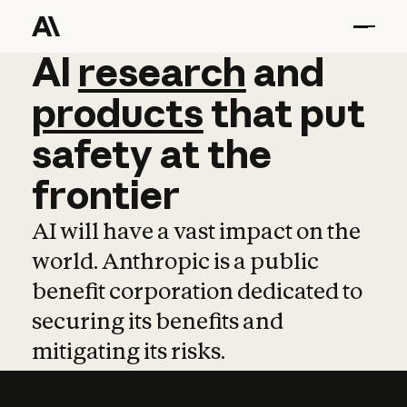
AI
AI
research
research
and
and
pro
products
that
put
safety
at
the
frontier
AI will have a vast impact on the
world. Anthropic is a public
benefit corporation dedicated to
securing its benefits and
mitigating its risks.
Learn more