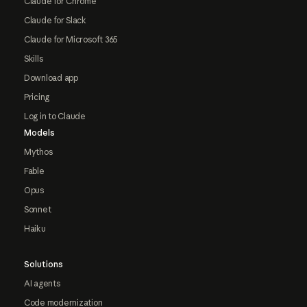
Claude for Chrome
Claude for Slack
Claude for Microsoft 365
Skills
Download app
Pricing
Log in to Claude
Models
Mythos
Fable
Opus
Sonnet
Haiku
Solutions
AI agents
Code modernization