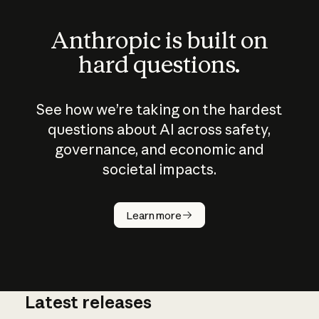
Anthropic is built on
hard questions.
See how we’re taking on the hardest
questions about AI across safety,
governance, and economic and
societal impacts.
How does
AI work?
Learn more
Latest releases