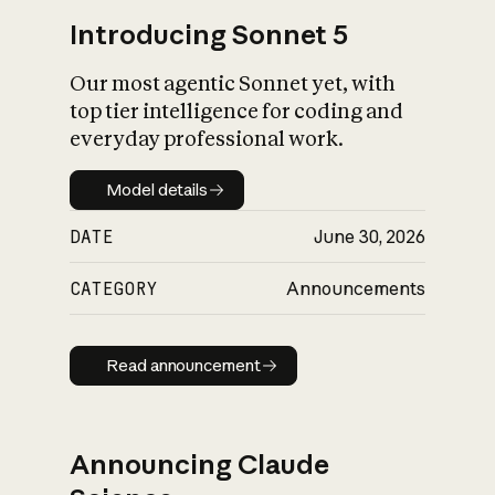
Introducing Sonnet 5
Our most agentic Sonnet yet, with
top tier intelligence for coding and
everyday professional work.
Model details
Model details
DATE
June 30, 2026
CATEGORY
Announcements
Read announcement
Read announcement
Announcing Claude