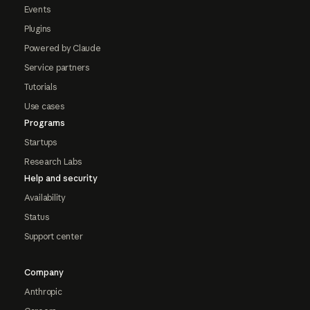
Events
Plugins
Powered by Claude
Service partners
Tutorials
Use cases
Programs
Startups
Research Labs
Help and security
Availability
Status
Support center
Company
Anthropic