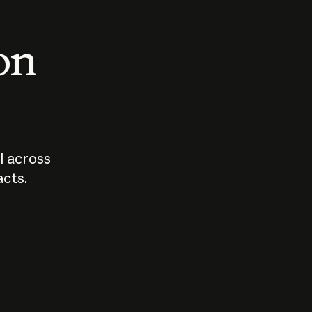
 on
I across
acts.
Who should
How sho
govern AI?
I use A