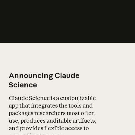
How does AI affect
the economy?
Announcing Claude
Science
Claude Science is a customizable
app that integrates the tools and
packages researchers most often
use, produces auditable artifacts,
and provides flexible access to