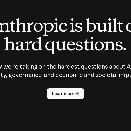
thropic is built
hard questions.
 we’re taking on the hardest questions about A
ty, governance, and economic and societal imp
Learn more