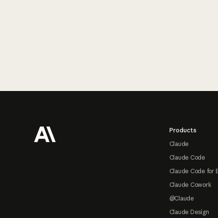
Footer
Products
Claude
Claude Code
Claude Code for 
Claude Cowork
@Claude
Claude Design