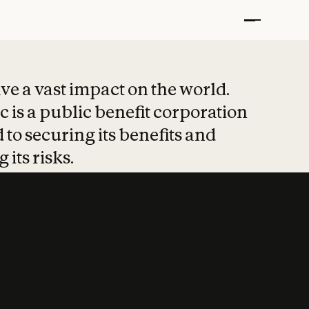
t put safety at 
ave a vast impact on the world.
 is a public benefit corporation
 to securing its benefits and
 its risks.