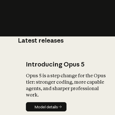
Latest releases
What is AI’
impact on soc
Introducing Opus 5
Opus 5 is a step change for the Opus
tier: stronger coding, more capable
agents, and sharper professional
work.
Model details
Model details