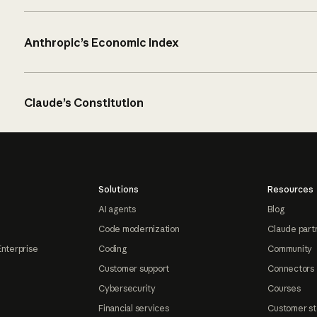
Anthropic’s Economic Index
Claude’s Constitution
Solutions
Resources
AI agents
Blog
Code modernization
Claude part
Enterprise
Coding
Community
Customer support
Connectors
Cybersecurity
Courses
Financial services
Customer st