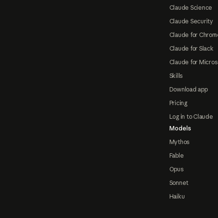
Claude Science
Claude Security
Claude for Chrom
Claude for Slack
Claude for Micros
Skills
Download app
Pricing
Log in to Claude
Models
Mythos
Fable
Opus
Sonnet
Haiku