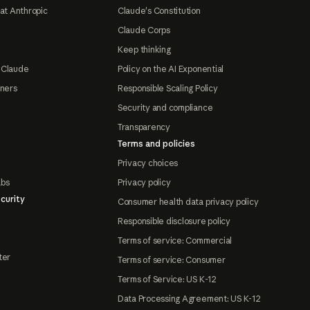
at Anthropic
Claude's Constitution
Claude Corps
Keep thinking
 Claude
Policy on the AI Exponential
tners
Responsible Scaling Policy
Security and compliance
Transparency
Terms and policies
Privacy choices
abs
Privacy policy
curity
Consumer health data privacy policy
Responsible disclosure policy
Terms of service: Commercial
ter
Terms of service: Consumer
Terms of Service: US K-12
Data Processing Agreement: US K-12