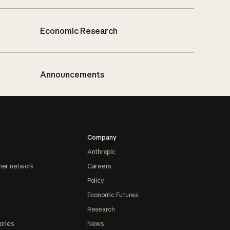
Economic Research
Announcements
Company
Anthropic
ner network
Careers
Policy
Economic Futures
Research
ories
News