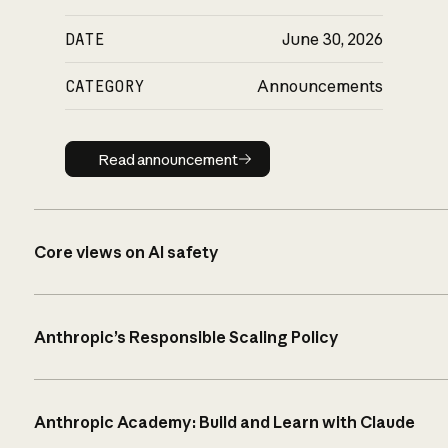
DATE
June 30, 2026
CATEGORY
Announcements
Read announcement
Read announcement
Core views on AI safety
Anthropic’s Responsible Scaling Policy
Anthropic Academy: Build and Learn with Claude