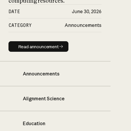
computing resources.
DATE
June 30, 2026
CATEGORY
Announcements
Read announcement
Read announcement
Announcements
Alignment Science
Education