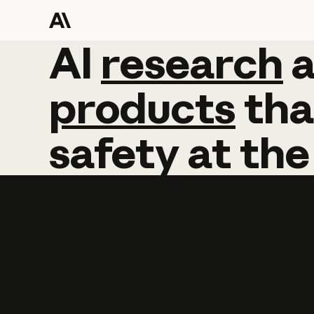
AI
AI
research
research
products
tha
safety
at
the
Learn more