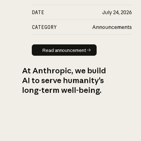
DATE
July 24, 2026
CATEGORY
Announcements
Read announcement
Read announcement
At Anthropic, we build
AI to serve humanity’s
long-term well-being.