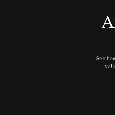
An
See how
safe
How does
AI work?