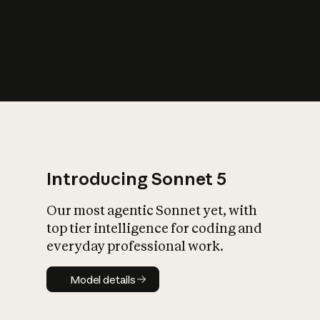
s
iety?
Introducing Sonnet 5
Our most agentic Sonnet yet, with
top tier intelligence for coding and
everyday professional work.
Model details
Model details