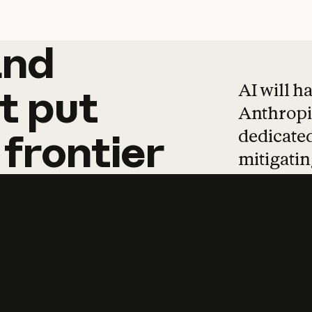
and
and
products
tha
AI will h
t
put
Anthropic
dedicated
frontier
mitigating