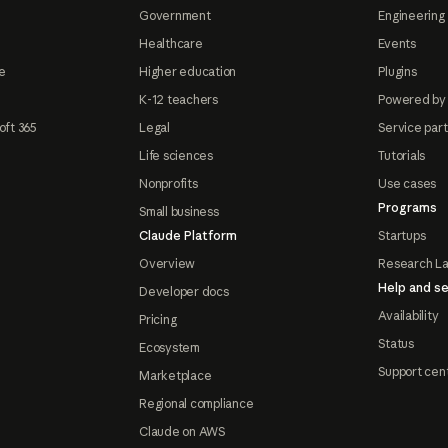
Government
Engineering 
Healthcare
Events
e
Higher education
Plugins
K-12 teachers
Powered by
oft 365
Legal
Service par
Life sciences
Tutorials
Nonprofits
Use cases
Programs
Small business
Claude Platform
Startups
Overview
Research L
Help and se
Developer docs
Availability
Pricing
Status
Ecosystem
Support cen
Marketplace
Regional compliance
Claude on AWS