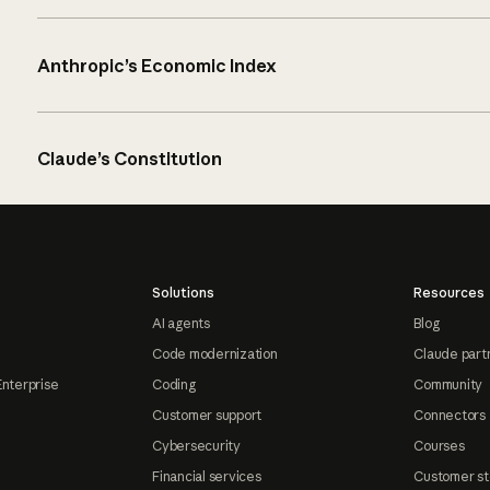
Anthropic’s Economic Index
Claude’s Constitution
Solutions
Resources
AI agents
Blog
Code modernization
Claude part
Enterprise
Coding
Community
Customer support
Connectors
Cybersecurity
Courses
Financial services
Customer st