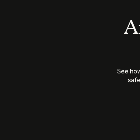
An
See how
safe
How does
AI work?