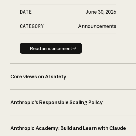
DATE
June 30, 2026
CATEGORY
Announcements
Read announcement
Read announcement
Core views on AI safety
Anthropic’s Responsible Scaling Policy
Anthropic Academy: Build and Learn with Claude