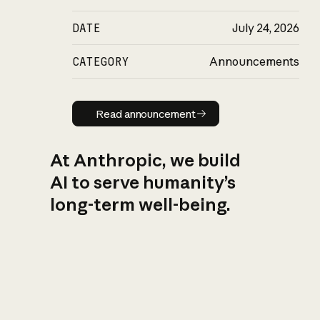
DATE
July 24, 2026
CATEGORY
Announcements
Read announcement
Read announcement
At Anthropic, we build
AI to serve humanity’s
long-term well-being.