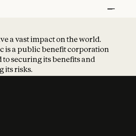
t put safety at 
ave a vast impact on the world.
 is a public benefit corporation
 to securing its benefits and
 its risks.