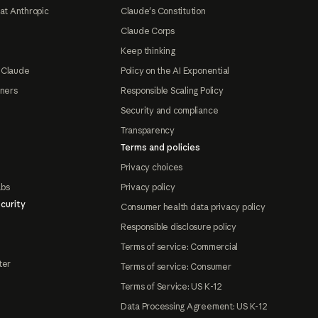
at Anthropic
Claude's Constitution
Claude Corps
Keep thinking
 Claude
Policy on the AI Exponential
tners
Responsible Scaling Policy
Security and compliance
Transparency
Terms and policies
Privacy choices
abs
Privacy policy
curity
Consumer health data privacy policy
Responsible disclosure policy
Terms of service: Commercial
ter
Terms of service: Consumer
Terms of Service: US K-12
Data Processing Agreement: US K-12