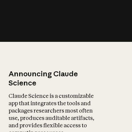
How does AI affect
the economy?
Announcing Claude
Science
Claude Science is a customizable
app that integrates the tools and
packages researchers most often
use, produces auditable artifacts,
and provides flexible access to