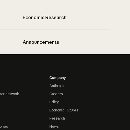
Economic Research
Announcements
Company
Anthropic
ner network
Careers
Policy
Economic Futures
Research
ories
News