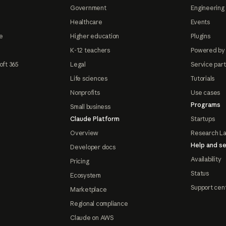
Government
Engineering 
Healthcare
Events
e
Higher education
Plugins
K-12 teachers
Powered by
oft 365
Legal
Service par
Life sciences
Tutorials
Nonprofits
Use cases
Programs
Small business
Claude Platform
Startups
Overview
Research L
Help and se
Developer docs
Availability
Pricing
Status
Ecosystem
Support cen
Marketplace
Regional compliance
Claude on AWS