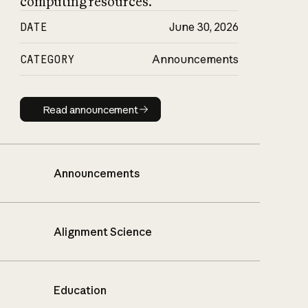
computing resources.
DATE
June 30, 2026
CATEGORY
Announcements
Read announcement
Read announcement
Announcements
Alignment Science
Education