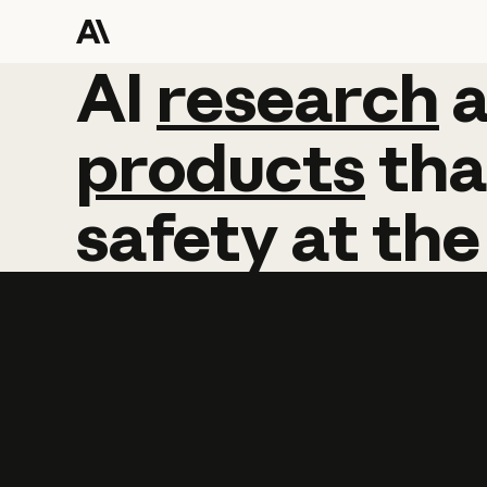
AI
AI
research
research
products
tha
safety
at
the
Learn more