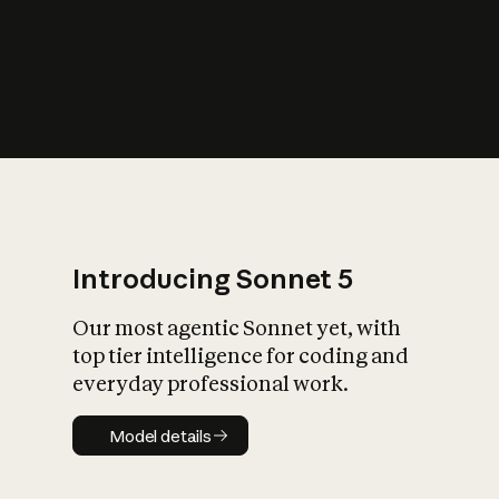
s
iety?
Introducing Sonnet 5
Our most agentic Sonnet yet, with
top tier intelligence for coding and
everyday professional work.
Model details
Model details