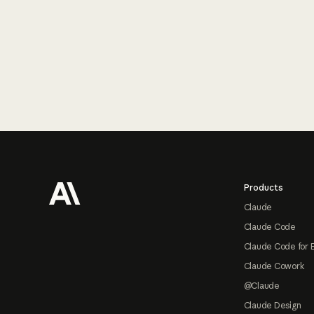
Footer
Products
Claude
Claude Code
Claude Code for 
Claude Cowork
@Claude
Claude Design