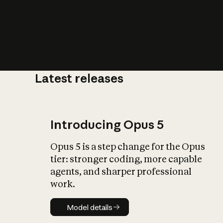
Latest releases
What is AI’
impact on soc
Introducing Opus 5
Opus 5 is a step change for the Opus
tier: stronger coding, more capable
agents, and sharper professional
work.
Model details
Model details