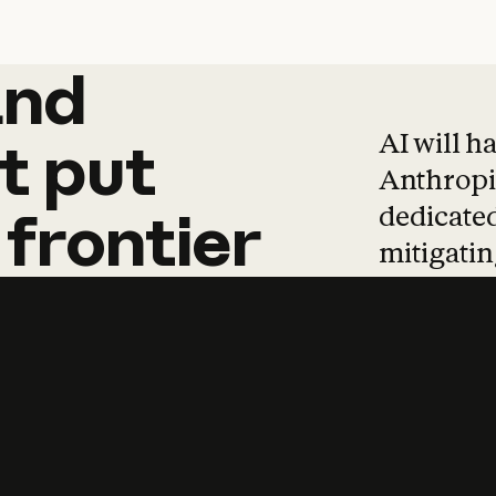
and
and
products
tha
AI will h
t
put
Anthropic
dedicated
frontier
mitigating