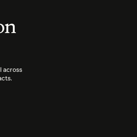
 on
I across
acts.
Who should
How sho
govern AI?
I use A