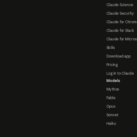
Claude Science
Claude Security
Claude for Chrom
Claude for Slack
Claude for Micros
Skills
Download app
Pricing
Log in to Claude
Models
Mythos
Fable
Opus
Sonnet
Haiku