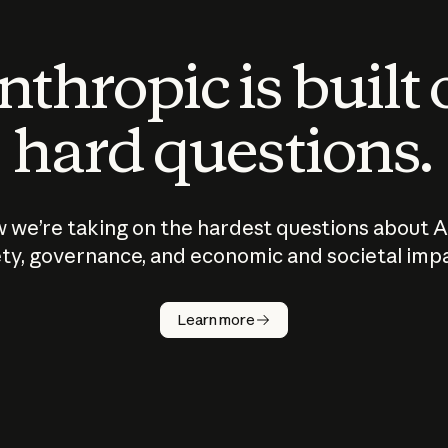
thropic is built
hard questions.
 we’re taking on the hardest questions about A
ty, governance, and economic and societal imp
Learn more