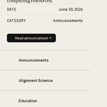
computing resources.
DATE
June 30, 2026
CATEGORY
Announcements
Read announcement
Read announcement
Announcements
Alignment Science
Education