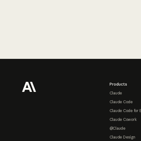
Footer
Products
Claude
Claude Code
Claude Code for 
Claude Cowork
@Claude
Claude Design