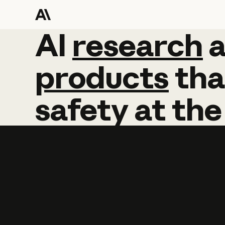
AI
AI
research
research
products
tha
safety
at
the
Learn more