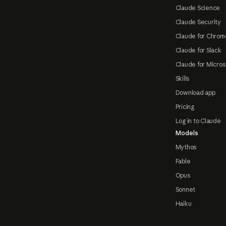
Claude Science
Claude Security
Claude for Chrom
Claude for Slack
Claude for Micros
Skills
Download app
Pricing
Log in to Claude
Models
Mythos
Fable
Opus
Sonnet
Haiku