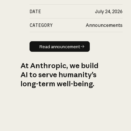
DATE
July 24, 2026
CATEGORY
Announcements
Read announcement
Read announcement
At Anthropic, we build
AI to serve humanity’s
long-term well-being.