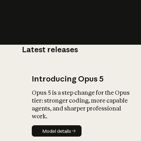
Latest releases
What is AI’
impact on soc
Introducing Opus 5
Opus 5 is a step change for the Opus
tier: stronger coding, more capable
agents, and sharper professional
work.
Model details
Model details