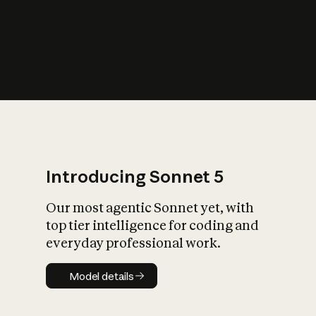
s
iety?
Introducing Sonnet 5
Our most agentic Sonnet yet, with
top tier intelligence for coding and
everyday professional work.
Model details
Model details