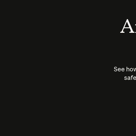
An
See how
safe
How does
AI work?