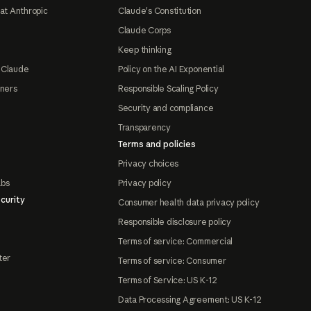
at Anthropic
Claude's Constitution
Claude Corps
Keep thinking
 Claude
Policy on the AI Exponential
tners
Responsible Scaling Policy
Security and compliance
Transparency
Terms and policies
Privacy choices
abs
Privacy policy
curity
Consumer health data privacy policy
Responsible disclosure policy
Terms of service: Commercial
ter
Terms of service: Consumer
Terms of Service: US K-12
Data Processing Agreement: US K-12