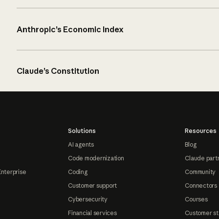
Anthropic’s Economic Index
Claude’s Constitution
Solutions
Resources
AI agents
Blog
Code modernization
Claude part
Enterprise
Coding
Community
Customer support
Connectors
Cybersecurity
Courses
Financial services
Customer st