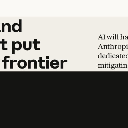
and
and
products
tha
AI will h
t
put
Anthropic
dedicated
frontier
mitigating