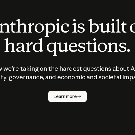
thropic is built
hard questions.
 we’re taking on the hardest questions about A
ty, governance, and economic and societal imp
Learn more