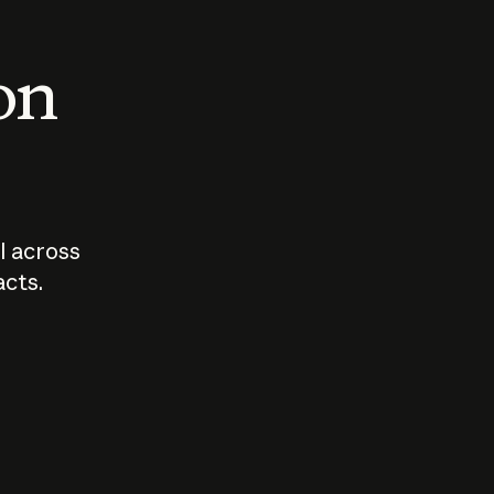
 on
I across
acts.
Who should
How sho
govern AI?
I use A