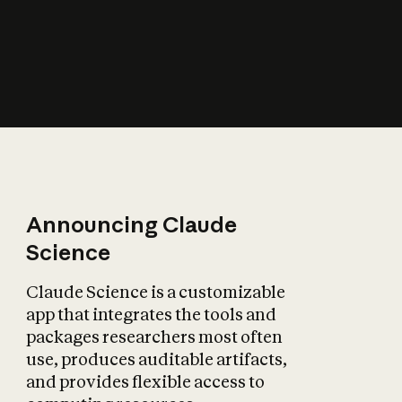
How does AI affect
the economy?
Announcing Claude
Science
Claude Science is a customizable
app that integrates the tools and
packages researchers most often
use, produces auditable artifacts,
and provides flexible access to