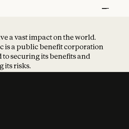
t put safety at 
ave a vast impact on the world.
 is a public benefit corporation
 to securing its benefits and
 its risks.