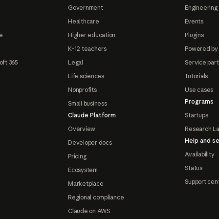
Government
Engineering 
Healthcare
Events
e
Higher education
Plugins
K-12 teachers
Powered by
oft 365
Legal
Service par
Life sciences
Tutorials
Nonprofits
Use cases
Programs
Small business
Claude Platform
Startups
Overview
Research L
Help and se
Developer docs
Availability
Pricing
Status
Ecosystem
Support cen
Marketplace
Regional compliance
Claude on AWS