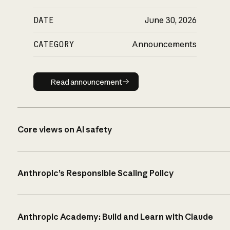
DATE
June 30, 2026
CATEGORY
Announcements
Read announcement
Read announcement
Core views on AI safety
Anthropic’s Responsible Scaling Policy
Anthropic Academy: Build and Learn with Claude