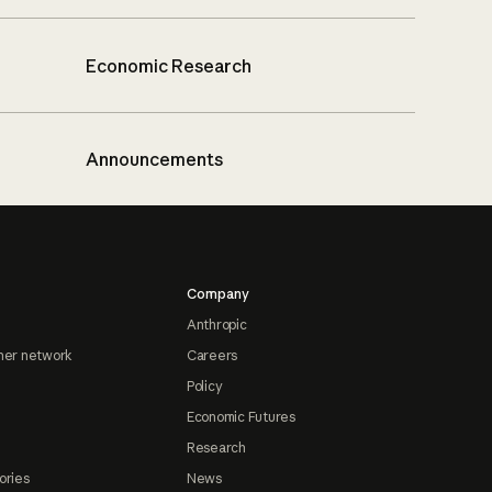
Economic Research
Announcements
Company
Anthropic
ner network
Careers
Policy
Economic Futures
Research
ories
News