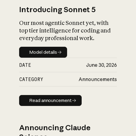
Introducing Sonnet 5
Our most agentic Sonnet yet, with
top tier intelligence for coding and
everyday professional work.
Model details
Model details
DATE
June 30, 2026
CATEGORY
Announcements
Read announcement
Read announcement
Announcing Claude