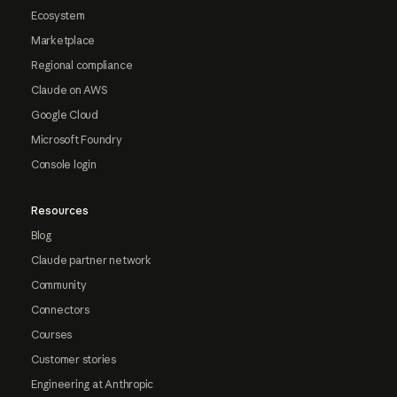
Ecosystem
Marketplace
Regional compliance
Claude on AWS
Google Cloud
Microsoft Foundry
Console login
Resources
Blog
Claude partner network
Community
Connectors
Courses
Customer stories
Engineering at Anthropic