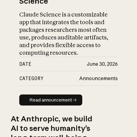
Science
Claude Science is a customizable
app that integrates the tools and
packages researchers most often
use, produces auditable artifacts,
and provides flexible access to
computing resources.
DATE
June 30, 2026
CATEGORY
Announcements
Read announcement
Read announcement
At Anthropic, we build
AI to serve humanity’s