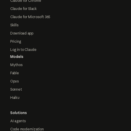
Claude for Chrome
Claude for Slack
Claude for Microsoft 365
Skills
Download app
Pricing
Log in to Claude
Models
Mythos
Fable
Opus
Sonnet
Haiku
Solutions
AI agents
Code modernization