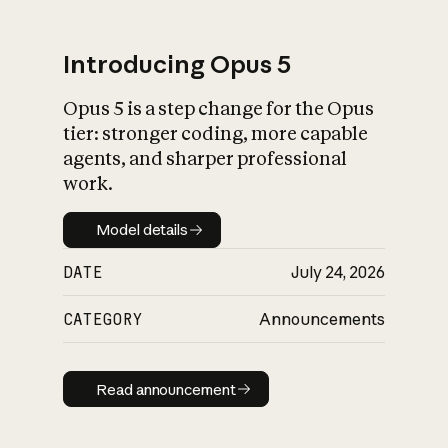
Introducing Opus 5
Opus 5 is a step change for the Opus
What is AI’s
tier: stronger coding, more capable
impact on society
agents, and sharper professional
work.
Model details
Model details
DATE
July 24, 2026
CATEGORY
Announcements
Read announcement
Read announcement