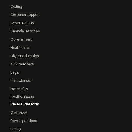
Coding
Customer support
Cybersecurity
Financial services
Government
Healthcare
Higher education
K-12 teachers
Legal
Life sciences
Nonprofits
Small business
Claude Platform
Overview
Developer docs
Pricing