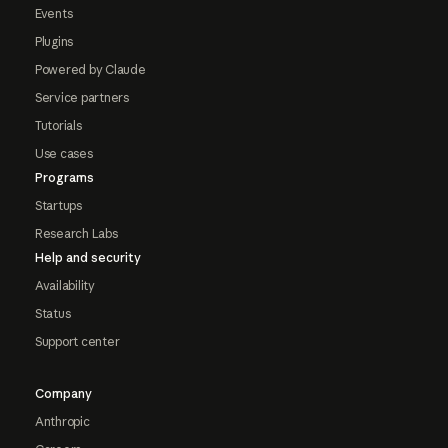
Events
Plugins
Powered by Claude
Service partners
Tutorials
Use cases
Programs
Startups
Research Labs
Help and security
Availability
Status
Support center
Company
Anthropic