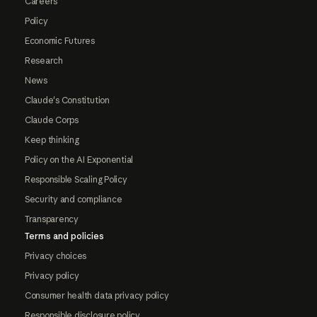
Careers
Policy
Economic Futures
Research
News
Claude's Constitution
Claude Corps
Keep thinking
Policy on the AI Exponential
Responsible Scaling Policy
Security and compliance
Transparency
Terms and policies
Privacy choices
Privacy policy
Consumer health data privacy policy
Responsible disclosure policy