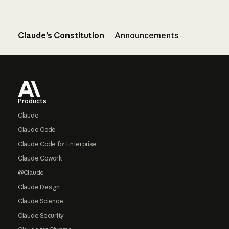
Claude’s Constitution
Announcements
Footer
Products
Claude
Claude Code
Claude Code for Enterprise
Claude Cowork
@Claude
Claude Design
Claude Science
Claude Security