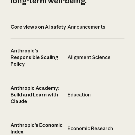
long-term well-being.
Core views on AI safety
Announcements
Anthropic’s
Responsible Scaling
Alignment Science
Policy
Anthropic Academy:
Build and Learn with
Education
Claude
Anthropic’s Economic
Economic Research
Index