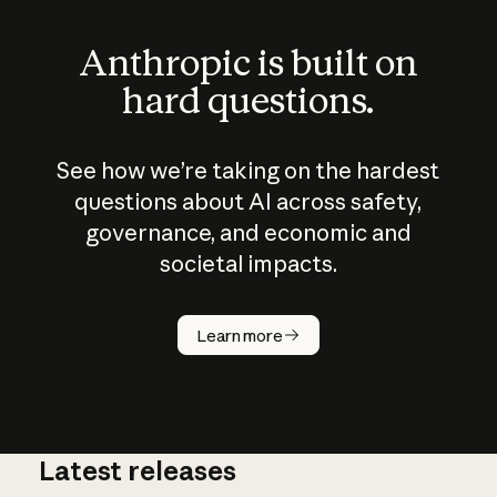
Anthropic is built on
hard questions.
See how we’re taking on the hardest
questions about AI across safety,
governance, and economic and
societal impacts.
How does
AI work?
Learn more
Latest releases