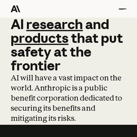
AI
AI
research
research
and
and
pro
products
that
put
safety
at
the
frontier
AI will have a vast impact on the
world. Anthropic is a public
benefit corporation dedicated to
securing its benefits and
mitigating its risks.
Learn more