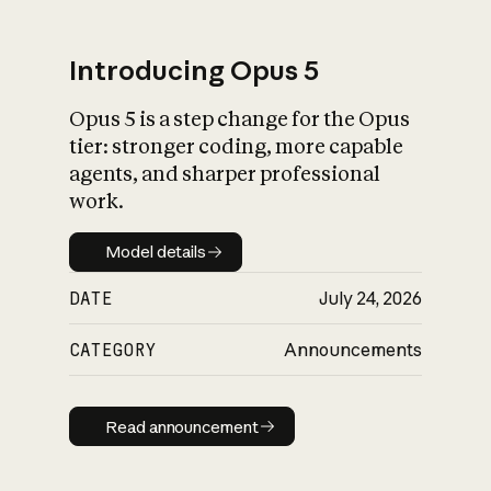
Introducing Opus 5
Opus 5 is a step change for the Opus
What is AI’s
tier: stronger coding, more capable
impact on society
agents, and sharper professional
work.
Model details
Model details
DATE
July 24, 2026
CATEGORY
Announcements
Read announcement
Read announcement