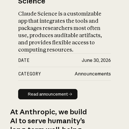
Science
Claude Science is a customizable
app that integrates the tools and
packages researchers most often
use, produces auditable artifacts,
and provides flexible access to
computing resources.
DATE
June 30, 2026
CATEGORY
Announcements
Read announcement
Read announcement
At Anthropic, we build
AI to serve humanity’s