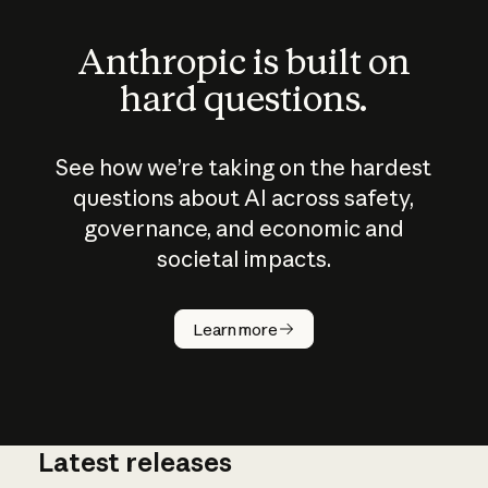
Anthropic is built on
hard questions.
See how we’re taking on the hardest
questions about AI across safety,
governance, and economic and
societal impacts.
How does
AI work?
Learn more
Latest releases