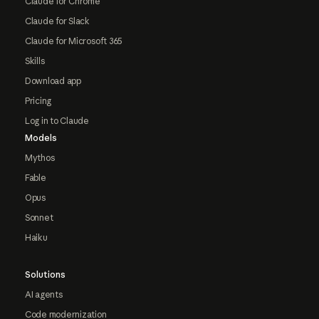
Claude for Chrome
Claude for Slack
Claude for Microsoft 365
Skills
Download app
Pricing
Log in to Claude
Models
Mythos
Fable
Opus
Sonnet
Haiku
Solutions
AI agents
Code modernization