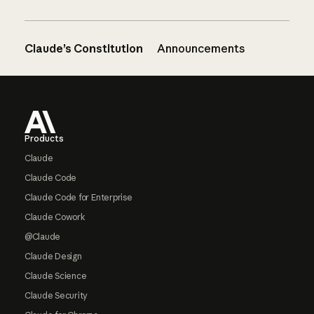
Claude’s Constitution
Announcements
Footer
Products
Claude
Claude Code
Claude Code for Enterprise
Claude Cowork
@Claude
Claude Design
Claude Science
Claude Security