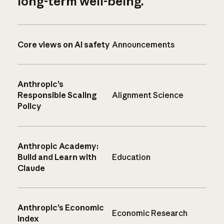
long-term well-being.
Core views on AI safety
Announcements
Anthropic’s
Responsible Scaling
Alignment Science
Policy
Anthropic Academy:
Build and Learn with
Education
Claude
Anthropic’s Economic
Economic Research
Index