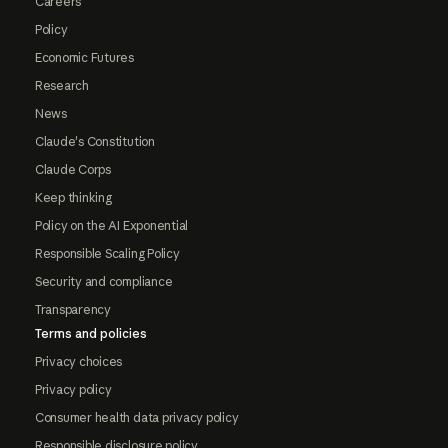
Careers
Policy
Economic Futures
Research
News
Claude's Constitution
Claude Corps
Keep thinking
Policy on the AI Exponential
Responsible Scaling Policy
Security and compliance
Transparency
Terms and policies
Privacy choices
Privacy policy
Consumer health data privacy policy
Responsible disclosure policy