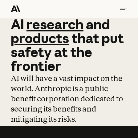
AI
AI
research
research
and
and
pro
products
that
put
safety
at
the
frontier
AI will have a vast impact on the
world. Anthropic is a public
benefit corporation dedicated to
securing its benefits and
mitigating its risks.
Learn more