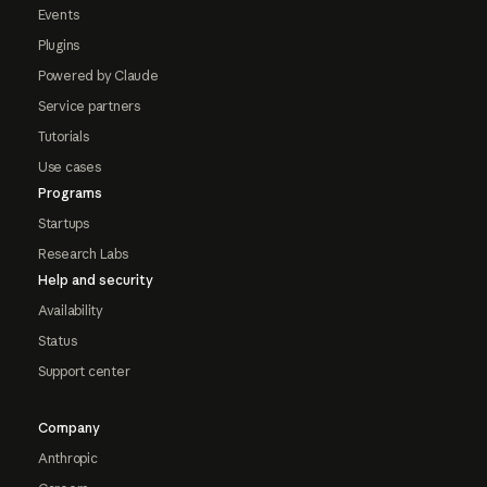
Events
Plugins
Powered by Claude
Service partners
Tutorials
Use cases
Programs
Startups
Research Labs
Help and security
Availability
Status
Support center
Company
Anthropic