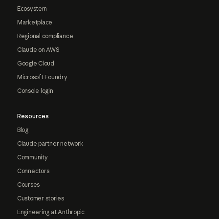
Ecosystem
Marketplace
Regional compliance
Claude on AWS
Google Cloud
Microsoft Foundry
Console login
Resources
Blog
Claude partner network
Community
Connectors
Courses
Customer stories
Engineering at Anthropic