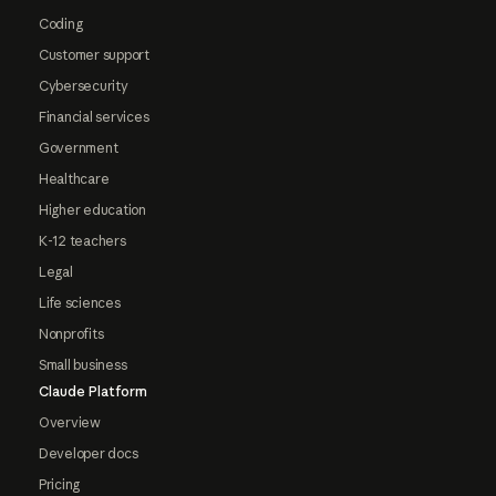
Coding
Customer support
Cybersecurity
Financial services
Government
Healthcare
Higher education
K-12 teachers
Legal
Life sciences
Nonprofits
Small business
Claude Platform
Overview
Developer docs
Pricing