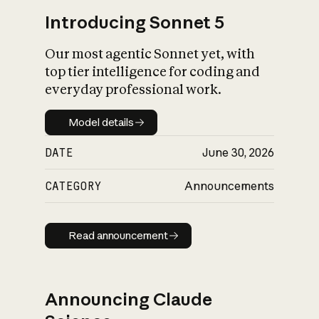
Introducing Sonnet 5
Our most agentic Sonnet yet, with
top tier intelligence for coding and
everyday professional work.
Model details
Model details
DATE
June 30, 2026
CATEGORY
Announcements
Read announcement
Read announcement
Announcing Claude