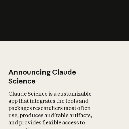
How does AI affect
the economy?
Announcing Claude
Science
Claude Science is a customizable
app that integrates the tools and
packages researchers most often
use, produces auditable artifacts,
and provides flexible access to