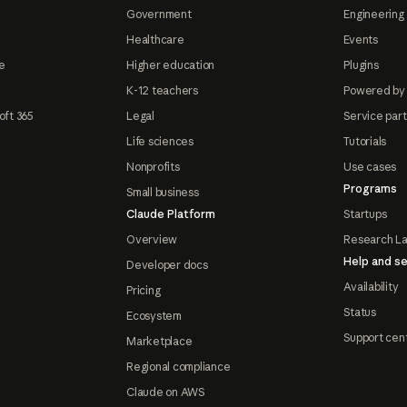
Government
Engineering 
Healthcare
Events
e
Higher education
Plugins
K-12 teachers
Powered by
oft 365
Legal
Service par
Life sciences
Tutorials
Nonprofits
Use cases
Programs
Small business
Claude Platform
Startups
Overview
Research L
Help and se
Developer docs
Availability
Pricing
Status
Ecosystem
Support cen
Marketplace
Regional compliance
Claude on AWS