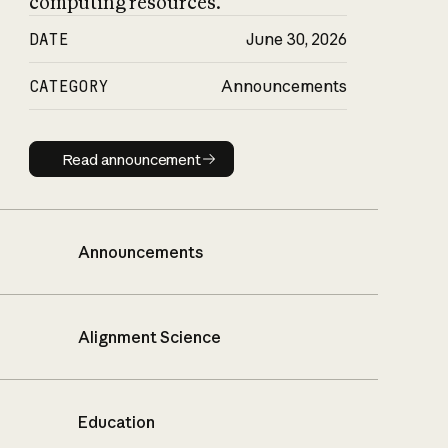
computing resources.
DATE
June 30, 2026
CATEGORY
Announcements
Read announcement
Read announcement
Announcements
Alignment Science
Education