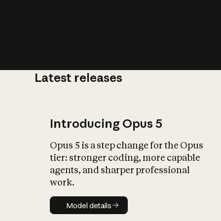
Latest releases
What is AI’
impact on soc
Introducing Opus 5
Opus 5 is a step change for the Opus
tier: stronger coding, more capable
agents, and sharper professional
work.
Model details
Model details