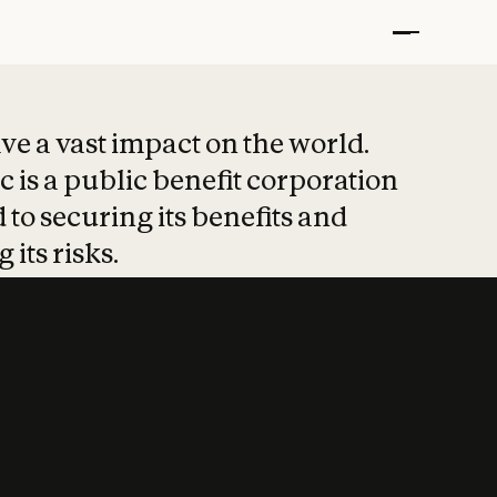
t put safety at 
ave a vast impact on the world.
 is a public benefit corporation
 to securing its benefits and
 its risks.