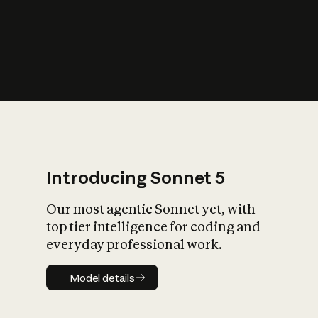
s
iety?
Introducing Sonnet 5
Our most agentic Sonnet yet, with
top tier intelligence for coding and
everyday professional work.
Model details
Model details