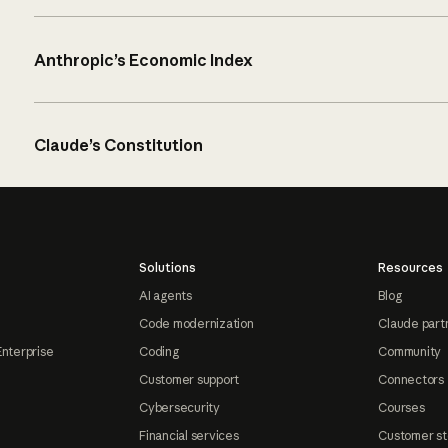
Anthropic’s Economic Index
Claude’s Constitution
Solutions
Resources
AI agents
Blog
Code modernization
Claude part
Enterprise
Coding
Community
Customer support
Connectors
Cybersecurity
Courses
Financial services
Customer st