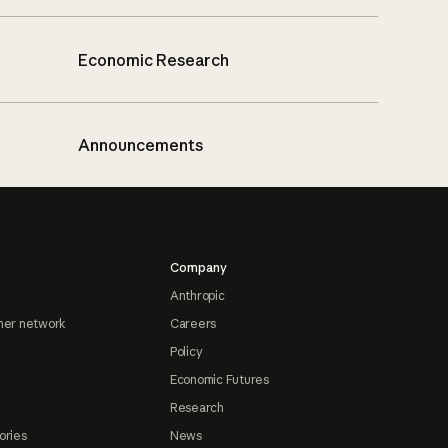
Economic Research
Announcements
Company
Anthropic
ner network
Careers
Policy
Economic Futures
Research
ories
News