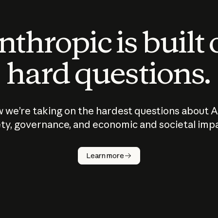
thropic is built
hard questions.
 we’re taking on the hardest questions about A
ty, governance, and economic and societal imp
Learn more