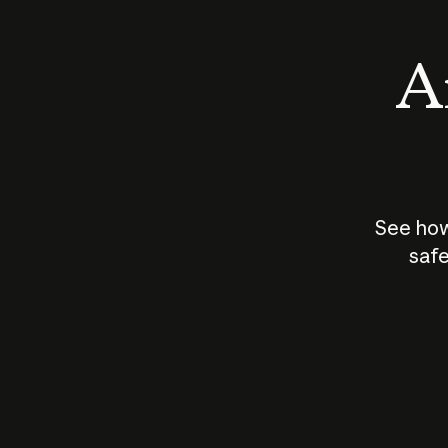
An
See how
safe
How does
AI work?