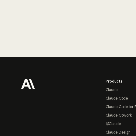
Footer
Products
Claude
Claude Code
Claude Code for 
Claude Cowork
@Claude
Claude Design