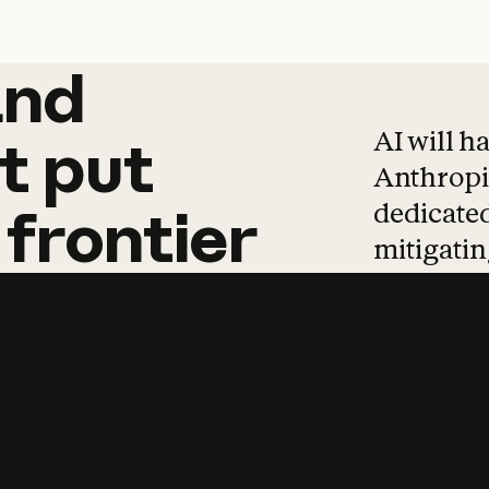
and
and
products
tha
AI will h
t
put
Anthropic
dedicated
frontier
mitigating