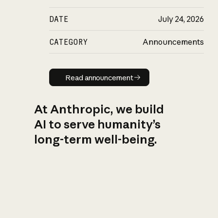
DATE
July 24, 2026
CATEGORY
Announcements
Read announcement
Read announcement
At Anthropic, we build
AI to serve humanity’s
long-term well-being.