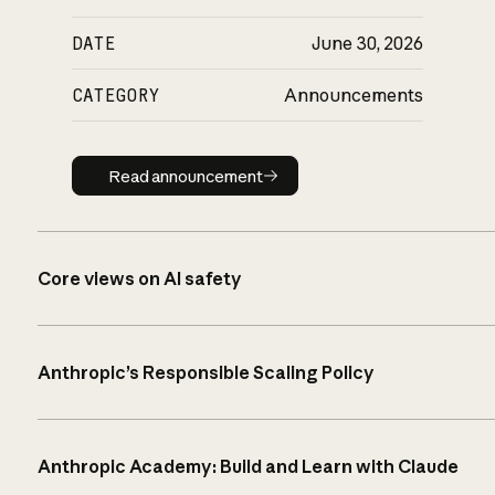
DATE
June 30, 2026
CATEGORY
Announcements
Read announcement
Read announcement
Core views on AI safety
Anthropic’s Responsible Scaling Policy
Anthropic Academy: Build and Learn with Claude