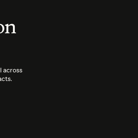
 on
I across
acts.
Who should
How sho
govern AI?
I use A