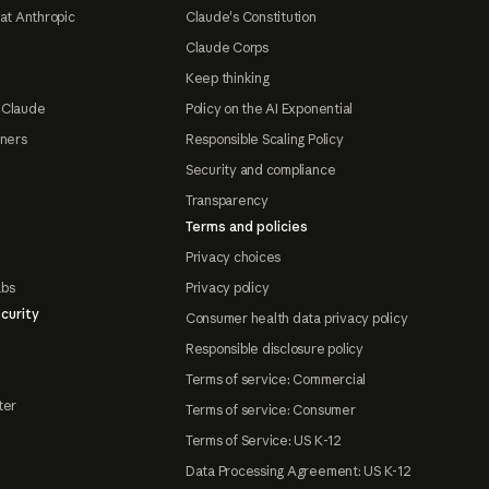
at Anthropic
Claude's Constitution
Claude Corps
Keep thinking
 Claude
Policy on the AI Exponential
tners
Responsible Scaling Policy
Security and compliance
Transparency
Terms and policies
Privacy choices
abs
Privacy policy
curity
Consumer health data privacy policy
Responsible disclosure policy
Terms of service: Commercial
ter
Terms of service: Consumer
Terms of Service: US K-12
Data Processing Agreement: US K-12