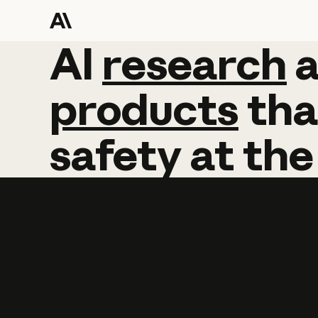
AI
AI
research
research
products
tha
safety
at
the
Learn more