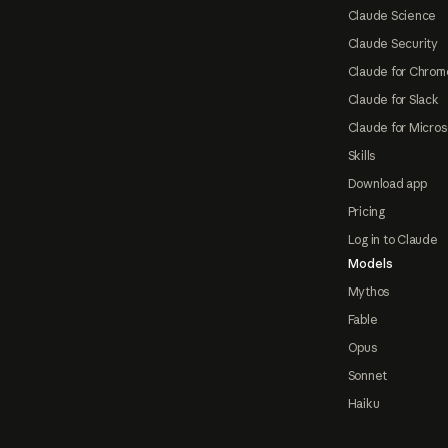
Claude Science
Claude Security
Claude for Chrom
Claude for Slack
Claude for Micros
Skills
Download app
Pricing
Log in to Claude
Models
Mythos
Fable
Opus
Sonnet
Haiku