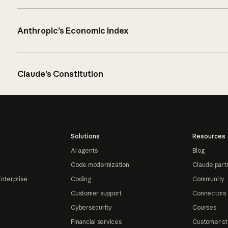
Anthropic’s Economic Index
Claude’s Constitution
Solutions
Resources
AI agents
Blog
Code modernization
Claude part
Enterprise
Coding
Community
Customer support
Connectors
Cybersecurity
Courses
Financial services
Customer st