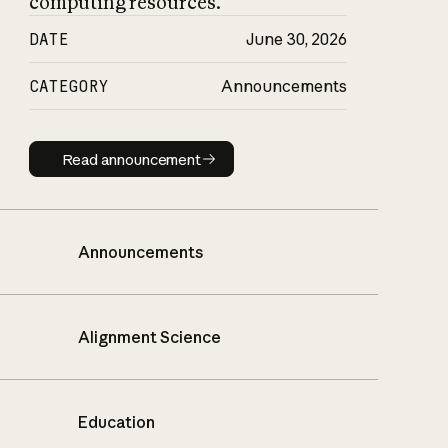
computing resources.
DATE
June 30, 2026
CATEGORY
Announcements
Read announcement
Read announcement
Announcements
Alignment Science
Education