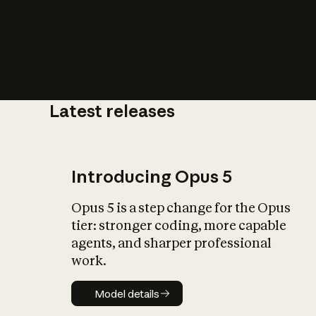
Latest releases
What is AI’
impact on soc
Introducing Opus 5
Opus 5 is a step change for the Opus
tier: stronger coding, more capable
agents, and sharper professional
work.
Model details
Model details