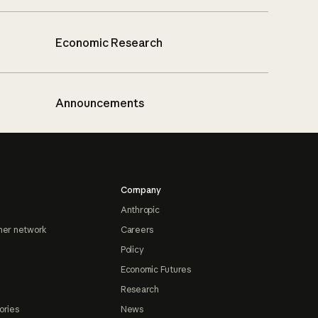
Economic Research
Announcements
Company
Anthropic
ner network
Careers
Policy
Economic Futures
Research
ories
News