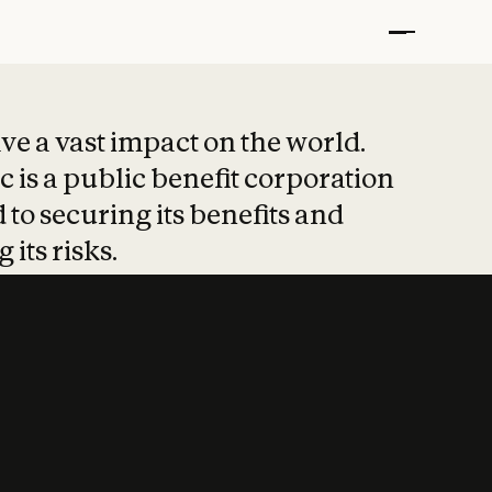
t put safety at 
ave a vast impact on the world.
 is a public benefit corporation
 to securing its benefits and
 its risks.