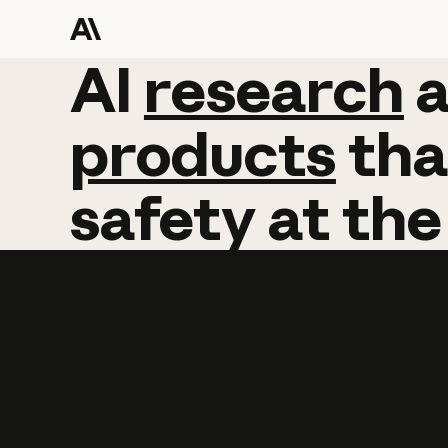
AI
AI
research
research
products
tha
safety
at
the
Learn more