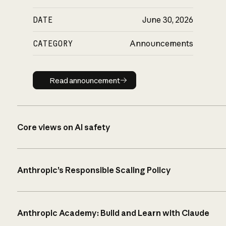
DATE
June 30, 2026
CATEGORY
Announcements
Read announcement
Read announcement
Core views on AI safety
Anthropic’s Responsible Scaling Policy
Anthropic Academy: Build and Learn with Claude