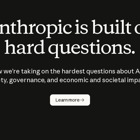
thropic is built
hard questions.
 we’re taking on the hardest questions about A
ty, governance, and economic and societal imp
Learn more