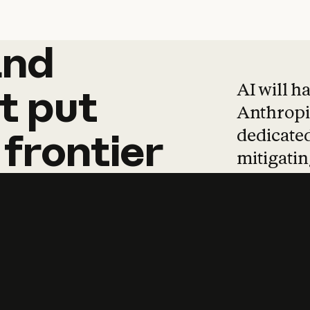
and
and
products
tha
AI will h
t
put
Anthropic
dedicated
frontier
mitigating