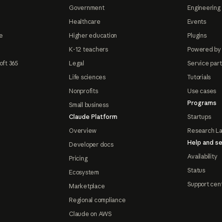
Government
Engineering 
Healthcare
Events
e
Higher education
Plugins
K-12 teachers
Powered by
oft 365
Legal
Service par
Life sciences
Tutorials
Nonprofits
Use cases
Programs
Small business
Claude Platform
Startups
Overview
Research L
Help and se
Developer docs
Availability
Pricing
Status
Ecosystem
Support cen
Marketplace
Regional compliance
Claude on AWS