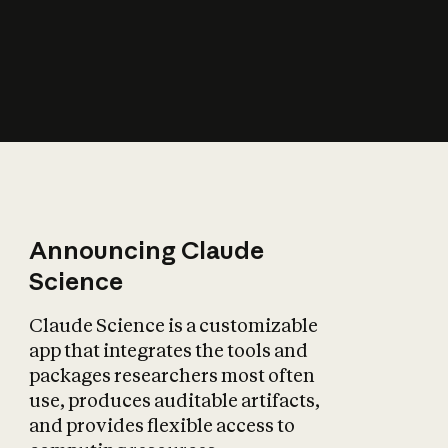
How does AI affect
the economy?
Announcing Claude
Science
Claude Science is a customizable
app that integrates the tools and
packages researchers most often
use, produces auditable artifacts,
and provides flexible access to