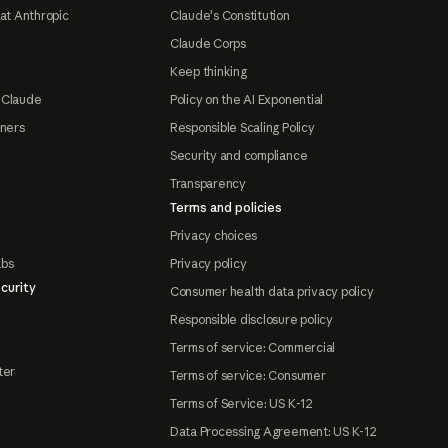
at Anthropic
Claude's Constitution
Claude Corps
Keep thinking
 Claude
Policy on the AI Exponential
tners
Responsible Scaling Policy
Security and compliance
Transparency
Terms and policies
Privacy choices
abs
Privacy policy
curity
Consumer health data privacy policy
Responsible disclosure policy
Terms of service: Commercial
ter
Terms of service: Consumer
Terms of Service: US K-12
Data Processing Agreement: US K-12