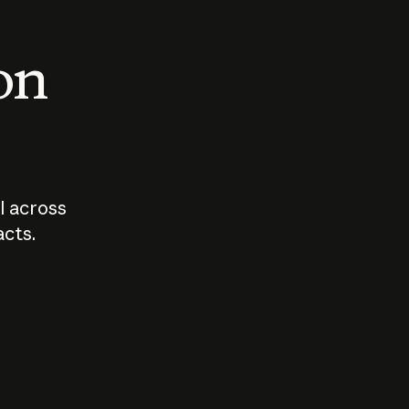
 on
I across
acts.
Who should
How sho
govern AI?
I use A