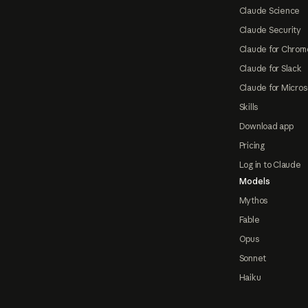
Claude Science
Claude Security
Claude for Chrom
Claude for Slack
Claude for Micros
Skills
Download app
Pricing
Log in to Claude
Models
Mythos
Fable
Opus
Sonnet
Haiku