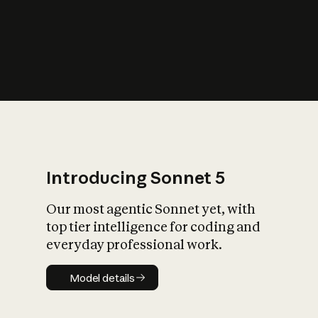
s
iety?
Introducing Sonnet 5
Our most agentic Sonnet yet, with
top tier intelligence for coding and
everyday professional work.
Model details
Model details