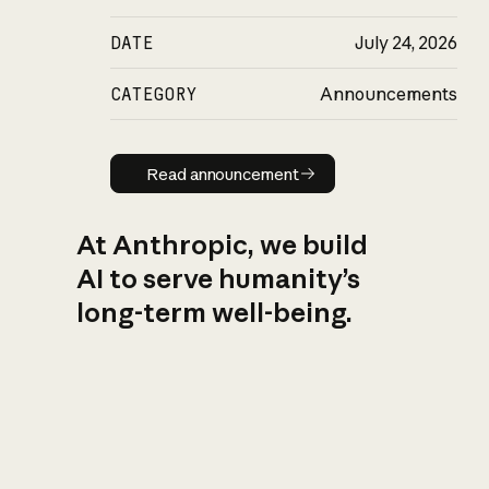
DATE
July 24, 2026
CATEGORY
Announcements
Read announcement
Read announcement
At Anthropic, we build
AI to serve humanity’s
long-term well-being.