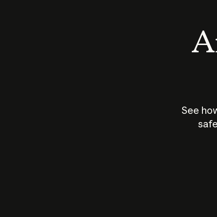
An
See how
safe
How does
AI work?