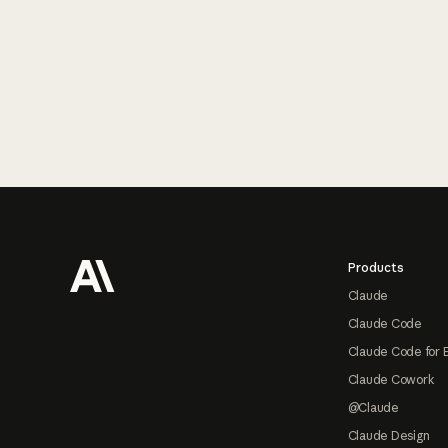
Footer
Products
Claude
Claude Code
Claude Code for 
Claude Cowork
@Claude
Claude Design