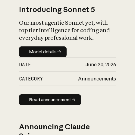
Introducing Sonnet 5
Our most agentic Sonnet yet, with
top tier intelligence for coding and
everyday professional work.
Model details
Model details
DATE
June 30, 2026
CATEGORY
Announcements
Read announcement
Read announcement
Announcing Claude