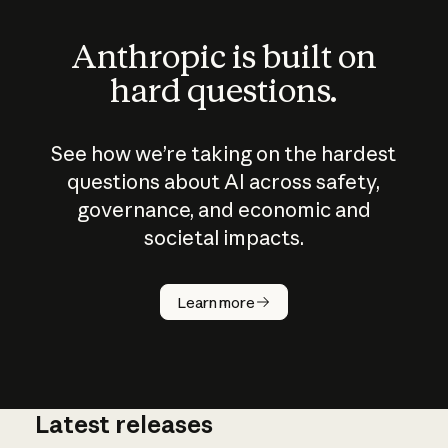
Anthropic is built on
hard questions.
See how we’re taking on the hardest
questions about AI across safety,
governance, and economic and
societal impacts.
How does
AI work?
Learn more
Latest releases