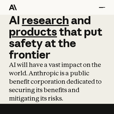
AI
AI
research
research
and
and
pro
products
that
put
safety
at
the
frontier
AI will have a vast impact on the
world. Anthropic is a public
benefit corporation dedicated to
securing its benefits and
mitigating its risks.
Learn more