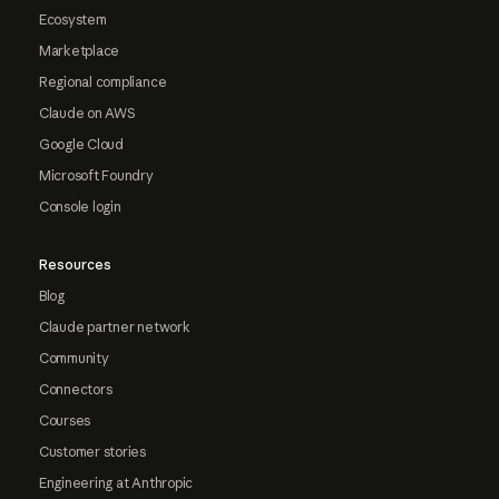
Ecosystem
Marketplace
Regional compliance
Claude on AWS
Google Cloud
Microsoft Foundry
Console login
Resources
Blog
Claude partner network
Community
Connectors
Courses
Customer stories
Engineering at Anthropic