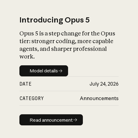
Introducing Opus 5
Opus 5 is a step change for the Opus
What is AI’s
tier: stronger coding, more capable
impact on society
agents, and sharper professional
work.
Model details
Model details
DATE
July 24, 2026
CATEGORY
Announcements
Read announcement
Read announcement