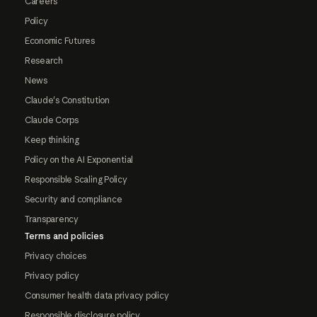
Careers
Policy
Economic Futures
Research
News
Claude's Constitution
Claude Corps
Keep thinking
Policy on the AI Exponential
Responsible Scaling Policy
Security and compliance
Transparency
Terms and policies
Privacy choices
Privacy policy
Consumer health data privacy policy
Responsible disclosure policy