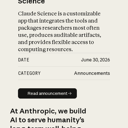
Science
Claude Science is a customizable
app that integrates the tools and
packages researchers most often
use, produces auditable artifacts,
and provides flexible access to
computing resources.
DATE
June 30, 2026
CATEGORY
Announcements
Read announcement
Read announcement
At Anthropic, we build
AI to serve humanity’s