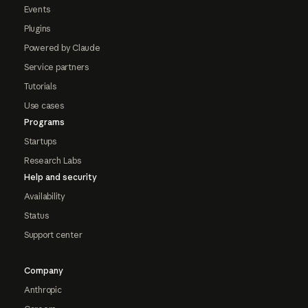
Events
Plugins
Powered by Claude
Service partners
Tutorials
Use cases
Programs
Startups
Research Labs
Help and security
Availability
Status
Support center
Company
Anthropic