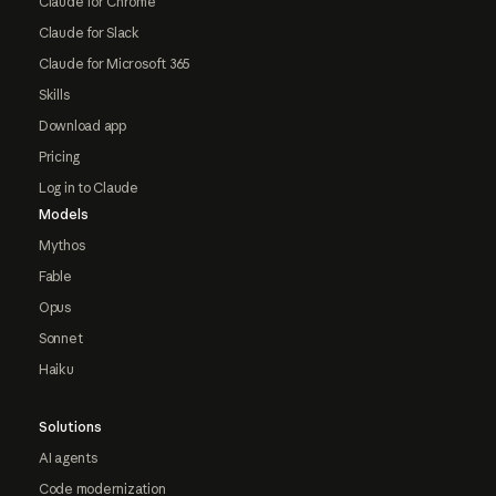
Claude for Chrome
Claude for Slack
Claude for Microsoft 365
Skills
Download app
Pricing
Log in to Claude
Models
Mythos
Fable
Opus
Sonnet
Haiku
Solutions
AI agents
Code modernization