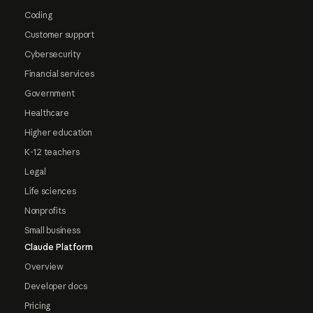
Coding
Customer support
Cybersecurity
Financial services
Government
Healthcare
Higher education
K-12 teachers
Legal
Life sciences
Nonprofits
Small business
Claude Platform
Overview
Developer docs
Pricing