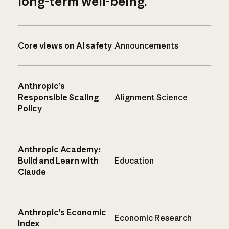
long-term well-being.
Core views on AI safety
Announcements
Anthropic’s
Responsible Scaling
Alignment Science
Policy
Anthropic Academy:
Build and Learn with
Education
Claude
Anthropic’s Economic
Economic Research
Index