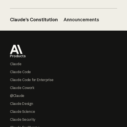
Claude’s Constitution
Announcements
Footer
Products
Claude
Claude Code
Claude Code for Enterprise
Claude Cowork
@Claude
Claude Design
Claude Science
Claude Security