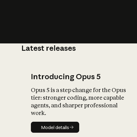
Latest releases
What is AI’
impact on soc
Introducing Opus 5
Opus 5 is a step change for the Opus
tier: stronger coding, more capable
agents, and sharper professional
work.
Model details
Model details