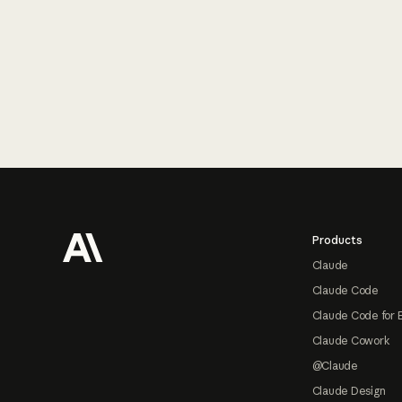
Footer
Products
Claude
Claude Code
Claude Code for 
Claude Cowork
@Claude
Claude Design