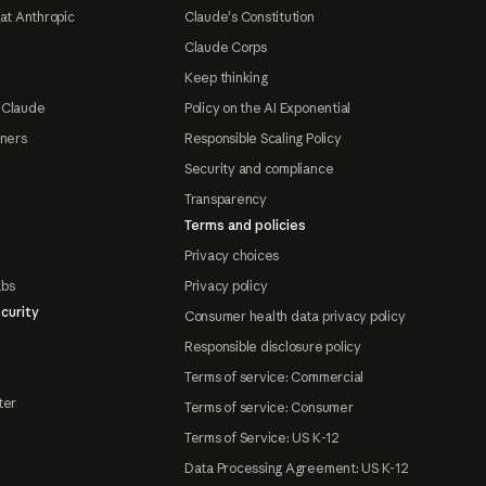
at Anthropic
Claude's Constitution
Claude Corps
Keep thinking
 Claude
Policy on the AI Exponential
tners
Responsible Scaling Policy
Security and compliance
Transparency
Terms and policies
Privacy choices
abs
Privacy policy
curity
Consumer health data privacy policy
Responsible disclosure policy
Terms of service: Commercial
ter
Terms of service: Consumer
Terms of Service: US K-12
Data Processing Agreement: US K-12