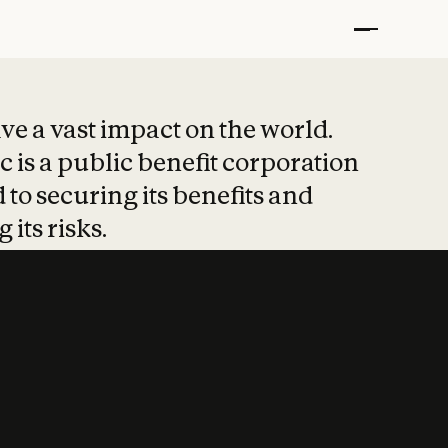
t put safety at 
ave a vast impact on the world.
 is a public benefit corporation
 to securing its benefits and
 its risks.