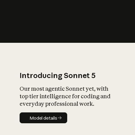
s
iety?
Introducing Sonnet 5
Our most agentic Sonnet yet, with
top tier intelligence for coding and
everyday professional work.
Model details
Model details