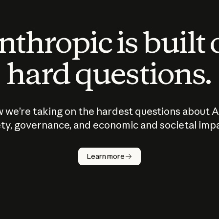
thropic is built
hard questions.
 we’re taking on the hardest questions about A
ty, governance, and economic and societal imp
Learn more