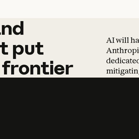
and
and
products
tha
AI will h
t
put
Anthropic
dedicated
frontier
mitigating