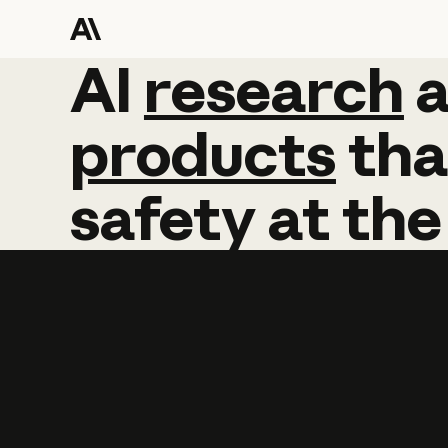
AI
AI
research
research
products
tha
safety
at
the
Learn more