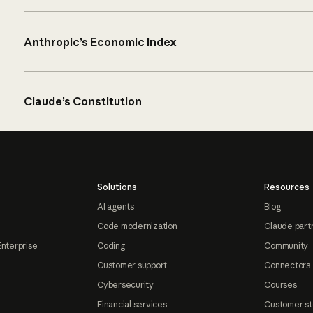
Anthropic’s Economic Index
Claude’s Constitution
Solutions
Resources
AI agents
Blog
Code modernization
Claude part
Enterprise
Coding
Community
Customer support
Connectors
Cybersecurity
Courses
Financial services
Customer st