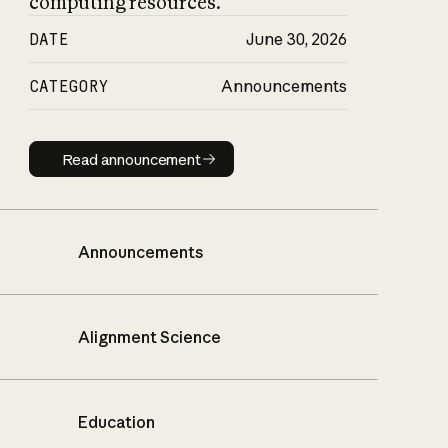
computing resources.
DATE
June 30, 2026
CATEGORY
Announcements
Read announcement
Read announcement
Announcements
Alignment Science
Education