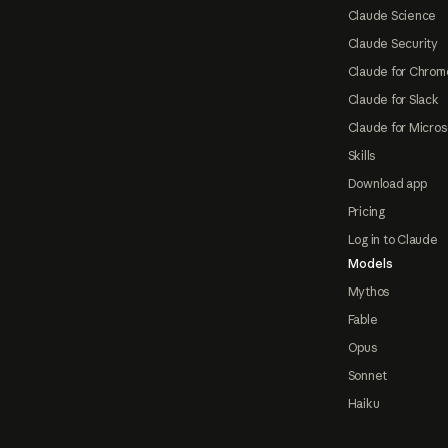
Claude Science
Claude Security
Claude for Chrom
Claude for Slack
Claude for Micros
Skills
Download app
Pricing
Log in to Claude
Models
Mythos
Fable
Opus
Sonnet
Haiku