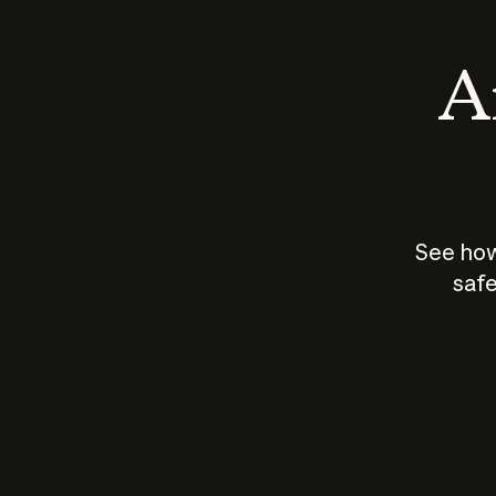
An
See how
safe
How does
AI work?