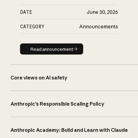
DATE
June 30, 2026
CATEGORY
Announcements
Read announcement
Read announcement
Core views on AI safety
Anthropic’s Responsible Scaling Policy
Anthropic Academy: Build and Learn with Claude