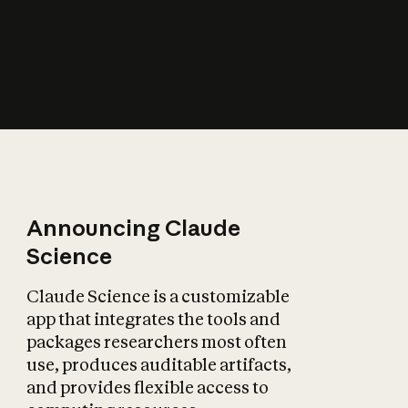
How does AI affect
the economy?
Announcing Claude
Science
Claude Science is a customizable
app that integrates the tools and
packages researchers most often
use, produces auditable artifacts,
and provides flexible access to