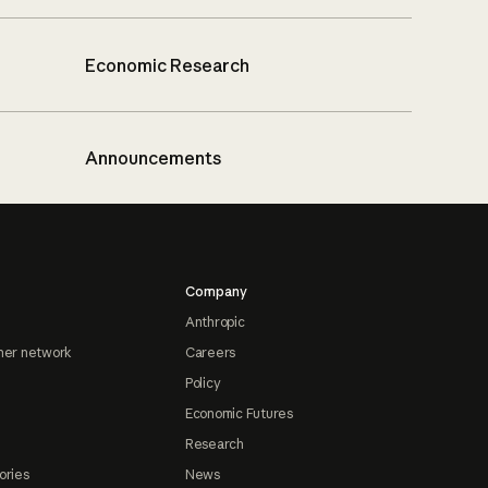
Economic Research
Announcements
Company
Anthropic
ner network
Careers
Policy
Economic Futures
Research
ories
News