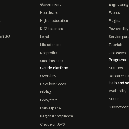
Government
Engineering 
Healthcare
Events
e
Higher education
Plugins
K-12 teachers
Powered by
oft 365
Legal
Service par
Life sciences
Tutorials
Nonprofits
Use cases
Programs
Small business
Claude Platform
Startups
Overview
Research L
Help and se
Developer docs
Availability
Pricing
Status
Ecosystem
Support cen
Marketplace
Regional compliance
Claude on AWS