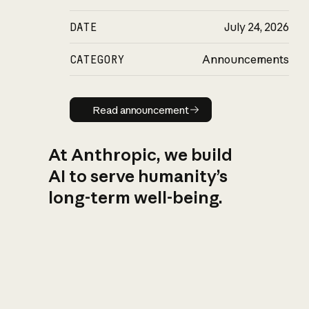
DATE
July 24, 2026
CATEGORY
Announcements
Read announcement
Read announcement
At Anthropic, we build
AI to serve humanity’s
long-term well-being.