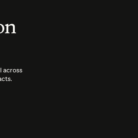
 on
I across
acts.
Who should
How sho
govern AI?
I use A