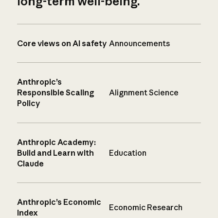
long-term well-being.
Core views on AI safety
Announcements
Anthropic’s
Responsible Scaling
Alignment Science
Policy
Anthropic Academy:
Build and Learn with
Education
Claude
Anthropic’s Economic
Economic Research
Index