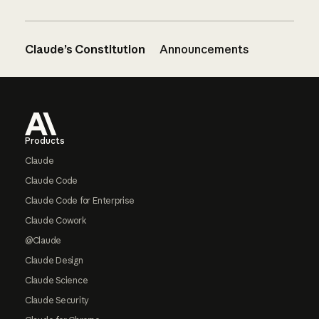
Claude’s Constitution
Announcements
Footer
Products
Claude
Claude Code
Claude Code for Enterprise
Claude Cowork
@Claude
Claude Design
Claude Science
Claude Security