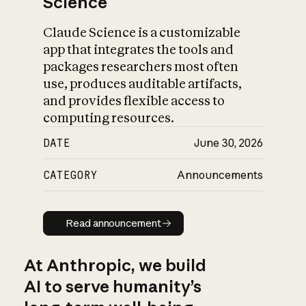
Science
Claude Science is a customizable
app that integrates the tools and
packages researchers most often
use, produces auditable artifacts,
and provides flexible access to
computing resources.
DATE
June 30, 2026
CATEGORY
Announcements
Read announcement
Read announcement
At Anthropic, we build
AI to serve humanity’s