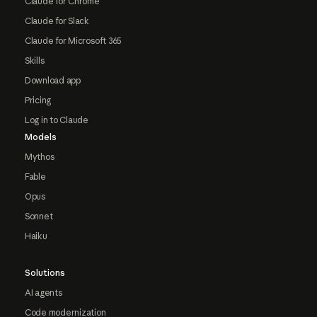
Claude for Chrome
Claude for Slack
Claude for Microsoft 365
Skills
Download app
Pricing
Log in to Claude
Models
Mythos
Fable
Opus
Sonnet
Haiku
Solutions
AI agents
Code modernization