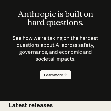
Anthropic is built on
hard questions.
See how we’re taking on the hardest
questions about AI across safety,
governance, and economic and
societal impacts.
How does
AI work?
Learn more
Latest releases