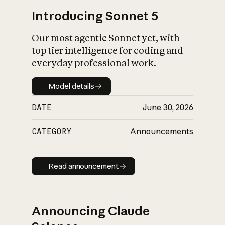
Introducing Sonnet 5
Our most agentic Sonnet yet, with
top tier intelligence for coding and
everyday professional work.
Model details
Model details
DATE
June 30, 2026
CATEGORY
Announcements
Read announcement
Read announcement
Announcing Claude