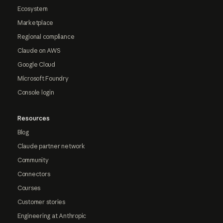
Ecosystem
Marketplace
Regional compliance
Claude on AWS
Google Cloud
Microsoft Foundry
Console login
Resources
Blog
Claude partner network
Community
Connectors
Courses
Customer stories
Engineering at Anthropic