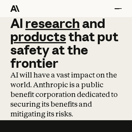
AI
AI
research
research
and
and
pro
products
that
put
safety
at
the
frontier
AI will have a vast impact on the
world. Anthropic is a public
benefit corporation dedicated to
securing its benefits and
mitigating its risks.
Learn more