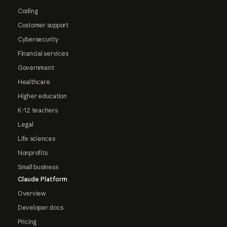
Coding
Customer support
Cybersecurity
Financial services
Government
Healthcare
Higher education
K-12 teachers
Legal
Life sciences
Nonprofits
Small business
Claude Platform
Overview
Developer docs
Pricing