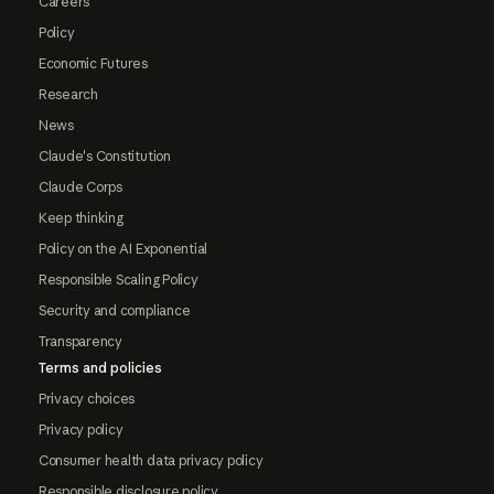
Careers
Policy
Economic Futures
Research
News
Claude's Constitution
Claude Corps
Keep thinking
Policy on the AI Exponential
Responsible Scaling Policy
Security and compliance
Transparency
Terms and policies
Privacy choices
Privacy policy
Consumer health data privacy policy
Responsible disclosure policy