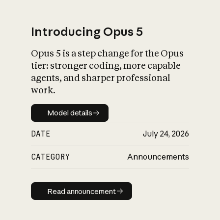
Introducing Opus 5
Opus 5 is a step change for the Opus
What is AI’s
tier: stronger coding, more capable
impact on society
agents, and sharper professional
work.
Model details
Model details
DATE
July 24, 2026
CATEGORY
Announcements
Read announcement
Read announcement