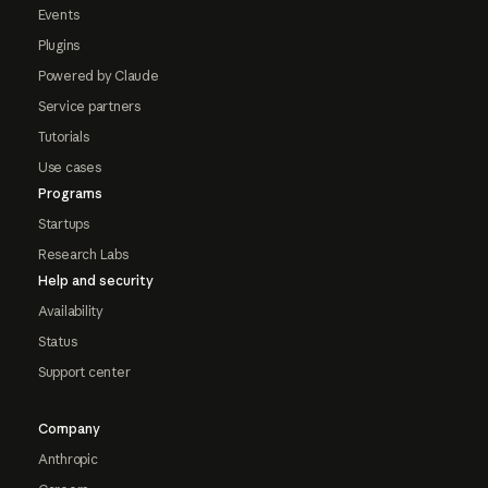
Events
Plugins
Powered by Claude
Service partners
Tutorials
Use cases
Programs
Startups
Research Labs
Help and security
Availability
Status
Support center
Company
Anthropic