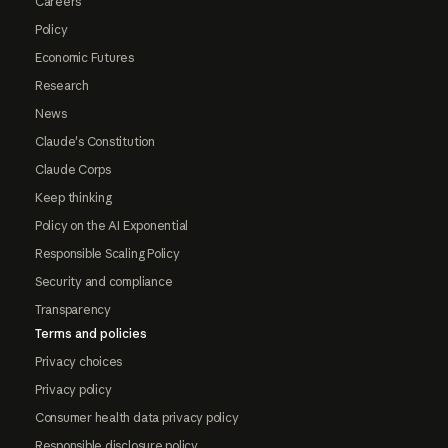
Careers
Policy
Economic Futures
Research
News
Claude's Constitution
Claude Corps
Keep thinking
Policy on the AI Exponential
Responsible Scaling Policy
Security and compliance
Transparency
Terms and policies
Privacy choices
Privacy policy
Consumer health data privacy policy
Responsible disclosure policy