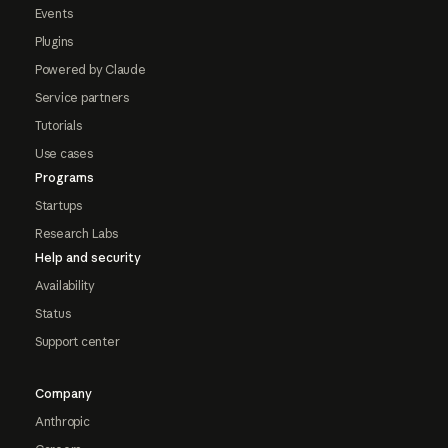
Events
Plugins
Powered by Claude
Service partners
Tutorials
Use cases
Programs
Startups
Research Labs
Help and security
Availability
Status
Support center
Company
Anthropic