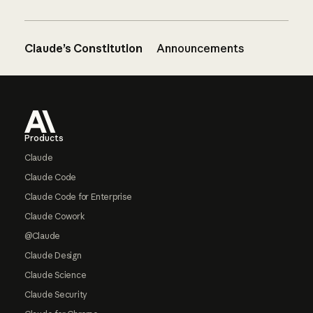
Claude’s Constitution
Announcements
Footer
Products
Claude
Claude Code
Claude Code for Enterprise
Claude Cowork
@Claude
Claude Design
Claude Science
Claude Security