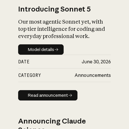
Introducing Sonnet 5
Our most agentic Sonnet yet, with
top tier intelligence for coding and
everyday professional work.
Model details
Model details
DATE
June 30, 2026
CATEGORY
Announcements
Read announcement
Read announcement
Announcing Claude