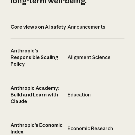
long-term well-being.
Core views on AI safety
Announcements
Anthropic’s
Responsible Scaling
Alignment Science
Policy
Anthropic Academy:
Build and Learn with
Education
Claude
Anthropic’s Economic
Economic Research
Index