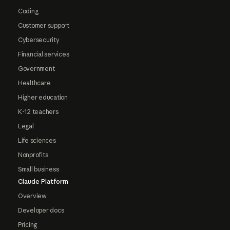
Coding
Customer support
Cybersecurity
Financial services
Government
Healthcare
Higher education
K-12 teachers
Legal
Life sciences
Nonprofits
Small business
Claude Platform
Overview
Developer docs
Pricing