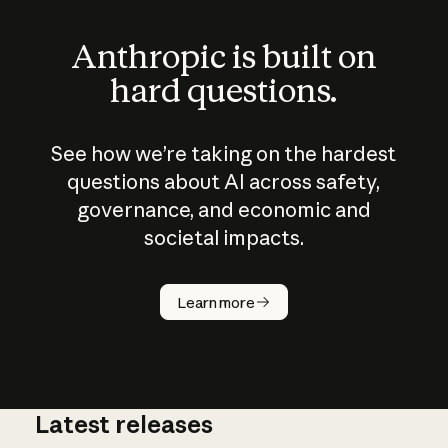
Anthropic is built on
hard questions.
See how we’re taking on the hardest
questions about AI across safety,
governance, and economic and
societal impacts.
How does
AI work?
Learn more
Latest releases