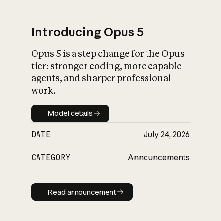
Introducing Opus 5
Opus 5 is a step change for the Opus
What is AI’s
tier: stronger coding, more capable
impact on society
agents, and sharper professional
work.
Model details
Model details
DATE
July 24, 2026
CATEGORY
Announcements
Read announcement
Read announcement