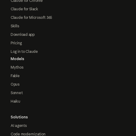
Claude for Chrome
Claude for Slack
Claude for Microsoft 365
Skills
Download app
Pricing
Log in to Claude
Models
Mythos
Fable
Opus
Sonnet
Haiku
Solutions
AI agents
Code modernization