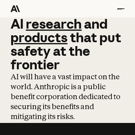
AI
AI
research
research
and
and
pro
products
that
put
safety
at
the
frontier
AI will have a vast impact on the
world. Anthropic is a public
benefit corporation dedicated to
securing its benefits and
mitigating its risks.
Learn more