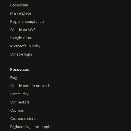
Ecosystem
Marketplace
Regional compliance
Claude on AWS
Google Cloud
Microsoft Foundry
Console login
Resources
Blog
Claude partner network
Community
Connectors
Courses
Customer stories
Engineering at Anthropic