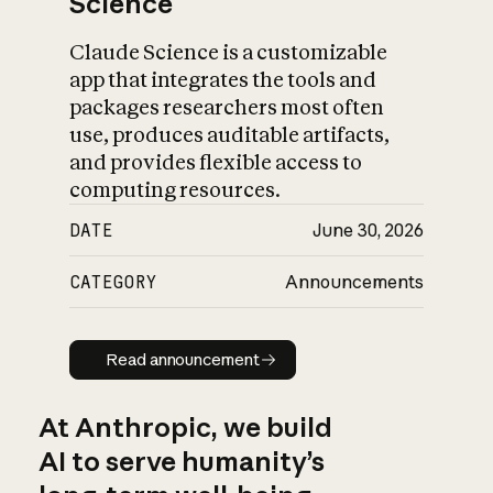
Science
Claude Science is a customizable
app that integrates the tools and
packages researchers most often
use, produces auditable artifacts,
and provides flexible access to
computing resources.
DATE
June 30, 2026
CATEGORY
Announcements
Read announcement
Read announcement
At Anthropic, we build
AI to serve humanity’s