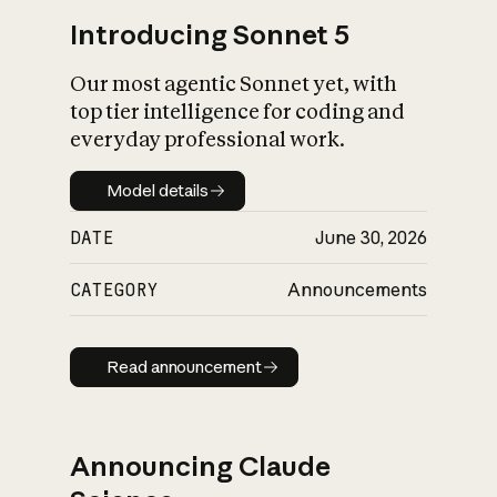
Introducing Sonnet 5
Our most agentic Sonnet yet, with
top tier intelligence for coding and
everyday professional work.
Model details
Model details
DATE
June 30, 2026
CATEGORY
Announcements
Read announcement
Read announcement
Announcing Claude