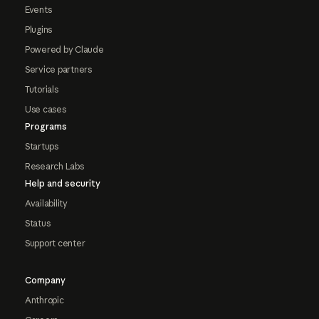
Events
Plugins
Powered by Claude
Service partners
Tutorials
Use cases
Programs
Startups
Research Labs
Help and security
Availability
Status
Support center
Company
Anthropic