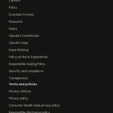
Careers
Policy
Economic Futures
Research
News
Claude's Constitution
Claude Corps
Keep thinking
Policy on the AI Exponential
Responsible Scaling Policy
Security and compliance
Transparency
Terms and policies
Privacy choices
Privacy policy
Consumer health data privacy policy
Responsible disclosure policy