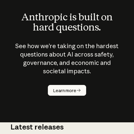
Anthropic is built on
hard questions.
See how we’re taking on the hardest
questions about AI across safety,
governance, and economic and
societal impacts.
How does
AI work?
Learn more
Latest releases