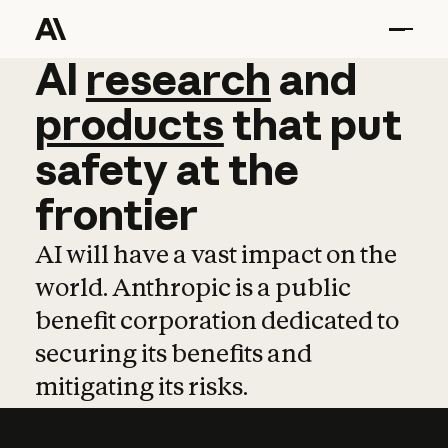
AI
AI
research
research
and
and
pro
products
that
put
safety
at
the
frontier
AI will have a vast impact on the
world. Anthropic is a public
benefit corporation dedicated to
securing its benefits and
mitigating its risks.
Learn more