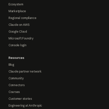
Ecosystem
Marketplace
Regional compliance
Claude on AWS
Google Cloud
Microsoft Foundry
Console login
Resources
Blog
Claude partner network
Community
Connectors
Courses
Customer stories
Engineering at Anthropic