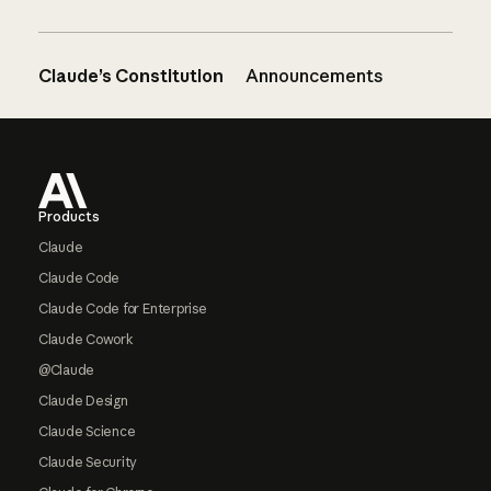
Claude’s Constitution
Announcements
Footer
Products
Claude
Claude Code
Claude Code for Enterprise
Claude Cowork
@Claude
Claude Design
Claude Science
Claude Security