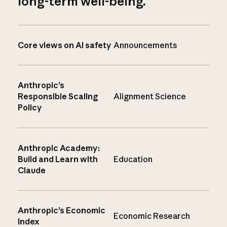
long-term well-being.
Core views on AI safety
Announcements
Anthropic’s
Responsible Scaling
Alignment Science
Policy
Anthropic Academy:
Build and Learn with
Education
Claude
Anthropic’s Economic
Economic Research
Index