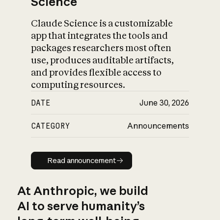
Science
Claude Science is a customizable
app that integrates the tools and
packages researchers most often
use, produces auditable artifacts,
and provides flexible access to
computing resources.
DATE
June 30, 2026
CATEGORY
Announcements
Read announcement
Read announcement
At Anthropic, we build
AI to serve humanity’s