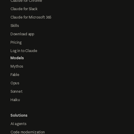
Claude for Chrome
Claude for Slack
Claude for Microsoft 365
Skills
Download app
Pricing
Log in to Claude
Models
Mythos
Fable
Opus
Sonnet
Haiku
Solutions
AI agents
Code modernization