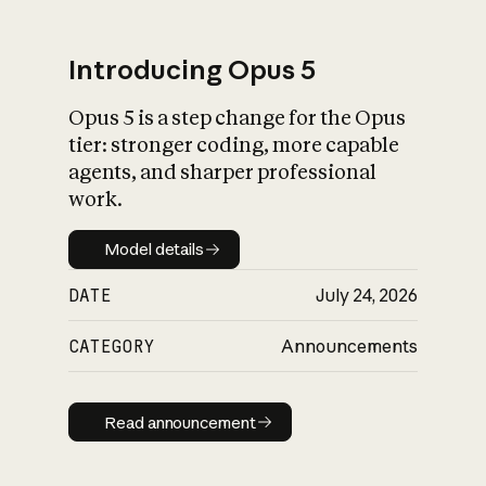
Introducing Opus 5
Opus 5 is a step change for the Opus
What is AI’s
tier: stronger coding, more capable
impact on society
agents, and sharper professional
work.
Model details
Model details
DATE
July 24, 2026
CATEGORY
Announcements
Read announcement
Read announcement