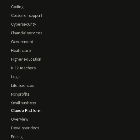
Coding
Customer support
Cybersecurity
Financial services
Government
Healthcare
Higher education
K-12 teachers
Legal
Life sciences
Nonprofits
Small business
Claude Platform
Overview
Developer docs
Pricing