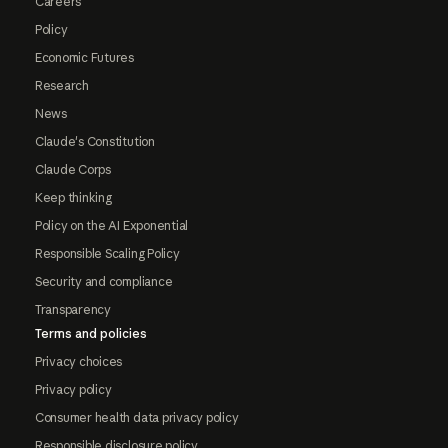
Careers
Policy
Economic Futures
Research
News
Claude's Constitution
Claude Corps
Keep thinking
Policy on the AI Exponential
Responsible Scaling Policy
Security and compliance
Transparency
Terms and policies
Privacy choices
Privacy policy
Consumer health data privacy policy
Responsible disclosure policy