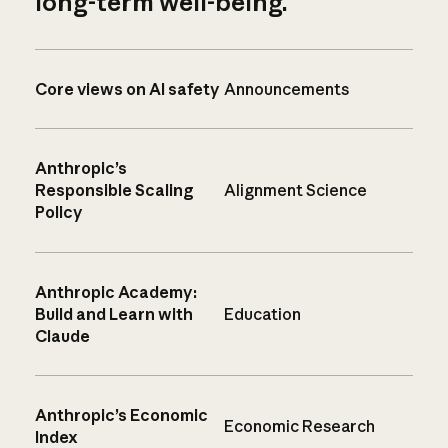
long-term well-being.
Core views on AI safety
Announcements
Anthropic’s
Responsible Scaling
Alignment Science
Policy
Anthropic Academy:
Build and Learn with
Education
Claude
Anthropic’s Economic
Economic Research
Index