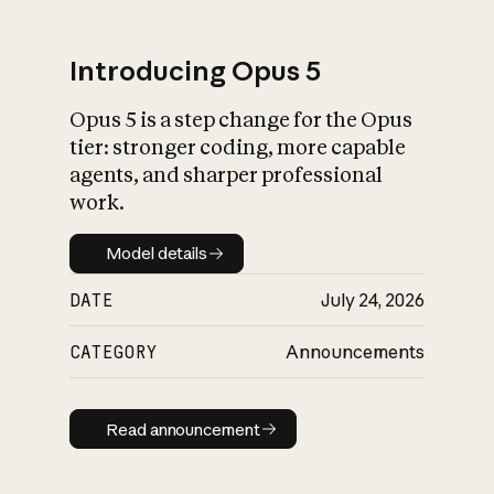
Introducing Opus 5
Opus 5 is a step change for the Opus
What is AI’s
tier: stronger coding, more capable
impact on society
agents, and sharper professional
work.
Model details
Model details
DATE
July 24, 2026
CATEGORY
Announcements
Read announcement
Read announcement