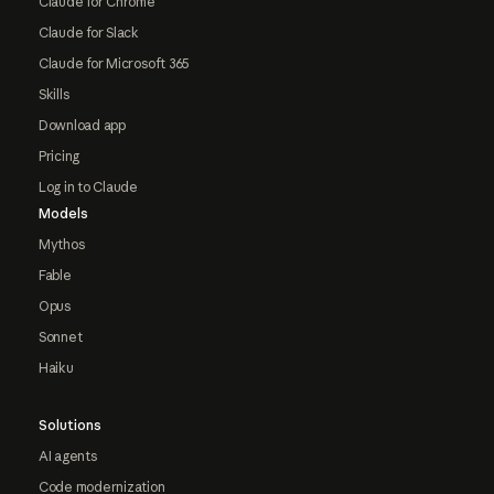
Claude for Chrome
Claude for Slack
Claude for Microsoft 365
Skills
Download app
Pricing
Log in to Claude
Models
Mythos
Fable
Opus
Sonnet
Haiku
Solutions
AI agents
Code modernization