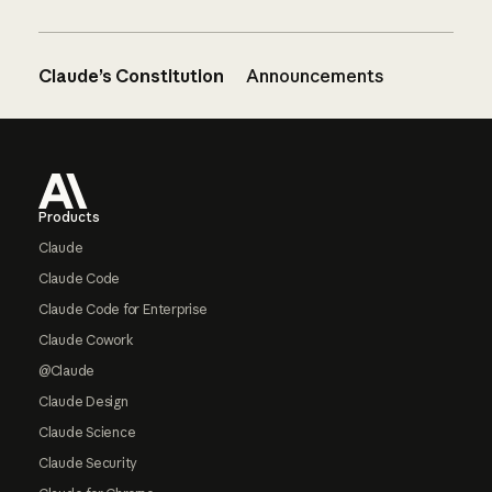
Claude’s Constitution
Announcements
Footer
Products
Claude
Claude Code
Claude Code for Enterprise
Claude Cowork
@Claude
Claude Design
Claude Science
Claude Security