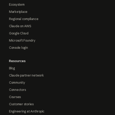
Ecosystem
Marketplace
Regional compliance
Claude on AWS
Google Cloud
Microsoft Foundry
Console login
Resources
Blog
Claude partner network
Community
Connectors
Courses
Customer stories
Engineering at Anthropic