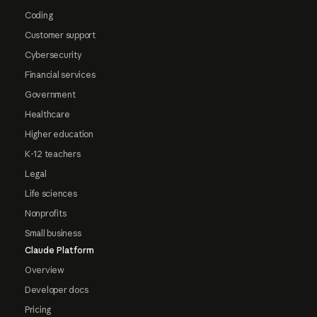
Coding
Customer support
Cybersecurity
Financial services
Government
Healthcare
Higher education
K-12 teachers
Legal
Life sciences
Nonprofits
Small business
Claude Platform
Overview
Developer docs
Pricing