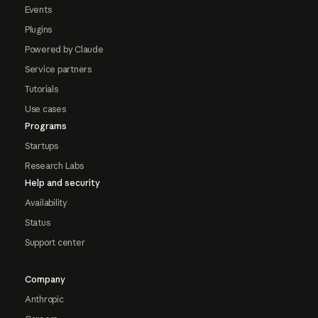
Events
Plugins
Powered by Claude
Service partners
Tutorials
Use cases
Programs
Startups
Research Labs
Help and security
Availability
Status
Support center
Company
Anthropic