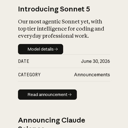
Introducing Sonnet 5
Our most agentic Sonnet yet, with
top tier intelligence for coding and
everyday professional work.
Model details
Model details
DATE
June 30, 2026
CATEGORY
Announcements
Read announcement
Read announcement
Announcing Claude