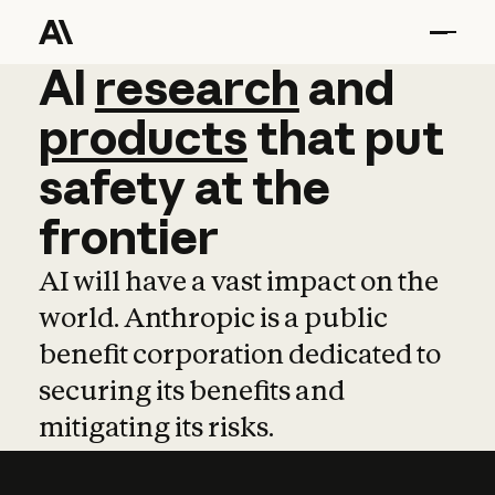
AI
AI
research
research
and
and
pro
products
that
put
safety
at
the
frontier
AI will have a vast impact on the
world. Anthropic is a public
benefit corporation dedicated to
securing its benefits and
mitigating its risks.
Learn more