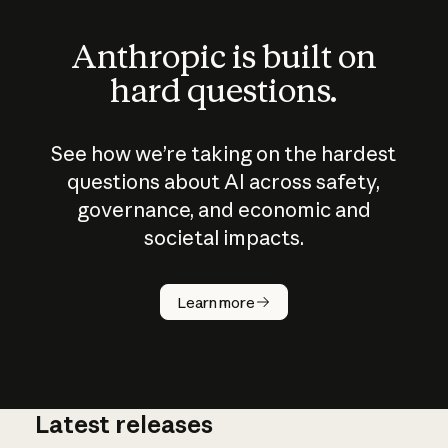
Anthropic is built on
hard questions.
See how we’re taking on the hardest
questions about AI across safety,
governance, and economic and
societal impacts.
How does
AI work?
Learn more
Latest releases