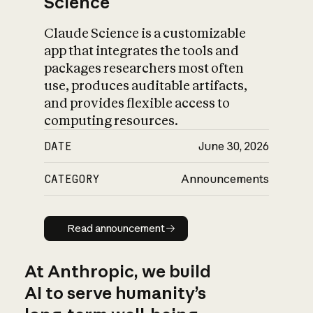
Science
Claude Science is a customizable
app that integrates the tools and
packages researchers most often
use, produces auditable artifacts,
and provides flexible access to
computing resources.
DATE
June 30, 2026
CATEGORY
Announcements
Read announcement
Read announcement
At Anthropic, we build
AI to serve humanity’s