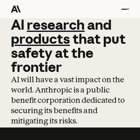
AI
AI
research
research
and
and
pro
products
that
put
safety
at
the
frontier
AI will have a vast impact on the
world. Anthropic is a public
benefit corporation dedicated to
securing its benefits and
mitigating its risks.
Learn more