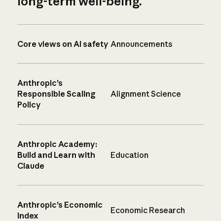
long-term well-being.
Core views on AI safety
Announcements
Anthropic’s
Responsible Scaling
Alignment Science
Policy
Anthropic Academy:
Build and Learn with
Education
Claude
Anthropic’s Economic
Economic Research
Index