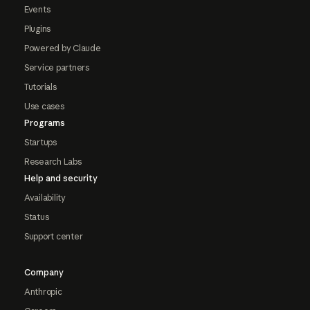
Events
Plugins
Powered by Claude
Service partners
Tutorials
Use cases
Programs
Startups
Research Labs
Help and security
Availability
Status
Support center
Company
Anthropic