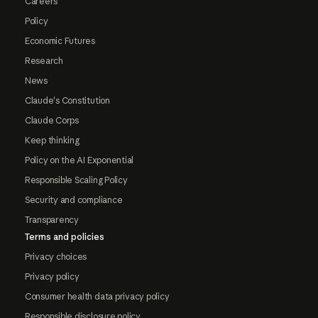
Careers
Policy
Economic Futures
Research
News
Claude's Constitution
Claude Corps
Keep thinking
Policy on the AI Exponential
Responsible Scaling Policy
Security and compliance
Transparency
Terms and policies
Privacy choices
Privacy policy
Consumer health data privacy policy
Responsible disclosure policy