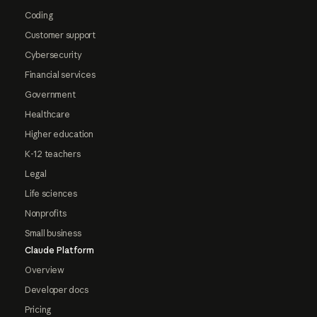
Coding
Customer support
Cybersecurity
Financial services
Government
Healthcare
Higher education
K-12 teachers
Legal
Life sciences
Nonprofits
Small business
Claude Platform
Overview
Developer docs
Pricing