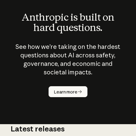
Anthropic is built on
hard questions.
See how we’re taking on the hardest
questions about AI across safety,
governance, and economic and
societal impacts.
How does
AI work?
Learn more
Latest releases