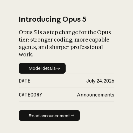
Introducing Opus 5
Opus 5 is a step change for the Opus
What is AI’s
tier: stronger coding, more capable
impact on society
agents, and sharper professional
work.
Model details
Model details
DATE
July 24, 2026
CATEGORY
Announcements
Read announcement
Read announcement