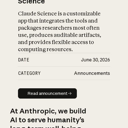
Science
Claude Science is a customizable
app that integrates the tools and
packages researchers most often
use, produces auditable artifacts,
and provides flexible access to
computing resources.
DATE
June 30, 2026
CATEGORY
Announcements
Read announcement
Read announcement
At Anthropic, we build
AI to serve humanity’s