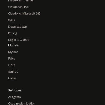
Claude for Chrome
Claude for Slack
Claude for Microsoft 365
Skills
Download app
Pricing
Log in to Claude
Models
Mythos
Fable
Opus
Sonnet
Haiku
Solutions
AI agents
Code modernization