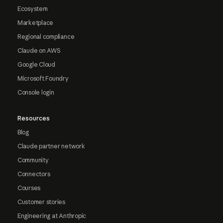
Ecosystem
Marketplace
Regional compliance
Claude on AWS
Google Cloud
Microsoft Foundry
Console login
Resources
Blog
Claude partner network
Community
Connectors
Courses
Customer stories
Engineering at Anthropic