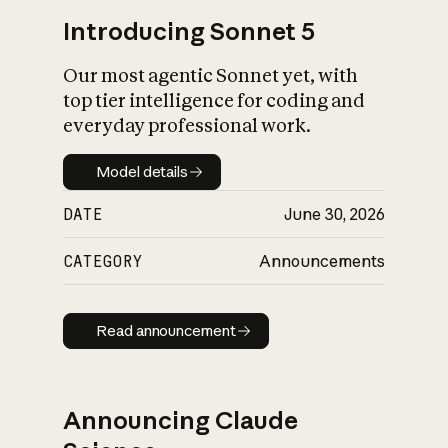
Introducing Sonnet 5
Our most agentic Sonnet yet, with
top tier intelligence for coding and
everyday professional work.
Model details
Model details
DATE
June 30, 2026
CATEGORY
Announcements
Read announcement
Read announcement
Announcing Claude