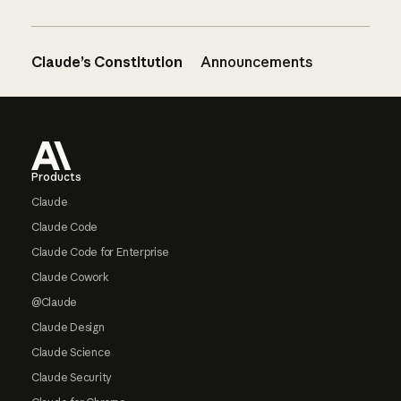
Claude’s Constitution
Announcements
Footer
Products
Claude
Claude Code
Claude Code for Enterprise
Claude Cowork
@Claude
Claude Design
Claude Science
Claude Security