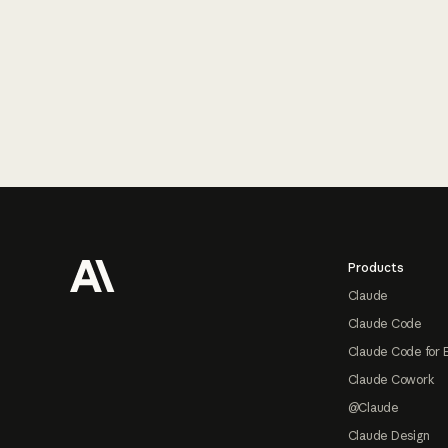
Footer
Products
Claude
Claude Code
Claude Code for 
Claude Cowork
@Claude
Claude Design