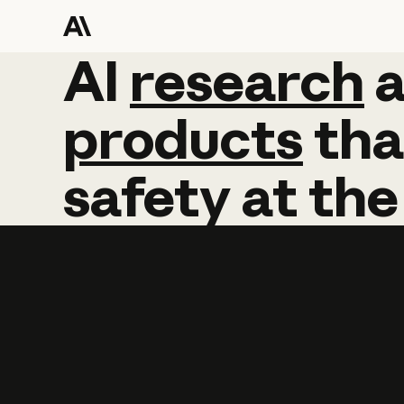
AI
AI
research
research
products
tha
safety
at
the
Learn more