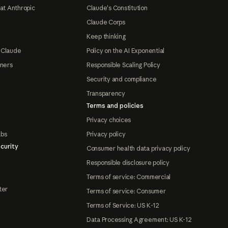
at Anthropic
Claude's Constitution
Claude Corps
Keep thinking
 Claude
Policy on the AI Exponential
tners
Responsible Scaling Policy
Security and compliance
Transparency
Terms and policies
Privacy choices
abs
Privacy policy
curity
Consumer health data privacy policy
Responsible disclosure policy
Terms of service: Commercial
ter
Terms of service: Consumer
Terms of Service: US K-12
Data Processing Agreement: US K-12