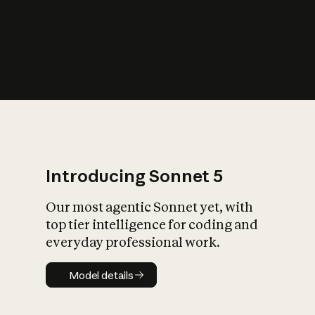
s
iety?
Introducing Sonnet 5
Our most agentic Sonnet yet, with
top tier intelligence for coding and
everyday professional work.
Model details
Model details