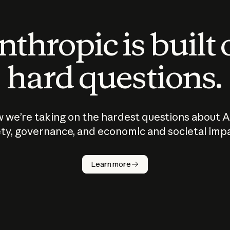
thropic is built
hard questions.
 we’re taking on the hardest questions about A
ty, governance, and economic and societal imp
Learn more