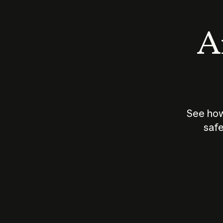
An
See how
safe
How does
AI work?