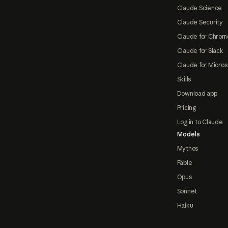
Claude Science
Claude Security
Claude for Chrom
Claude for Slack
Claude for Micros
Skills
Download app
Pricing
Log in to Claude
Models
Mythos
Fable
Opus
Sonnet
Haiku