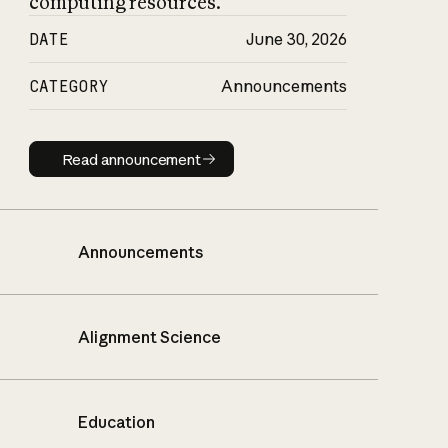
computing resources.
DATE
June 30, 2026
CATEGORY
Announcements
Read announcement
Read announcement
Announcements
Alignment Science
Education