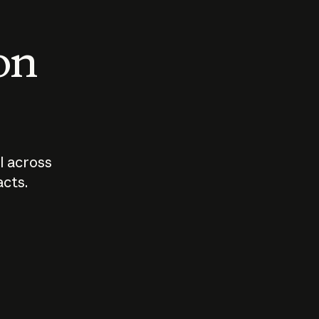
 on
I across
acts.
Who should
How sho
govern AI?
I use A