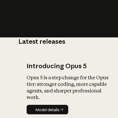
Latest releases
What is AI’
impact on soc
Introducing Opus 5
Opus 5 is a step change for the Opus
tier: stronger coding, more capable
agents, and sharper professional
work.
Model details
Model details