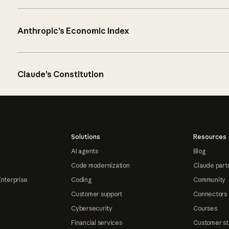
Anthropic’s Economic Index
Claude’s Constitution
Solutions
Resources
AI agents
Blog
Code modernization
Claude part
Enterprise
Coding
Community
Customer support
Connectors
Cybersecurity
Courses
Financial services
Customer st