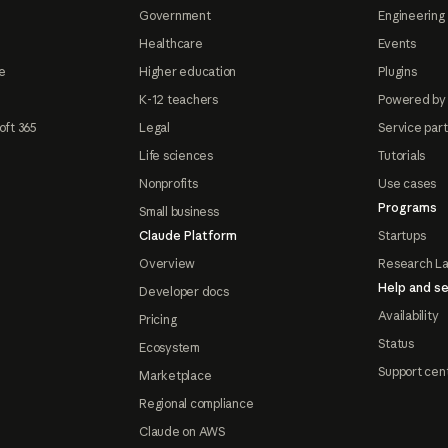
Government
Engineering 
Healthcare
Events
e
Higher education
Plugins
K-12 teachers
Powered by
oft 365
Legal
Service par
Life sciences
Tutorials
Nonprofits
Use cases
Programs
Small business
Claude Platform
Startups
Overview
Research L
Help and se
Developer docs
Availability
Pricing
Status
Ecosystem
Support cen
Marketplace
Regional compliance
Claude on AWS