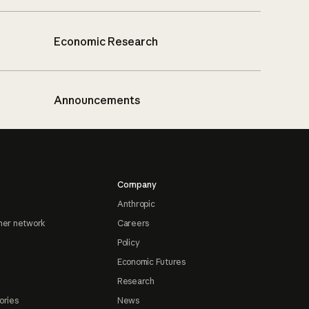
Economic Research
Announcements
Company
Anthropic
ner network
Careers
Policy
Economic Futures
Research
ories
News