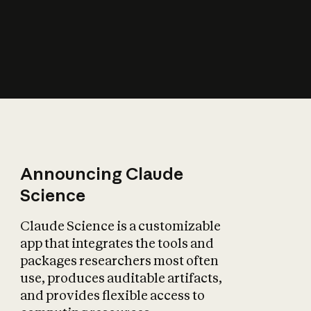
How does AI affect
the economy?
Announcing Claude
Science
Claude Science is a customizable
app that integrates the tools and
packages researchers most often
use, produces auditable artifacts,
and provides flexible access to