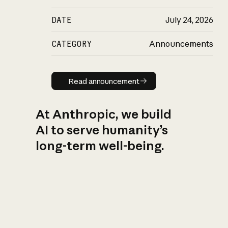
DATE
July 24, 2026
CATEGORY
Announcements
Read announcement
Read announcement
At Anthropic, we build
AI to serve humanity’s
long-term well-being.