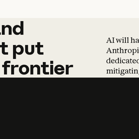
and
and
products
tha
AI will h
t
put
Anthropic
dedicated
frontier
mitigating