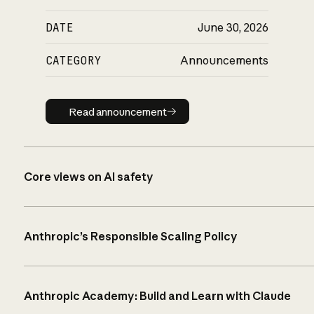
DATE
June 30, 2026
CATEGORY
Announcements
Read announcement
Read announcement
Core views on AI safety
Anthropic’s Responsible Scaling Policy
Anthropic Academy: Build and Learn with Claude