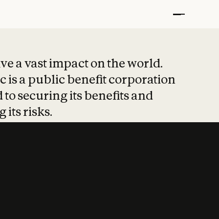
t put safety at 
ave a vast impact on the world.
 is a public benefit corporation
 to securing its benefits and
 its risks.