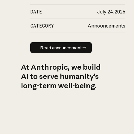
DATE
July 24, 2026
CATEGORY
Announcements
Read announcement
Read announcement
At Anthropic, we build
AI to serve humanity’s
long-term well-being.