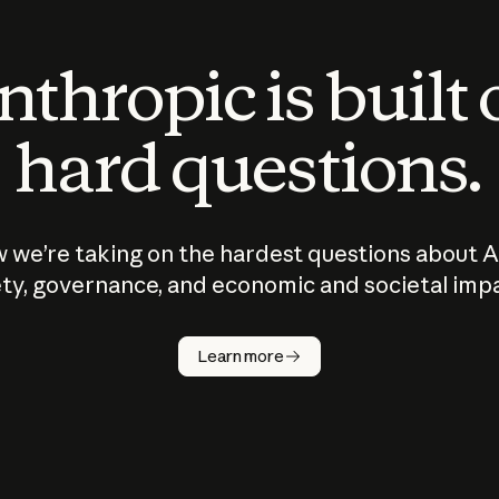
thropic is built
hard questions.
 we’re taking on the hardest questions about A
ty, governance, and economic and societal imp
Learn more