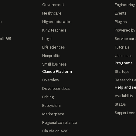
Government
Engineering 
Healthcare
Events
e
Higher education
Plugins
K-12 teachers
Powered by
oft 365
Legal
Service par
Life sciences
Tutorials
Nonprofits
Use cases
Programs
Small business
Claude Platform
Startups
Overview
Research L
Help and se
Developer docs
Availability
Pricing
Status
Ecosystem
Support cen
Marketplace
Regional compliance
Claude on AWS