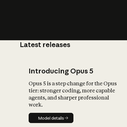
Latest releases
What is AI’
impact on soc
Introducing Opus 5
Opus 5 is a step change for the Opus
tier: stronger coding, more capable
agents, and sharper professional
work.
Model details
Model details