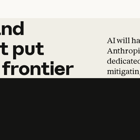
and
and
products
tha
AI will h
t
put
Anthropic
dedicated
frontier
mitigating