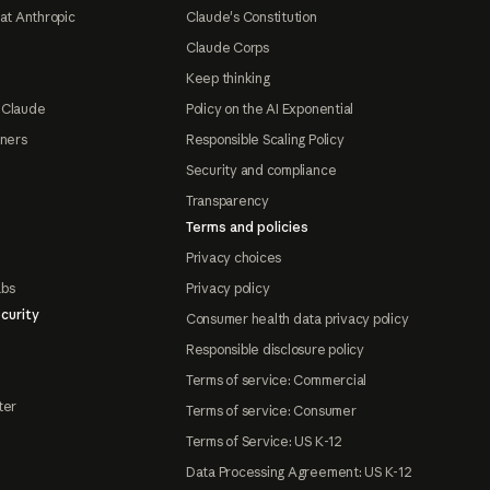
at Anthropic
Claude's Constitution
Claude Corps
Keep thinking
 Claude
Policy on the AI Exponential
tners
Responsible Scaling Policy
Security and compliance
Transparency
Terms and policies
Privacy choices
abs
Privacy policy
curity
Consumer health data privacy policy
Responsible disclosure policy
Terms of service: Commercial
ter
Terms of service: Consumer
Terms of Service: US K-12
Data Processing Agreement: US K-12