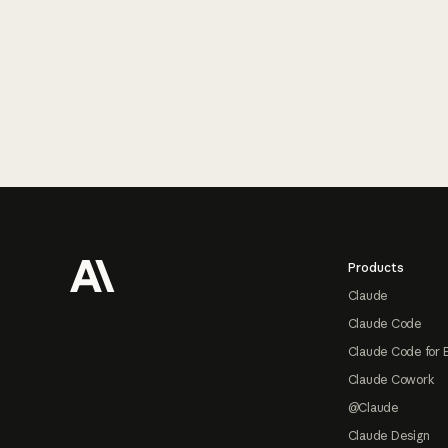
Footer
Products
Claude
Claude Code
Claude Code for 
Claude Cowork
@Claude
Claude Design