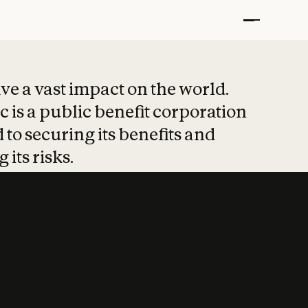
t put safety at 
ave a vast impact on the world.
 is a public benefit corporation
 to securing its benefits and
 its risks.