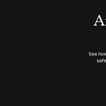
An
See how
safe
How does
AI work?