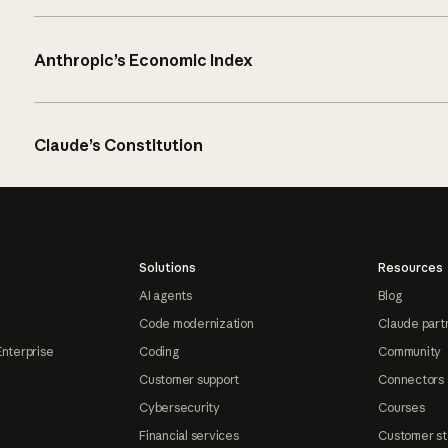
Anthropic’s Economic Index
Claude’s Constitution
Solutions
Resources
AI agents
Blog
Code modernization
Claude part
Enterprise
Coding
Community
Customer support
Connectors
Cybersecurity
Courses
Financial services
Customer st