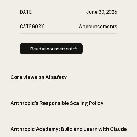
DATE
June 30, 2026
CATEGORY
Announcements
Read announcement
Read announcement
Core views on AI safety
Anthropic’s Responsible Scaling Policy
Anthropic Academy: Build and Learn with Claude