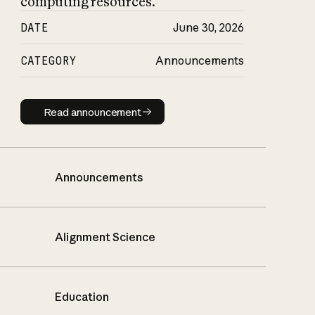
computing resources.
DATE
June 30, 2026
CATEGORY
Announcements
Read announcement
Read announcement
Announcements
Alignment Science
Education