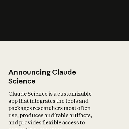
How does AI affect
the economy?
Announcing Claude
Science
Claude Science is a customizable
app that integrates the tools and
packages researchers most often
use, produces auditable artifacts,
and provides flexible access to