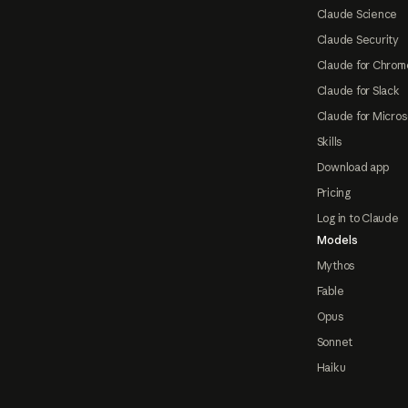
Claude Science
Claude Security
Claude for Chrom
Claude for Slack
Claude for Micros
Skills
Download app
Pricing
Log in to Claude
Models
Mythos
Fable
Opus
Sonnet
Haiku