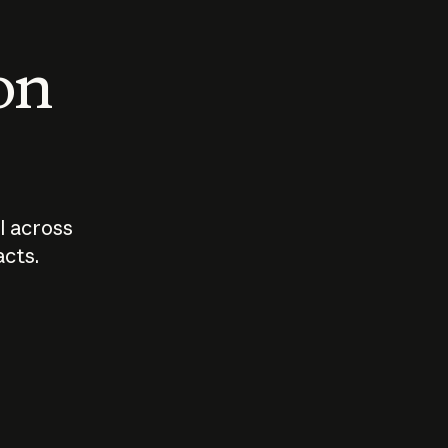
 on
I across
acts.
Who should
How sho
govern AI?
I use A