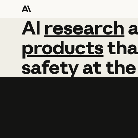
AI
AI
research
research
products
tha
safety
at
the
Learn more