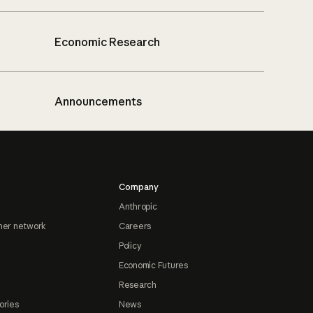
Economic Research
Announcements
Company
Anthropic
ner network
Careers
Policy
Economic Futures
Research
ories
News