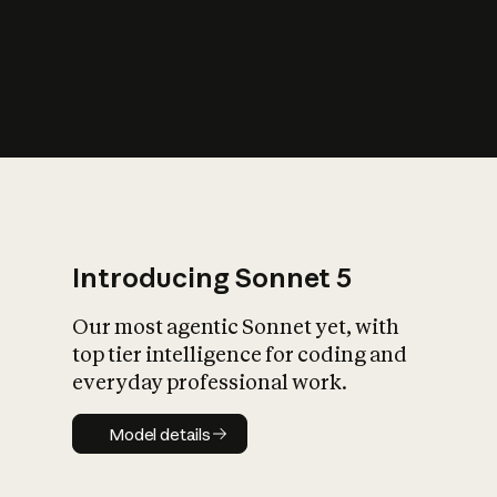
s
iety?
Introducing Sonnet 5
Our most agentic Sonnet yet, with
top tier intelligence for coding and
everyday professional work.
Model details
Model details