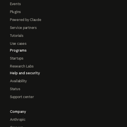
Events
Plugins
Powered by Claude
Service partners
Tutorials
Use cases
Programs
Startups
Research Labs
Help and security
Availability
Status
Support center
Company
Anthropic