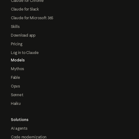
Claude for Chrome
Claude for Slack
Claude for Microsoft 365
Skills
Download app
Pricing
Log in to Claude
Models
Mythos
Fable
Opus
Sonnet
Haiku
Solutions
AI agents
Code modernization