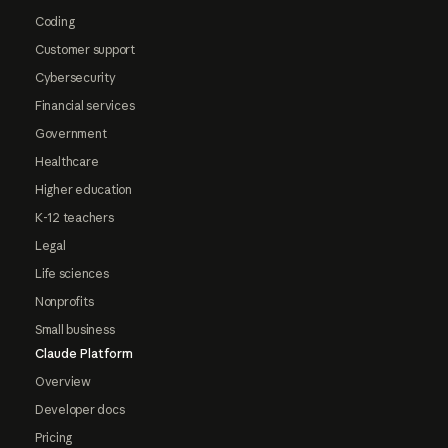
Coding
Customer support
Cybersecurity
Financial services
Government
Healthcare
Higher education
K-12 teachers
Legal
Life sciences
Nonprofits
Small business
Claude Platform
Overview
Developer docs
Pricing