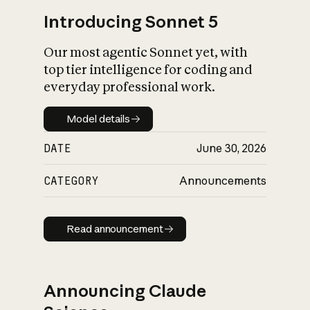
Introducing Sonnet 5
Our most agentic Sonnet yet, with
top tier intelligence for coding and
everyday professional work.
Model details
Model details
DATE
June 30, 2026
CATEGORY
Announcements
Read announcement
Read announcement
Announcing Claude