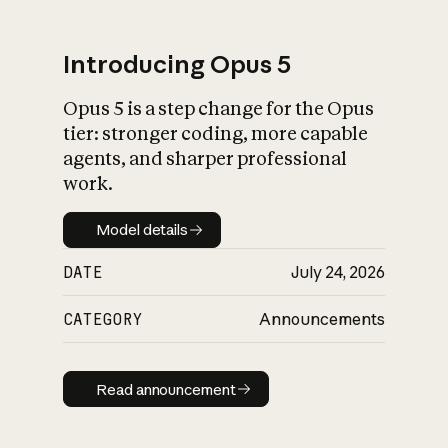
Introducing Opus 5
Opus 5 is a step change for the Opus
What is AI’s
tier: stronger coding, more capable
impact on society
agents, and sharper professional
work.
Model details
Model details
DATE
July 24, 2026
CATEGORY
Announcements
Read announcement
Read announcement