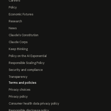
Careers
Policy
Economic Futures
Research
News
Claude's Constitution
Claude Corps
Keep thinking
Policy on the AI Exponential
Responsible Scaling Policy
Security and compliance
Transparency
Terms and policies
Privacy choices
Privacy policy
Consumer health data privacy policy
Responsible disclosure policy