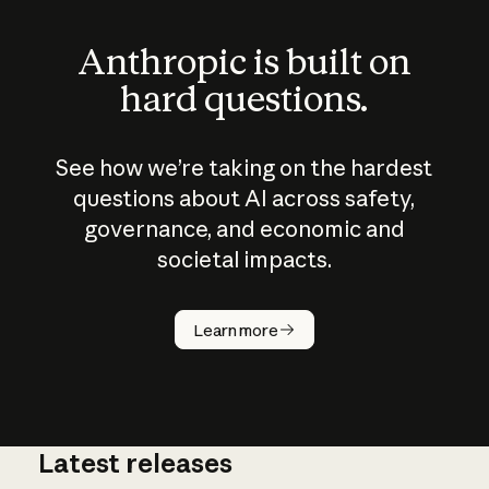
Anthropic is built on
hard questions.
See how we’re taking on the hardest
questions about AI across safety,
governance, and economic and
societal impacts.
How does
AI work?
Learn more
Latest releases