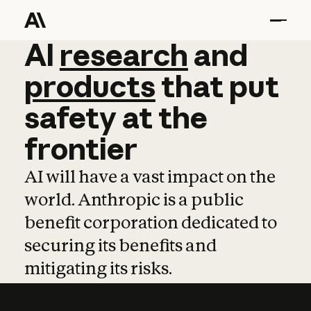
AI
AI
research
research
and
and
pro
products
that
put
safety
at
the
frontier
AI will have a vast impact on the
world. Anthropic is a public
benefit corporation dedicated to
securing its benefits and
mitigating its risks.
Learn more