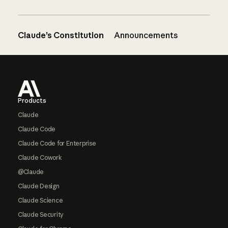
Claude’s Constitution
Announcements
Footer
Products
Claude
Claude Code
Claude Code for Enterprise
Claude Cowork
@Claude
Claude Design
Claude Science
Claude Security