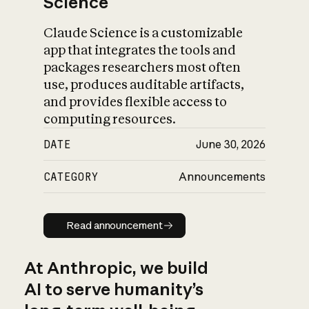
Science
Claude Science is a customizable
app that integrates the tools and
packages researchers most often
use, produces auditable artifacts,
and provides flexible access to
computing resources.
DATE
June 30, 2026
CATEGORY
Announcements
Read announcement
Read announcement
At Anthropic, we build
AI to serve humanity’s