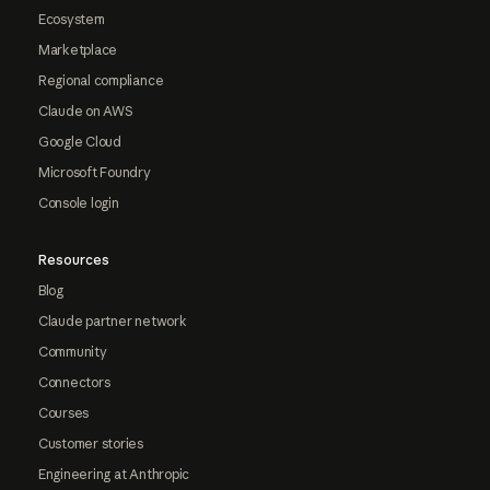
Ecosystem
Marketplace
Regional compliance
Claude on AWS
Google Cloud
Microsoft Foundry
Console login
Resources
Blog
Claude partner network
Community
Connectors
Courses
Customer stories
Engineering at Anthropic