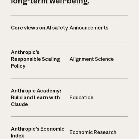
long-term well-being.
Core views on AI safety
Announcements
Anthropic’s
Responsible Scaling
Alignment Science
Policy
Anthropic Academy:
Build and Learn with
Education
Claude
Anthropic’s Economic
Economic Research
Index