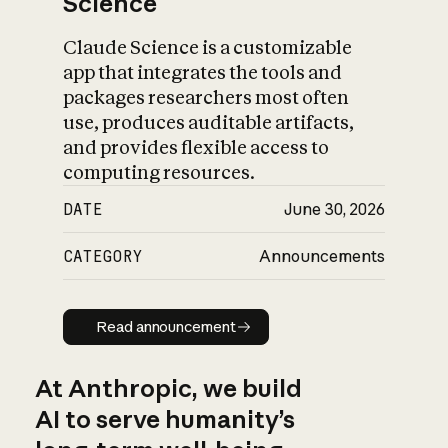
Science
Claude Science is a customizable
app that integrates the tools and
packages researchers most often
use, produces auditable artifacts,
and provides flexible access to
computing resources.
DATE
June 30, 2026
CATEGORY
Announcements
Read announcement
Read announcement
At Anthropic, we build
AI to serve humanity’s