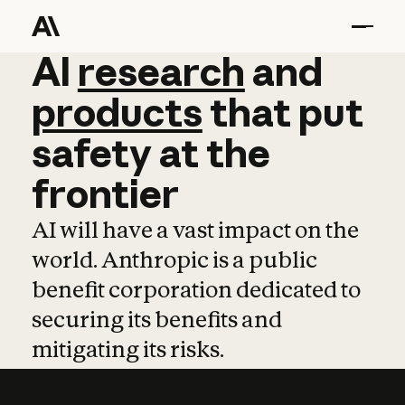
AI
AI
research
research
and
and
pro
products
that
put
safety
at
the
frontier
AI will have a vast impact on the
world. Anthropic is a public
benefit corporation dedicated to
securing its benefits and
mitigating its risks.
Learn more