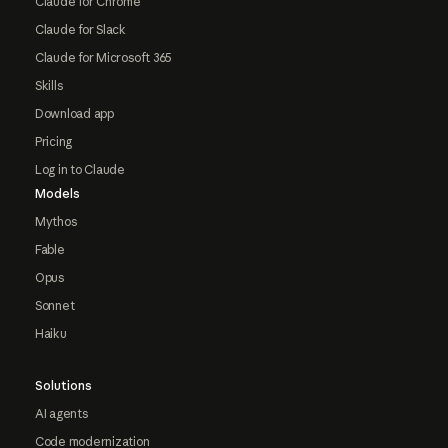
Claude for Chrome
Claude for Slack
Claude for Microsoft 365
Skills
Download app
Pricing
Log in to Claude
Models
Mythos
Fable
Opus
Sonnet
Haiku
Solutions
AI agents
Code modernization