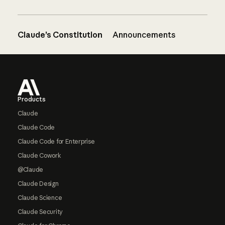
Claude’s Constitution
Announcements
Footer
Products
Claude
Claude Code
Claude Code for Enterprise
Claude Cowork
@Claude
Claude Design
Claude Science
Claude Security