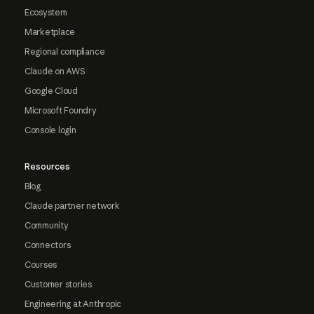
Ecosystem
Marketplace
Regional compliance
Claude on AWS
Google Cloud
Microsoft Foundry
Console login
Resources
Blog
Claude partner network
Community
Connectors
Courses
Customer stories
Engineering at Anthropic