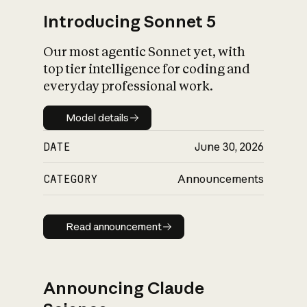
Introducing Sonnet 5
Our most agentic Sonnet yet, with
top tier intelligence for coding and
everyday professional work.
Model details
Model details
DATE
June 30, 2026
CATEGORY
Announcements
Read announcement
Read announcement
Announcing Claude