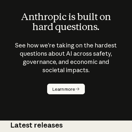
Anthropic is built on
hard questions.
See how we’re taking on the hardest
questions about AI across safety,
governance, and economic and
societal impacts.
How does
AI work?
Learn more
Latest releases