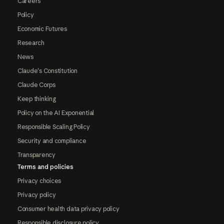
Careers
Policy
Economic Futures
Research
News
Claude's Constitution
Claude Corps
Keep thinking
Policy on the AI Exponential
Responsible Scaling Policy
Security and compliance
Transparency
Terms and policies
Privacy choices
Privacy policy
Consumer health data privacy policy
Responsible disclosure policy