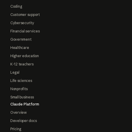
Coding
Customer support
Cybersecurity
Financial services
Government
Healthcare
Higher education
K-12 teachers
Legal
Life sciences
Nonprofits
Small business
Claude Platform
Overview
Developer docs
Pricing