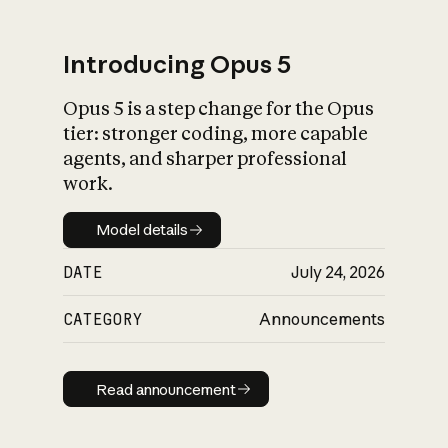
Introducing Opus 5
Opus 5 is a step change for the Opus
What is AI’s
tier: stronger coding, more capable
impact on society
agents, and sharper professional
work.
Model details
Model details
DATE
July 24, 2026
CATEGORY
Announcements
Read announcement
Read announcement