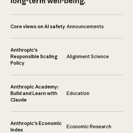
long-term well-being.
Core views on AI safety
Announcements
Anthropic’s
Responsible Scaling
Alignment Science
Policy
Anthropic Academy:
Build and Learn with
Education
Claude
Anthropic’s Economic
Economic Research
Index