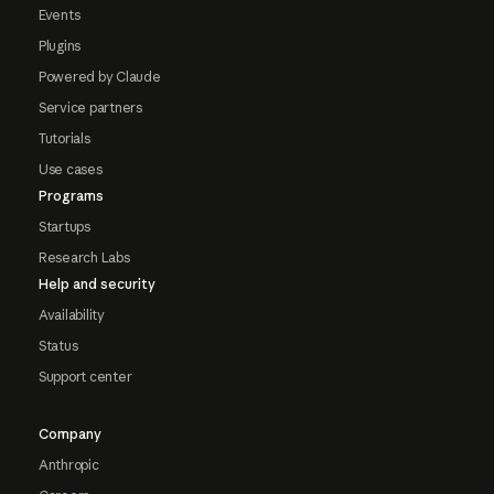
Events
Plugins
Powered by Claude
Service partners
Tutorials
Use cases
Programs
Startups
Research Labs
Help and security
Availability
Status
Support center
Company
Anthropic