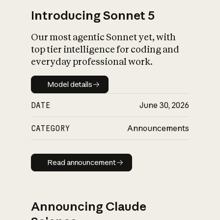
Introducing Sonnet 5
Our most agentic Sonnet yet, with
top tier intelligence for coding and
everyday professional work.
Model details
Model details
DATE
June 30, 2026
CATEGORY
Announcements
Read announcement
Read announcement
Announcing Claude