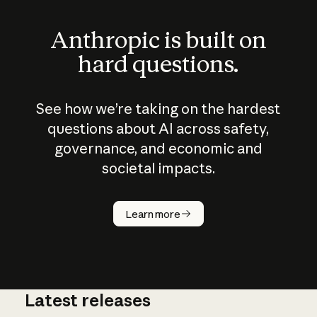
Anthropic is built on
hard questions.
See how we’re taking on the hardest
questions about AI across safety,
governance, and economic and
societal impacts.
How does
AI work?
Learn more
Latest releases