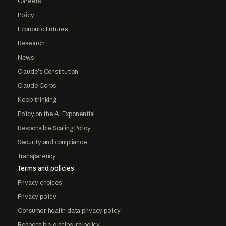
Careers
Policy
Economic Futures
Research
News
Claude's Constitution
Claude Corps
Keep thinking
Policy on the AI Exponential
Responsible Scaling Policy
Security and compliance
Transparency
Terms and policies
Privacy choices
Privacy policy
Consumer health data privacy policy
Responsible disclosure policy