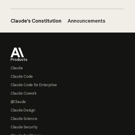
Claude’s Constitution
Announcements
Footer
Products
Claude
Claude Code
Claude Code for Enterprise
Claude Cowork
@Claude
Claude Design
Claude Science
Claude Security