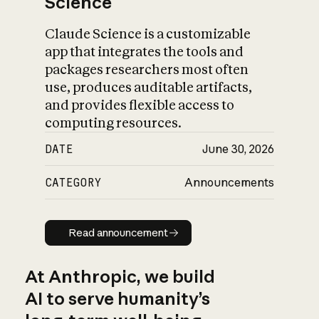
Science
Claude Science is a customizable
app that integrates the tools and
packages researchers most often
use, produces auditable artifacts,
and provides flexible access to
computing resources.
DATE
June 30, 2026
CATEGORY
Announcements
Read announcement
Read announcement
At Anthropic, we build
AI to serve humanity’s