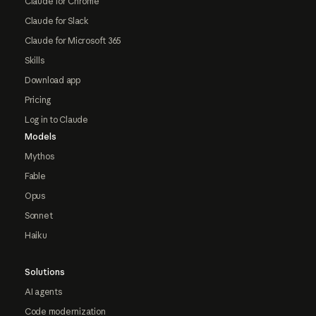
Claude for Chrome
Claude for Slack
Claude for Microsoft 365
Skills
Download app
Pricing
Log in to Claude
Models
Mythos
Fable
Opus
Sonnet
Haiku
Solutions
AI agents
Code modernization