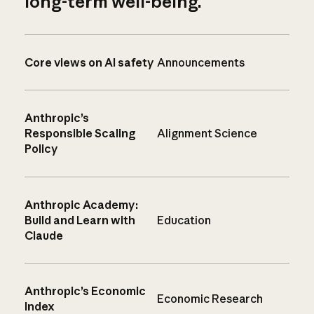
long-term well-being.
Core views on AI safety
Announcements
Anthropic’s
Responsible Scaling
Alignment Science
Policy
Anthropic Academy:
Build and Learn with
Education
Claude
Anthropic’s Economic
Economic Research
Index