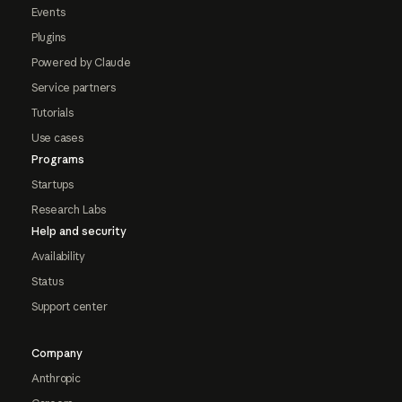
Events
Plugins
Powered by Claude
Service partners
Tutorials
Use cases
Programs
Startups
Research Labs
Help and security
Availability
Status
Support center
Company
Anthropic