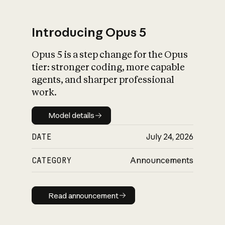
Introducing Opus 5
Opus 5 is a step change for the Opus
What is AI’s
tier: stronger coding, more capable
impact on society
agents, and sharper professional
work.
Model details
Model details
DATE
July 24, 2026
CATEGORY
Announcements
Read announcement
Read announcement