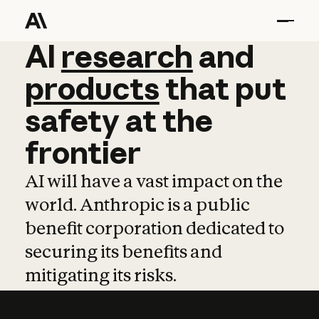
AI
AI
research
research
and
and
pro
products
that
put
safety
at
the
frontier
AI will have a vast impact on the
world. Anthropic is a public
benefit corporation dedicated to
securing its benefits and
mitigating its risks.
Learn more