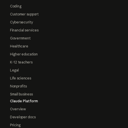
Coding
Customer support
Cybersecurity
Financial services
Government
Healthcare
Higher education
K-12 teachers
Legal
Life sciences
Nonprofits
Small business
Claude Platform
Overview
Developer docs
Pricing