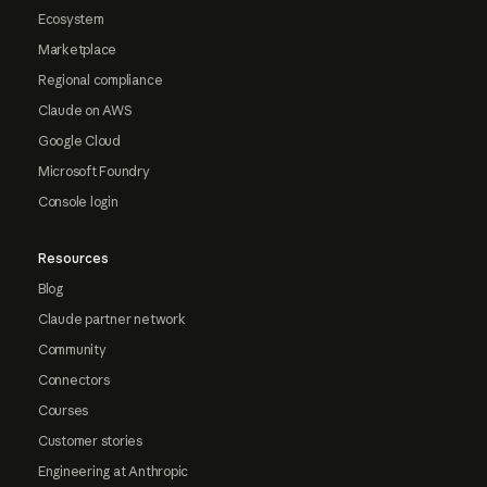
Ecosystem
Marketplace
Regional compliance
Claude on AWS
Google Cloud
Microsoft Foundry
Console login
Resources
Blog
Claude partner network
Community
Connectors
Courses
Customer stories
Engineering at Anthropic