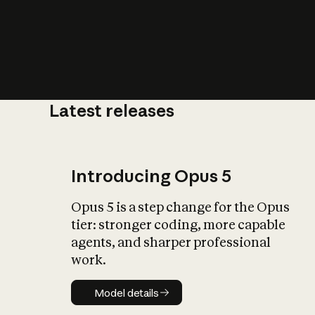
Latest releases
What is AI’
impact on soc
Introducing Opus 5
Opus 5 is a step change for the Opus
tier: stronger coding, more capable
agents, and sharper professional
work.
Model details
Model details