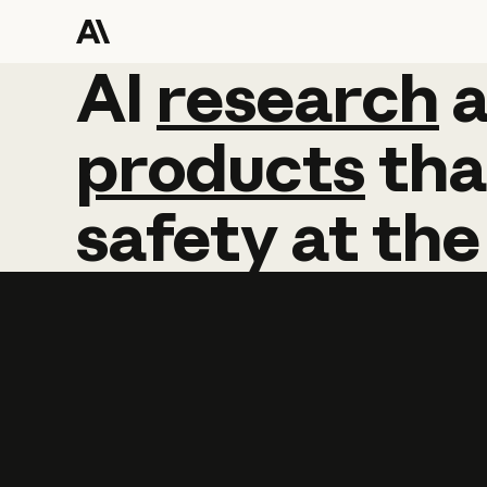
AI
AI
research
research
products
tha
safety
at
the
Learn more