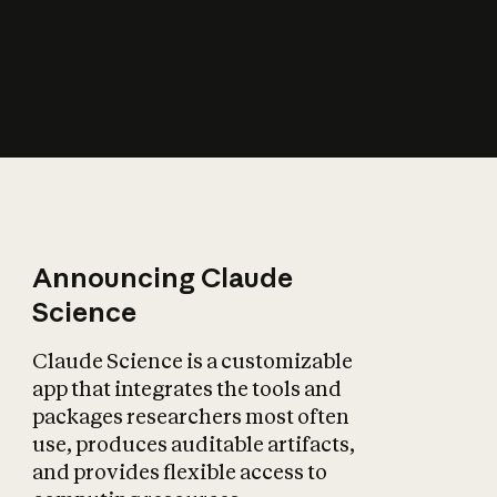
How does AI affect
the economy?
Announcing Claude
Science
Claude Science is a customizable
app that integrates the tools and
packages researchers most often
use, produces auditable artifacts,
and provides flexible access to