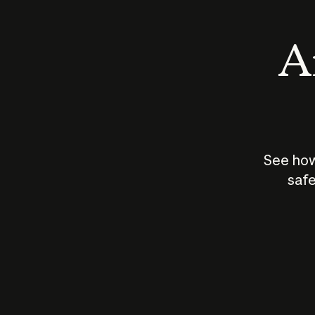
An
See how
safe
How does
AI work?