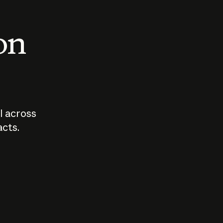
 on
I across
acts.
Who should
How sho
govern AI?
I use A