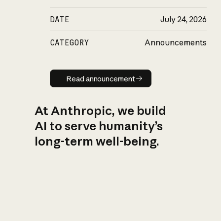
DATE
July 24, 2026
CATEGORY
Announcements
Read announcement
Read announcement
At Anthropic, we build
AI to serve humanity’s
long-term well-being.