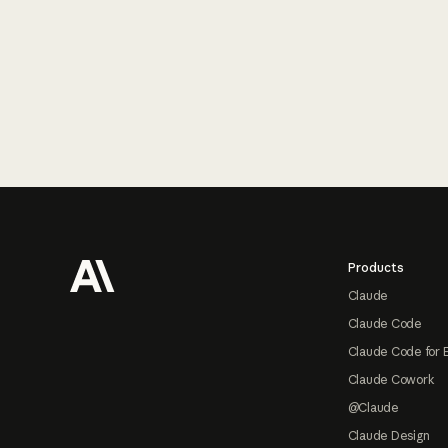
Footer
Products
Claude
Claude Code
Claude Code for 
Claude Cowork
@Claude
Claude Design