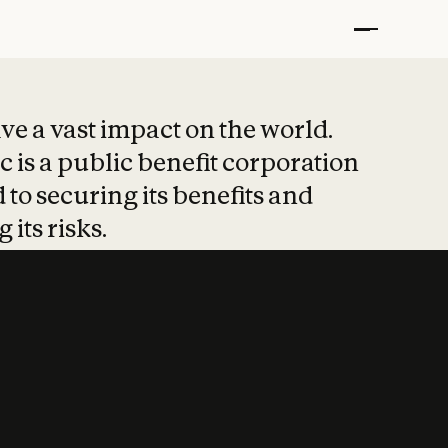
t put safety at 
ave a vast impact on the world.
 is a public benefit corporation
 to securing its benefits and
 its risks.