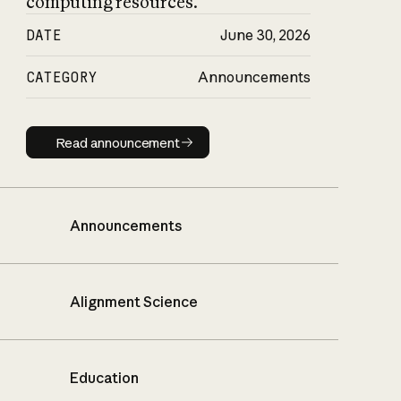
computing resources.
DATE
June 30, 2026
CATEGORY
Announcements
Read announcement
Read announcement
Announcements
Alignment Science
Education