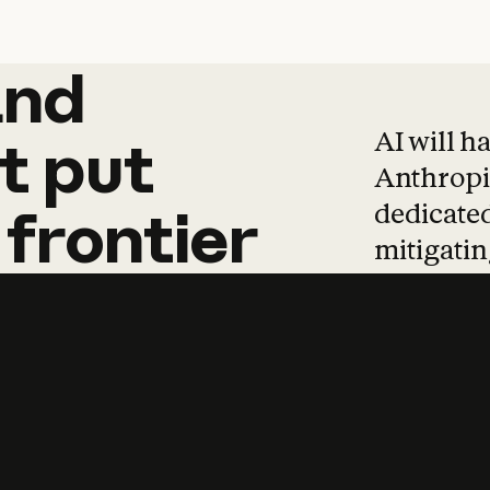
and
and
products
tha
AI will h
t
put
Anthropic
dedicated
frontier
mitigating