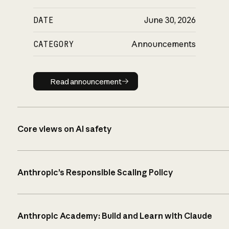
DATE
June 30, 2026
CATEGORY
Announcements
Read announcement
Read announcement
Core views on AI safety
Anthropic’s Responsible Scaling Policy
Anthropic Academy: Build and Learn with Claude