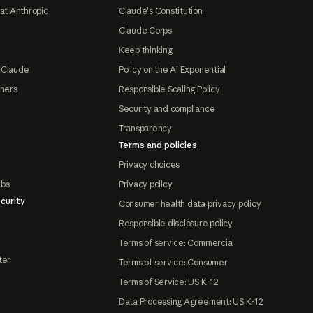
at Anthropic
Claude's Constitution
Claude Corps
Keep thinking
 Claude
Policy on the AI Exponential
tners
Responsible Scaling Policy
Security and compliance
Transparency
Terms and policies
Privacy choices
abs
Privacy policy
curity
Consumer health data privacy policy
Responsible disclosure policy
Terms of service: Commercial
ter
Terms of service: Consumer
Terms of Service: US K-12
Data Processing Agreement: US K-12