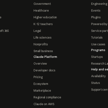
Government
Engineering 
Healthcare
Events
e
Higher education
Plugins
K-12 teachers
Powered by
oft 365
Legal
Service par
Life sciences
Tutorials
Nonprofits
Use cases
Programs
Small business
Claude Platform
Startups
Overview
Research L
Help and se
Developer docs
Availability
Pricing
Status
Ecosystem
Support cen
Marketplace
Regional compliance
Claude on AWS