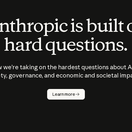
thropic is built
hard questions.
 we’re taking on the hardest questions about A
ty, governance, and economic and societal imp
Learn more