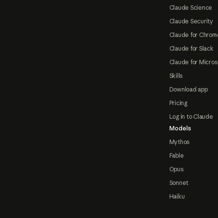
Claude Science
Claude Security
Claude for Chrom
Claude for Slack
Claude for Micros
Skills
Download app
Pricing
Log in to Claude
Models
Mythos
Fable
Opus
Sonnet
Haiku