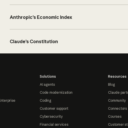
Anthropic’s Economic Index
Claude’s Constitution
Solutions
Resources
AI agents
Blog
Code modernization
Claude part
Enterprise
Coding
Community
Customer support
Connectors
Cybersecurity
Courses
Financial services
Customer st