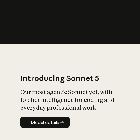
s
iety?
Introducing Sonnet 5
Our most agentic Sonnet yet, with
top tier intelligence for coding and
everyday professional work.
Model details
Model details