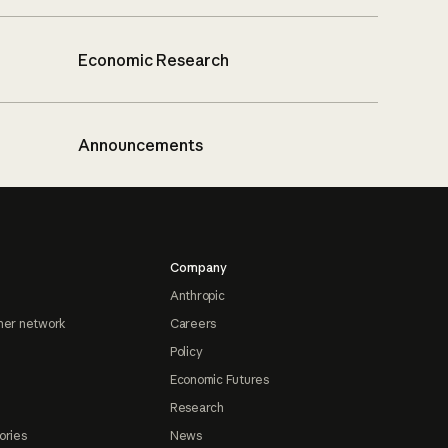
Economic Research
Announcements
Company
Anthropic
ner network
Careers
Policy
Economic Futures
Research
ories
News