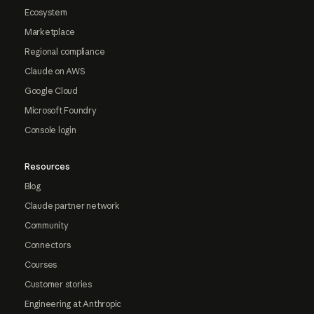
Ecosystem
Marketplace
Regional compliance
Claude on AWS
Google Cloud
Microsoft Foundry
Console login
Resources
Blog
Claude partner network
Community
Connectors
Courses
Customer stories
Engineering at Anthropic