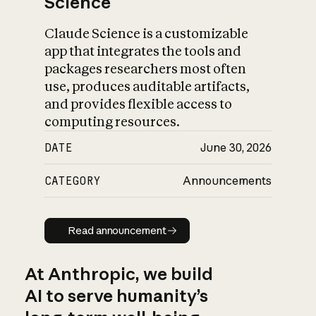
Science
Claude Science is a customizable
app that integrates the tools and
packages researchers most often
use, produces auditable artifacts,
and provides flexible access to
computing resources.
DATE
June 30, 2026
CATEGORY
Announcements
Read announcement
Read announcement
At Anthropic, we build
AI to serve humanity’s