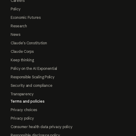
Careers
Policy
Economic Futures
Research
News
Claude's Constitution
Claude Corps
Keep thinking
Policy on the AI Exponential
Responsible Scaling Policy
Security and compliance
Transparency
Terms and policies
Privacy choices
Privacy policy
Consumer health data privacy policy
Responsible disclosure policy