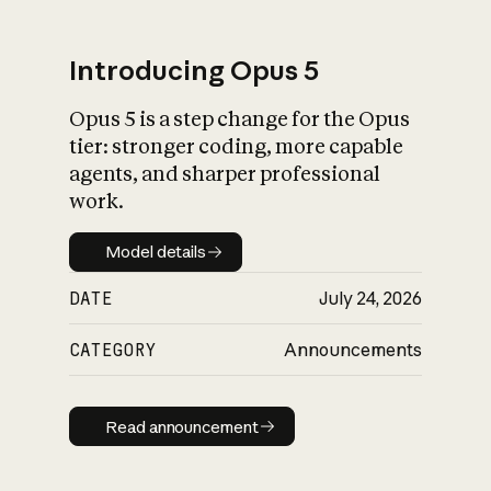
Introducing Opus 5
Opus 5 is a step change for the Opus
What is AI’s
tier: stronger coding, more capable
impact on society
agents, and sharper professional
work.
Model details
Model details
DATE
July 24, 2026
CATEGORY
Announcements
Read announcement
Read announcement