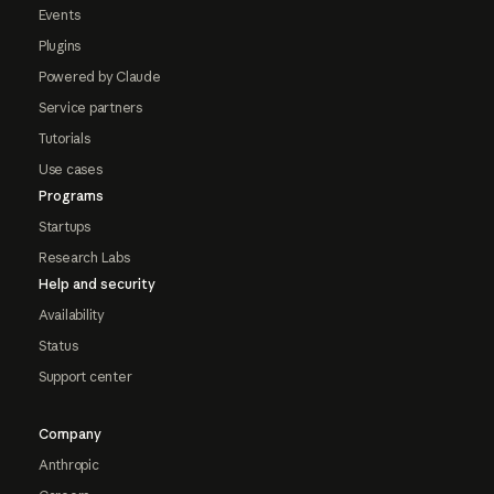
Events
Plugins
Powered by Claude
Service partners
Tutorials
Use cases
Programs
Startups
Research Labs
Help and security
Availability
Status
Support center
Company
Anthropic