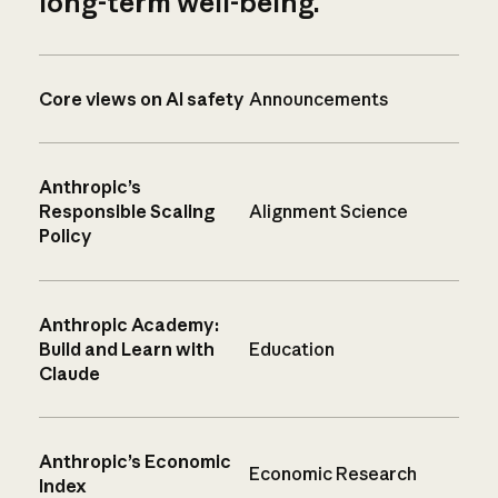
long-term well-being.
Core views on AI safety
Announcements
Anthropic’s
Responsible Scaling
Alignment Science
Policy
Anthropic Academy:
Build and Learn with
Education
Claude
Anthropic’s Economic
Economic Research
Index