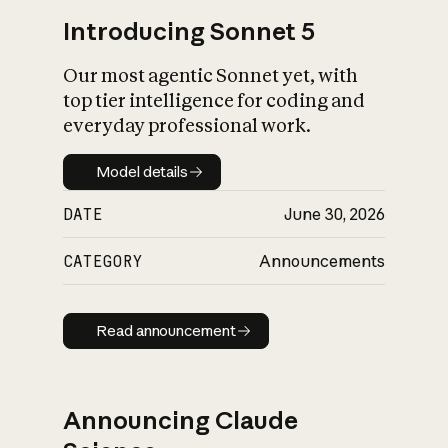
Introducing Sonnet 5
Our most agentic Sonnet yet, with
top tier intelligence for coding and
everyday professional work.
Model details
Model details
DATE
June 30, 2026
CATEGORY
Announcements
Read announcement
Read announcement
Announcing Claude