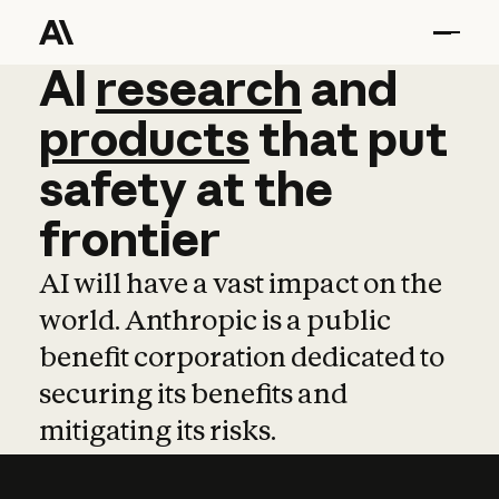
AI
AI
research
research
and
and
pro
products
that
put
safety
at
the
frontier
AI will have a vast impact on the
world. Anthropic is a public
benefit corporation dedicated to
securing its benefits and
mitigating its risks.
Learn more