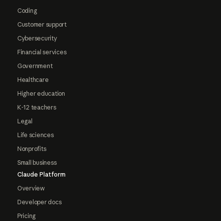
Coding
Customer support
Cybersecurity
Financial services
Government
Healthcare
Higher education
K-12 teachers
Legal
Life sciences
Nonprofits
Small business
Claude Platform
Overview
Developer docs
Pricing