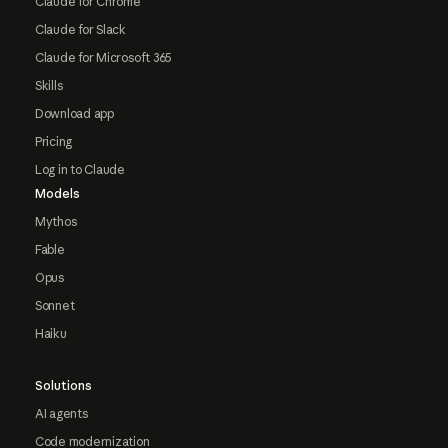
Claude for Chrome
Claude for Slack
Claude for Microsoft 365
Skills
Download app
Pricing
Log in to Claude
Models
Mythos
Fable
Opus
Sonnet
Haiku
Solutions
AI agents
Code modernization