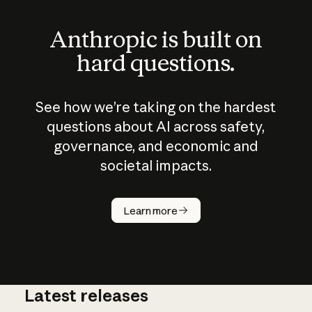
Anthropic is built on
hard questions.
See how we’re taking on the hardest
questions about AI across safety,
governance, and economic and
societal impacts.
How does
AI work?
Learn more
Latest releases