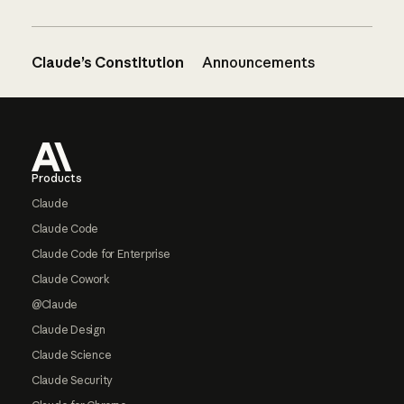
Claude’s Constitution
Announcements
Footer
Products
Claude
Claude Code
Claude Code for Enterprise
Claude Cowork
@Claude
Claude Design
Claude Science
Claude Security