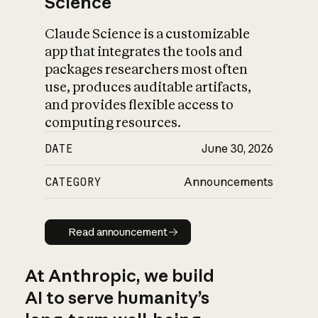
Science
Claude Science is a customizable
app that integrates the tools and
packages researchers most often
use, produces auditable artifacts,
and provides flexible access to
computing resources.
DATE
June 30, 2026
CATEGORY
Announcements
Read announcement
Read announcement
At Anthropic, we build
AI to serve humanity’s