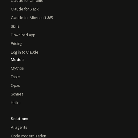
Claude for Chrome
Claude for Slack
Claude for Microsoft 365
Skills
Download app
Pricing
Log in to Claude
Models
Mythos
Fable
Opus
Sonnet
Haiku
Solutions
AI agents
Code modernization