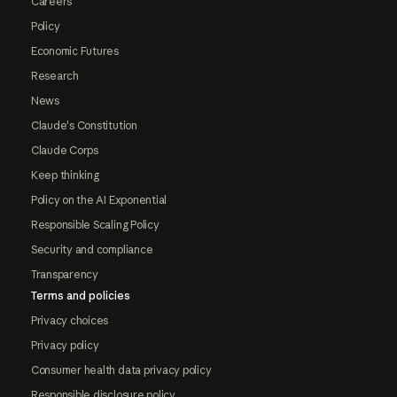
Careers
Policy
Economic Futures
Research
News
Claude's Constitution
Claude Corps
Keep thinking
Policy on the AI Exponential
Responsible Scaling Policy
Security and compliance
Transparency
Terms and policies
Privacy choices
Privacy policy
Consumer health data privacy policy
Responsible disclosure policy