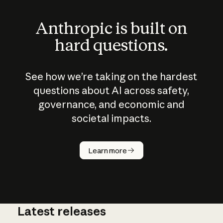
Anthropic is built on
hard questions.
See how we’re taking on the hardest
questions about AI across safety,
governance, and economic and
societal impacts.
How does
AI work?
Learn more
Latest releases