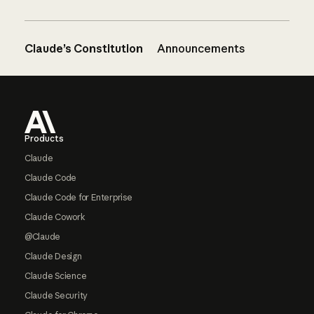
Claude’s Constitution
Announcements
Footer
Products
Claude
Claude Code
Claude Code for Enterprise
Claude Cowork
@Claude
Claude Design
Claude Science
Claude Security