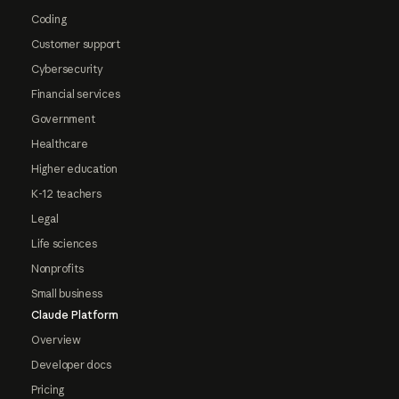
Coding
Customer support
Cybersecurity
Financial services
Government
Healthcare
Higher education
K-12 teachers
Legal
Life sciences
Nonprofits
Small business
Claude Platform
Overview
Developer docs
Pricing