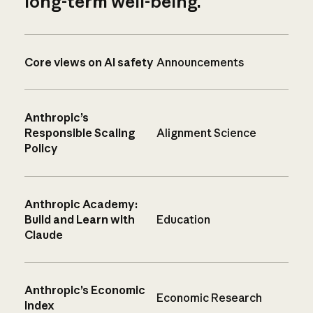
long-term well-being.
Core views on AI safety
Announcements
Anthropic’s
Responsible Scaling
Alignment Science
Policy
Anthropic Academy:
Build and Learn with
Education
Claude
Anthropic’s Economic
Economic Research
Index