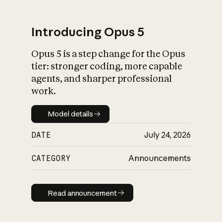
Introducing Opus 5
Opus 5 is a step change for the Opus
What is AI’s
tier: stronger coding, more capable
impact on society
agents, and sharper professional
work.
Model details
Model details
DATE
July 24, 2026
CATEGORY
Announcements
Read announcement
Read announcement