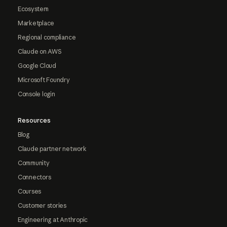
Ecosystem
Marketplace
Regional compliance
Claude on AWS
Google Cloud
Microsoft Foundry
Console login
Resources
Blog
Claude partner network
Community
Connectors
Courses
Customer stories
Engineering at Anthropic