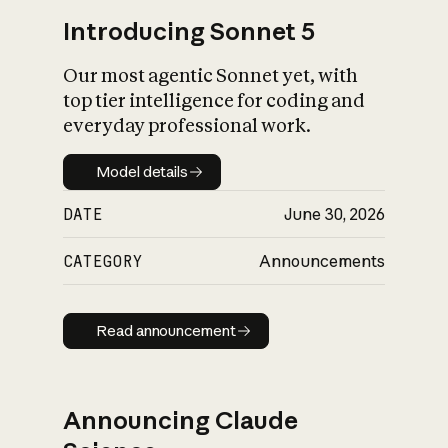
Introducing Sonnet 5
Our most agentic Sonnet yet, with
top tier intelligence for coding and
everyday professional work.
Model details
Model details
DATE
June 30, 2026
CATEGORY
Announcements
Read announcement
Read announcement
Announcing Claude