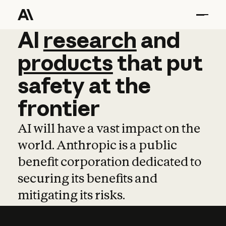
AI
AI
research
research
and
and
pro
products
that
put
safety
at
the
frontier
AI will have a vast impact on the
world. Anthropic is a public
benefit corporation dedicated to
securing its benefits and
mitigating its risks.
Learn more