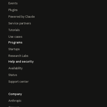
Events
Plugins
Powered by Claude
Service partners
Tutorials
Use cases
Programs
Startups
Research Labs
Help and security
Availability
Status
Support center
Company
Anthropic