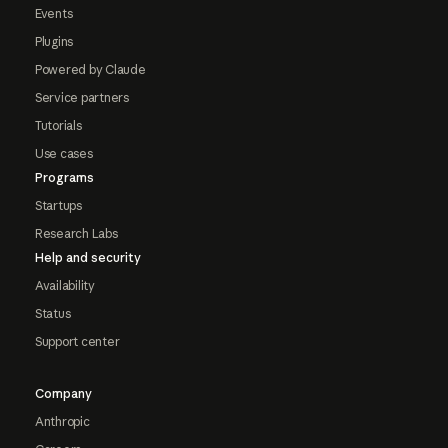
Events
Plugins
Powered by Claude
Service partners
Tutorials
Use cases
Programs
Startups
Research Labs
Help and security
Availability
Status
Support center
Company
Anthropic