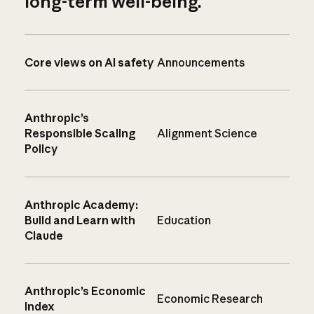
long-term well-being.
Core views on AI safety
Announcements
Anthropic’s
Responsible Scaling
Alignment Science
Policy
Anthropic Academy:
Build and Learn with
Education
Claude
Anthropic’s Economic
Economic Research
Index