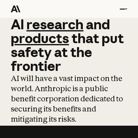
AI
AI
research
research
and
and
pro
products
that
put
safety
at
the
frontier
AI will have a vast impact on the
world. Anthropic is a public
benefit corporation dedicated to
securing its benefits and
mitigating its risks.
Learn more