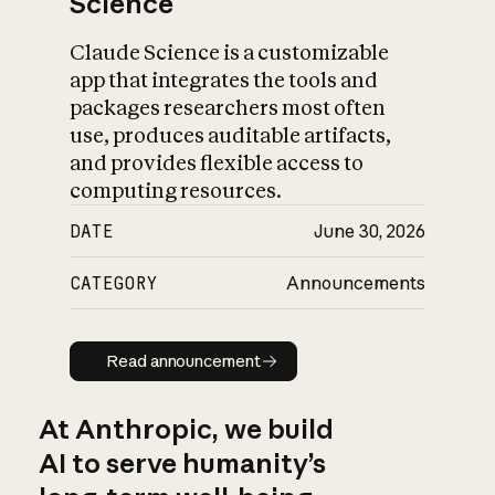
Science
Claude Science is a customizable
app that integrates the tools and
packages researchers most often
use, produces auditable artifacts,
and provides flexible access to
computing resources.
DATE
June 30, 2026
CATEGORY
Announcements
Read announcement
Read announcement
At Anthropic, we build
AI to serve humanity’s