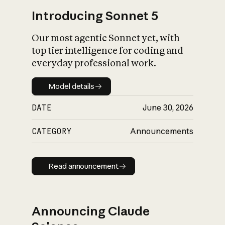
Introducing Sonnet 5
Our most agentic Sonnet yet, with
top tier intelligence for coding and
everyday professional work.
Model details
Model details
DATE
June 30, 2026
CATEGORY
Announcements
Read announcement
Read announcement
Announcing Claude