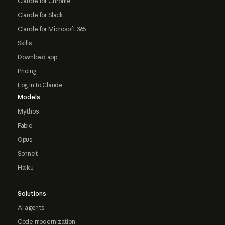
Claude for Chrome
Claude for Slack
Claude for Microsoft 365
Skills
Download app
Pricing
Log in to Claude
Models
Mythos
Fable
Opus
Sonnet
Haiku
Solutions
AI agents
Code modernization