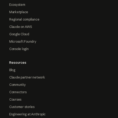
Ecosystem
Marketplace
Regional compliance
Claude on AWS
Google Cloud
Microsoft Foundry
Console login
Resources
Blog
Claude partner network
Community
Connectors
Courses
Customer stories
Engineering at Anthropic