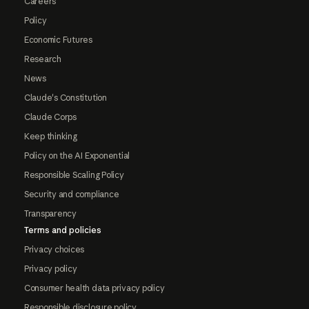
Careers
Policy
Economic Futures
Research
News
Claude's Constitution
Claude Corps
Keep thinking
Policy on the AI Exponential
Responsible Scaling Policy
Security and compliance
Transparency
Terms and policies
Privacy choices
Privacy policy
Consumer health data privacy policy
Responsible disclosure policy