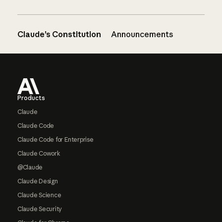
Claude’s Constitution
Announcements
Footer
Products
Claude
Claude Code
Claude Code for Enterprise
Claude Cowork
@Claude
Claude Design
Claude Science
Claude Security