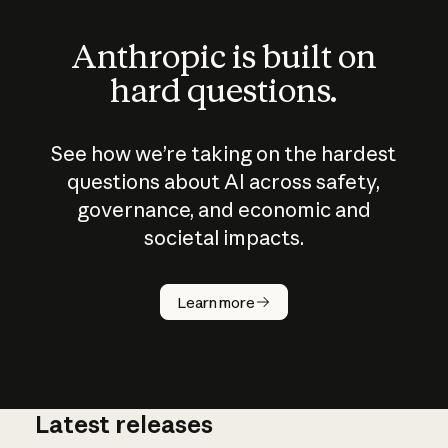
Anthropic is built on
hard questions.
See how we’re taking on the hardest
questions about AI across safety,
governance, and economic and
societal impacts.
How does
AI work?
Learn more
Latest releases