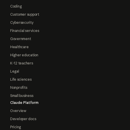
Coding
Customer support
Cybersecurity
Financial services
Government
Healthcare
Higher education
K-12 teachers
Legal
Life sciences
Nonprofits
Small business
Claude Platform
Overview
Developer docs
Pricing