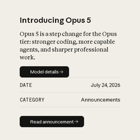
Introducing Opus 5
Opus 5 is a step change for the Opus
What is AI’s
tier: stronger coding, more capable
impact on society
agents, and sharper professional
work.
Model details
Model details
DATE
July 24, 2026
CATEGORY
Announcements
Read announcement
Read announcement