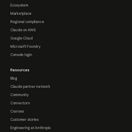
Ecosystem
Marketplace
Regional compliance
Claude on AWS
Google Cloud
Microsoft Foundry
Console login
Resources
Blog
Claude partner network
Community
Connectors
Courses
Customer stories
Engineering at Anthropic