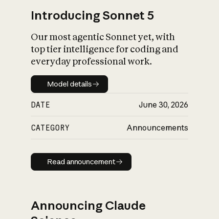
Introducing Sonnet 5
Our most agentic Sonnet yet, with
top tier intelligence for coding and
everyday professional work.
Model details
Model details
DATE
June 30, 2026
CATEGORY
Announcements
Read announcement
Read announcement
Announcing Claude