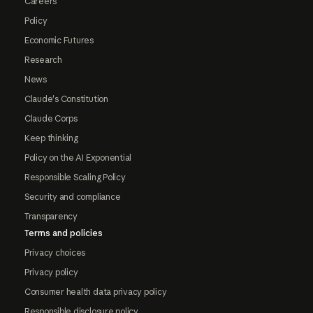
Careers
Policy
Economic Futures
Research
News
Claude's Constitution
Claude Corps
Keep thinking
Policy on the AI Exponential
Responsible Scaling Policy
Security and compliance
Transparency
Terms and policies
Privacy choices
Privacy policy
Consumer health data privacy policy
Responsible disclosure policy