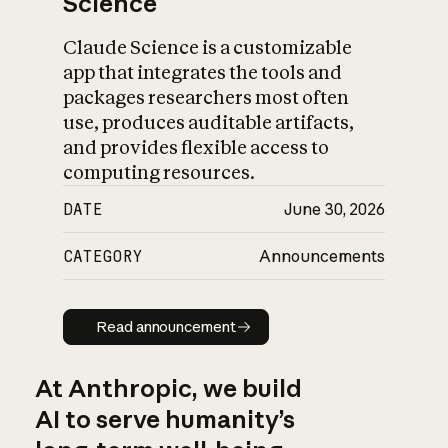
Science
Claude Science is a customizable
app that integrates the tools and
packages researchers most often
use, produces auditable artifacts,
and provides flexible access to
computing resources.
DATE
June 30, 2026
CATEGORY
Announcements
Read announcement
Read announcement
At Anthropic, we build
AI to serve humanity’s