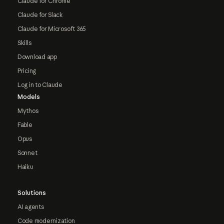
Claude for Chrome
Claude for Slack
Claude for Microsoft 365
Skills
Download app
Pricing
Log in to Claude
Models
Mythos
Fable
Opus
Sonnet
Haiku
Solutions
AI agents
Code modernization