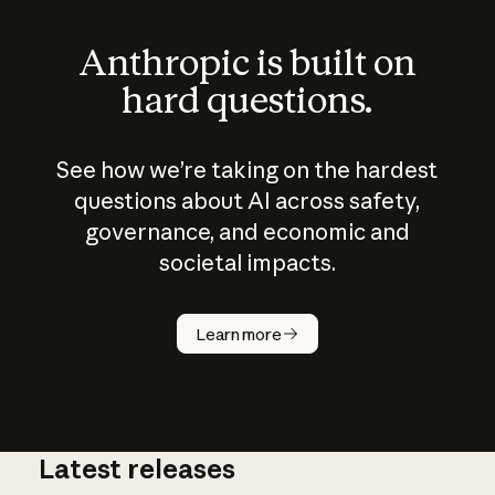
Anthropic is built on
hard questions.
See how we’re taking on the hardest
questions about AI across safety,
governance, and economic and
societal impacts.
How does
AI work?
Learn more
Latest releases