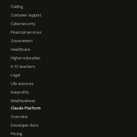
Coding
Customer support
Cybersecurity
Financial services
Government
Healthcare
Higher education
K-12 teachers
Legal
Life sciences
Nonprofits
Small business
Claude Platform
Overview
Developer docs
Pricing