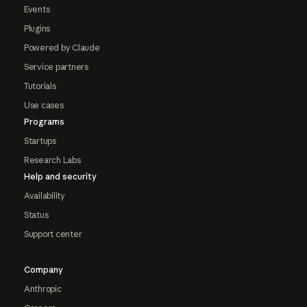
Events
Plugins
Powered by Claude
Service partners
Tutorials
Use cases
Programs
Startups
Research Labs
Help and security
Availability
Status
Support center
Company
Anthropic