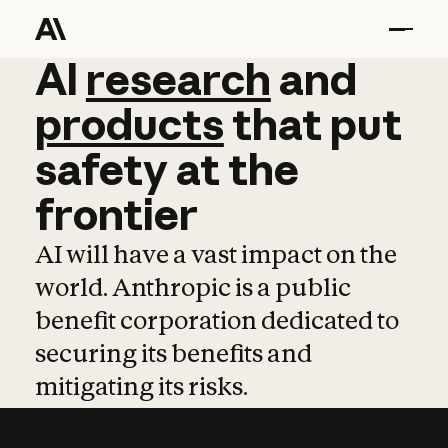
AI
AI
research
research
and
and
pro
products
that
put
safety
at
the
frontier
AI will have a vast impact on the
world. Anthropic is a public
benefit corporation dedicated to
securing its benefits and
mitigating its risks.
Learn more