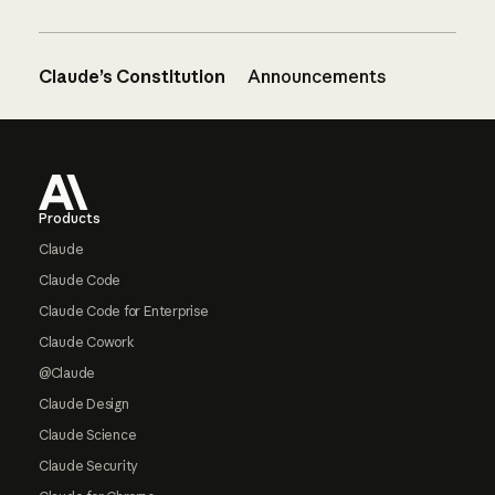
Claude’s Constitution
Announcements
Footer
Products
Claude
Claude Code
Claude Code for Enterprise
Claude Cowork
@Claude
Claude Design
Claude Science
Claude Security