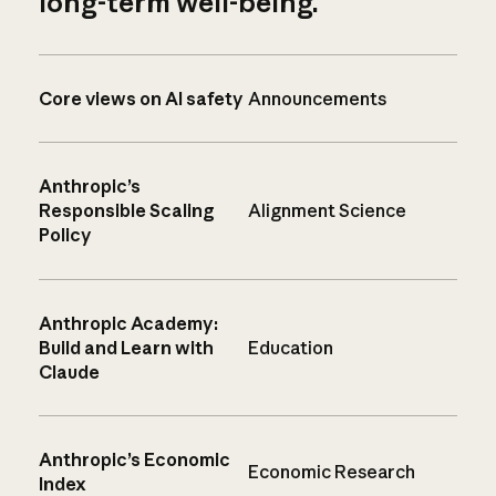
long-term well-being.
Core views on AI safety
Announcements
Anthropic’s
Responsible Scaling
Alignment Science
Policy
Anthropic Academy:
Build and Learn with
Education
Claude
Anthropic’s Economic
Economic Research
Index