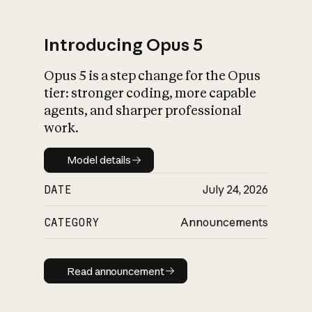
Introducing Opus 5
Opus 5 is a step change for the Opus
What is AI’s
tier: stronger coding, more capable
impact on society
agents, and sharper professional
work.
Model details
Model details
DATE
July 24, 2026
CATEGORY
Announcements
Read announcement
Read announcement