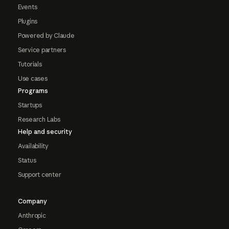
Events
Plugins
Powered by Claude
Service partners
Tutorials
Use cases
Programs
Startups
Research Labs
Help and security
Availability
Status
Support center
Company
Anthropic