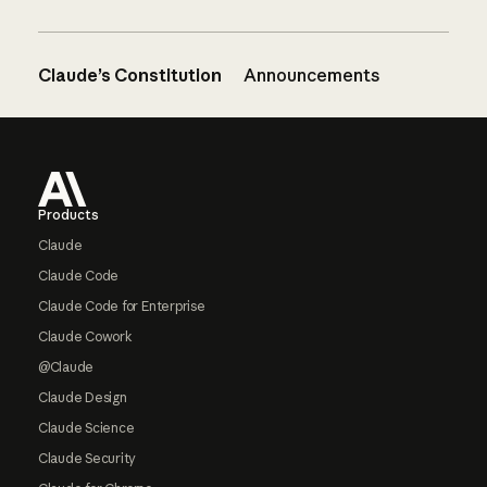
Claude’s Constitution
Announcements
Footer
Products
Claude
Claude Code
Claude Code for Enterprise
Claude Cowork
@Claude
Claude Design
Claude Science
Claude Security