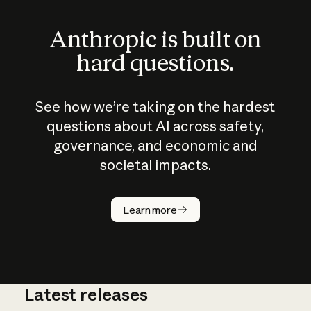
Anthropic is built on
hard questions.
See how we’re taking on the hardest
questions about AI across safety,
governance, and economic and
societal impacts.
How does
AI work?
Learn more
Latest releases