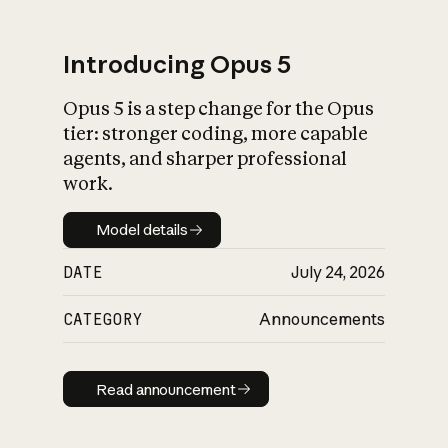
Introducing Opus 5
Opus 5 is a step change for the Opus
What is AI’s
tier: stronger coding, more capable
impact on society
agents, and sharper professional
work.
Model details
Model details
DATE
July 24, 2026
CATEGORY
Announcements
Read announcement
Read announcement