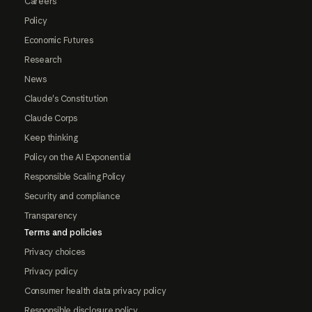
Careers
Policy
Economic Futures
Research
News
Claude's Constitution
Claude Corps
Keep thinking
Policy on the AI Exponential
Responsible Scaling Policy
Security and compliance
Transparency
Terms and policies
Privacy choices
Privacy policy
Consumer health data privacy policy
Responsible disclosure policy