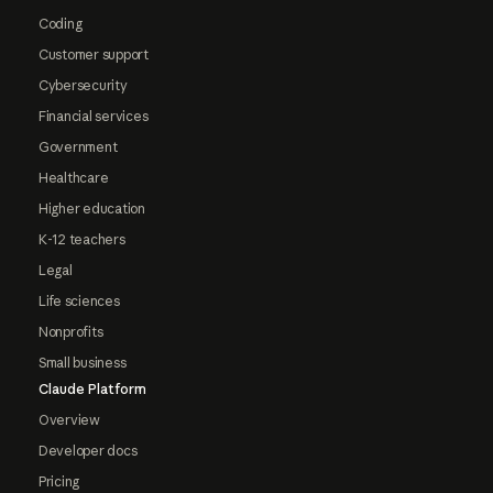
Coding
Customer support
Cybersecurity
Financial services
Government
Healthcare
Higher education
K-12 teachers
Legal
Life sciences
Nonprofits
Small business
Claude Platform
Overview
Developer docs
Pricing