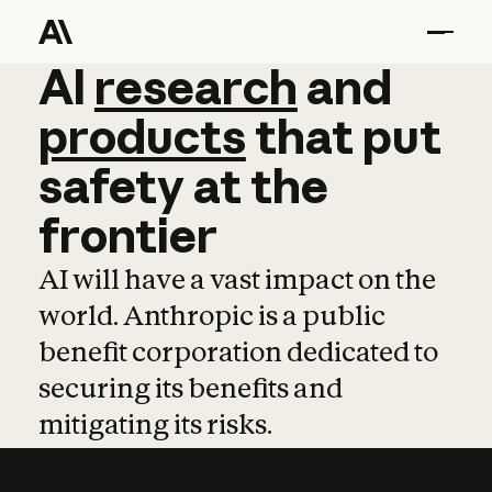
AI
AI
research
research
and
and
pro
products
that
put
safety
at
the
frontier
AI will have a vast impact on the
world. Anthropic is a public
benefit corporation dedicated to
securing its benefits and
mitigating its risks.
Learn more