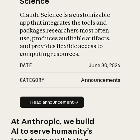
Science
Claude Science is a customizable
app that integrates the tools and
packages researchers most often
use, produces auditable artifacts,
and provides flexible access to
computing resources.
DATE
June 30, 2026
CATEGORY
Announcements
Read announcement
Read announcement
At Anthropic, we build
AI to serve humanity’s