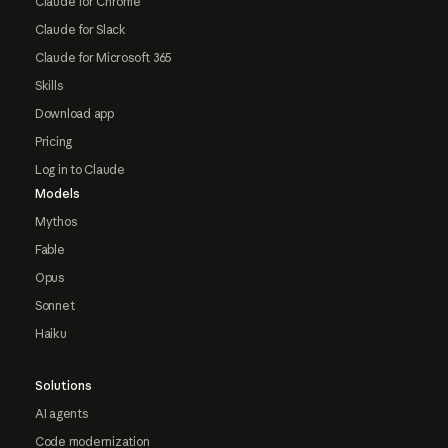
Claude for Chrome
Claude for Slack
Claude for Microsoft 365
Skills
Download app
Pricing
Log in to Claude
Models
Mythos
Fable
Opus
Sonnet
Haiku
Solutions
AI agents
Code modernization