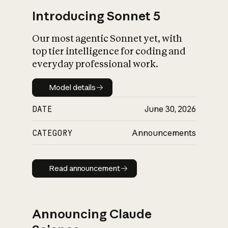
Introducing Sonnet 5
Our most agentic Sonnet yet, with
top tier intelligence for coding and
everyday professional work.
Model details
Model details
DATE
June 30, 2026
CATEGORY
Announcements
Read announcement
Read announcement
Announcing Claude