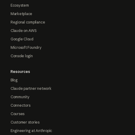
Ecosystem
Marketplace
Regional compliance
Claude on AWS
Google Cloud
Microsoft Foundry
Console login
Resources
Blog
Claude partner network
Community
Connectors
Courses
Customer stories
Engineering at Anthropic