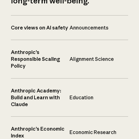
long-term well-being.
Core views on AI safety
Announcements
Anthropic’s
Responsible Scaling
Alignment Science
Policy
Anthropic Academy:
Build and Learn with
Education
Claude
Anthropic’s Economic
Economic Research
Index