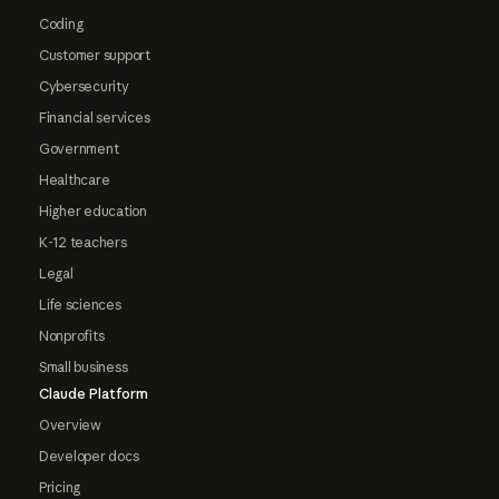
Coding
Customer support
Cybersecurity
Financial services
Government
Healthcare
Higher education
K-12 teachers
Legal
Life sciences
Nonprofits
Small business
Claude Platform
Overview
Developer docs
Pricing