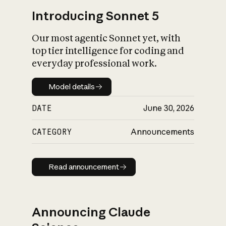
Introducing Sonnet 5
Our most agentic Sonnet yet, with
top tier intelligence for coding and
everyday professional work.
Model details
Model details
DATE
June 30, 2026
CATEGORY
Announcements
Read announcement
Read announcement
Announcing Claude