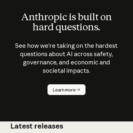
Anthropic is built on
hard questions.
See how we’re taking on the hardest
questions about AI across safety,
governance, and economic and
societal impacts.
How does
AI work?
Learn more
Latest releases