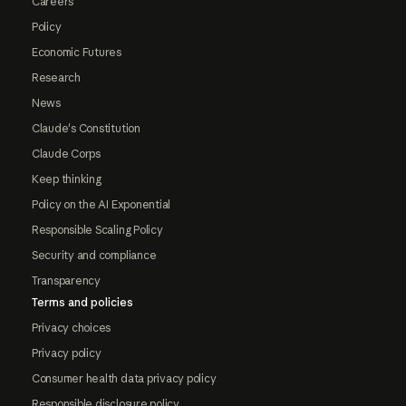
Careers
Policy
Economic Futures
Research
News
Claude's Constitution
Claude Corps
Keep thinking
Policy on the AI Exponential
Responsible Scaling Policy
Security and compliance
Transparency
Terms and policies
Privacy choices
Privacy policy
Consumer health data privacy policy
Responsible disclosure policy