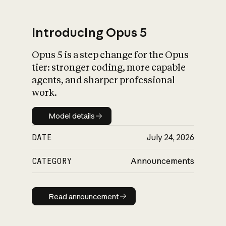
Introducing Opus 5
Opus 5 is a step change for the Opus
What is AI’s
tier: stronger coding, more capable
impact on society
agents, and sharper professional
work.
Model details
Model details
DATE
July 24, 2026
CATEGORY
Announcements
Read announcement
Read announcement