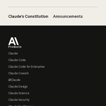
Claude’s Constitution
Announcements
Footer
Products
Claude
Claude Code
Claude Code for Enterprise
Claude Cowork
@Claude
Claude Design
Claude Science
Claude Security