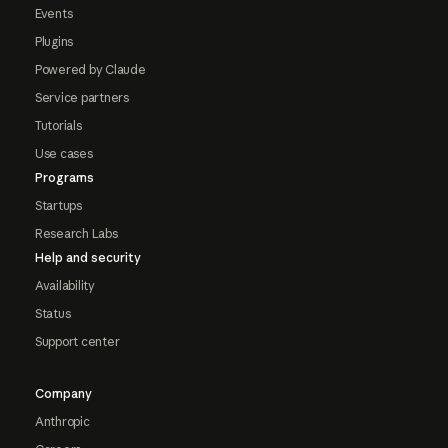
Events
Plugins
Powered by Claude
Service partners
Tutorials
Use cases
Programs
Startups
Research Labs
Help and security
Availability
Status
Support center
Company
Anthropic