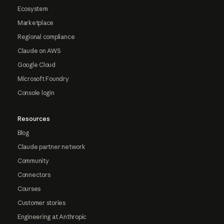
Ecosystem
Marketplace
Regional compliance
Claude on AWS
Google Cloud
Microsoft Foundry
Console login
Resources
Blog
Claude partner network
Community
Connectors
Courses
Customer stories
Engineering at Anthropic