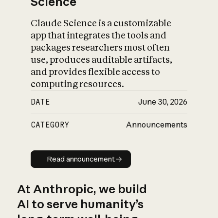
Science
Claude Science is a customizable
app that integrates the tools and
packages researchers most often
use, produces auditable artifacts,
and provides flexible access to
computing resources.
DATE
June 30, 2026
CATEGORY
Announcements
Read announcement
Read announcement
At Anthropic, we build
AI to serve humanity’s