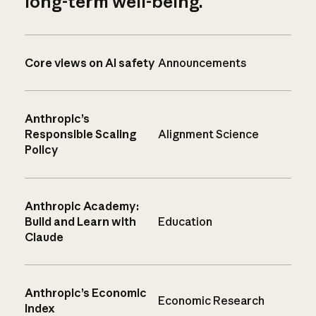
long-term well-being.
Core views on AI safety
Announcements
Anthropic’s
Responsible Scaling
Alignment Science
Policy
Anthropic Academy:
Build and Learn with
Education
Claude
Anthropic’s Economic
Economic Research
Index