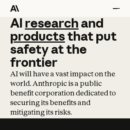
AI
AI
research
research
and
and
pro
products
that
put
safety
at
the
frontier
AI will have a vast impact on the
world. Anthropic is a public
benefit corporation dedicated to
securing its benefits and
mitigating its risks.
Learn more