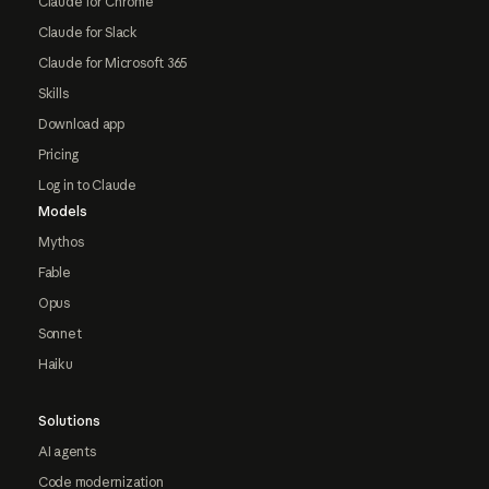
Claude for Chrome
Claude for Slack
Claude for Microsoft 365
Skills
Download app
Pricing
Log in to Claude
Models
Mythos
Fable
Opus
Sonnet
Haiku
Solutions
AI agents
Code modernization