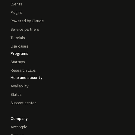
Events
Plugins
Powered by Claude
Service partners
Tutorials
Use cases
Programs
Startups
Research Labs
Help and security
Availability
Status
Support center
Company
Anthropic