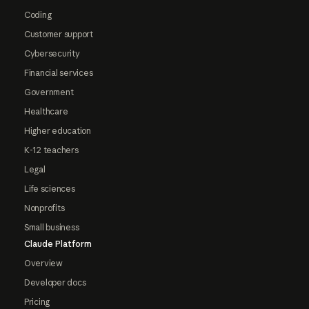
Coding
Customer support
Cybersecurity
Financial services
Government
Healthcare
Higher education
K-12 teachers
Legal
Life sciences
Nonprofits
Small business
Claude Platform
Overview
Developer docs
Pricing