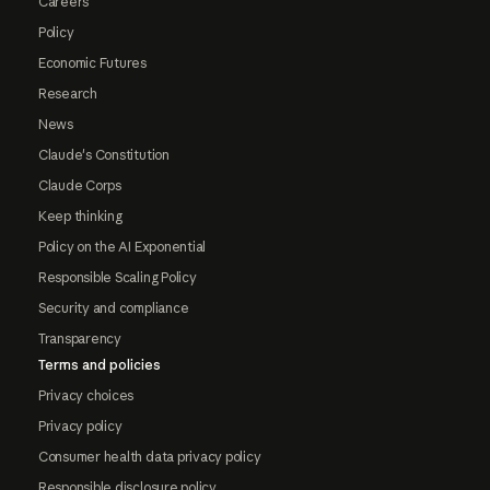
Careers
Policy
Economic Futures
Research
News
Claude's Constitution
Claude Corps
Keep thinking
Policy on the AI Exponential
Responsible Scaling Policy
Security and compliance
Transparency
Terms and policies
Privacy choices
Privacy policy
Consumer health data privacy policy
Responsible disclosure policy