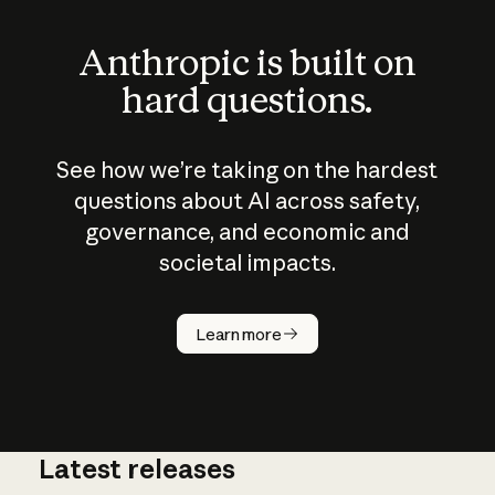
Anthropic is built on
hard questions.
See how we’re taking on the hardest
questions about AI across safety,
governance, and economic and
societal impacts.
How does
AI work?
Learn more
Latest releases