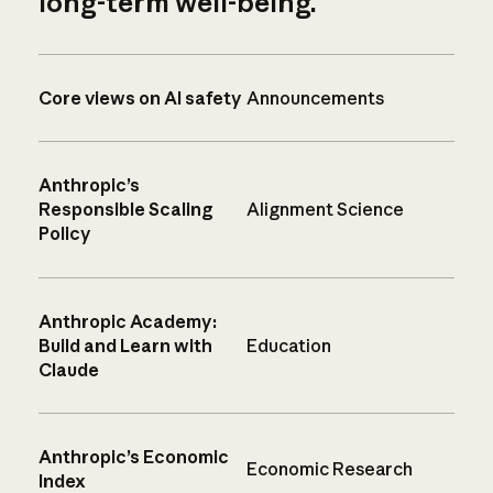
long-term well-being.
Core views on AI safety
Announcements
Anthropic’s
Responsible Scaling
Alignment Science
Policy
Anthropic Academy:
Build and Learn with
Education
Claude
Anthropic’s Economic
Economic Research
Index