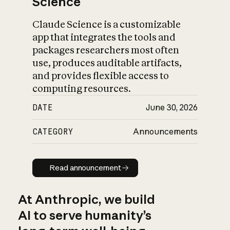
Science
Claude Science is a customizable
app that integrates the tools and
packages researchers most often
use, produces auditable artifacts,
and provides flexible access to
computing resources.
DATE
June 30, 2026
CATEGORY
Announcements
Read announcement
Read announcement
At Anthropic, we build
AI to serve humanity’s