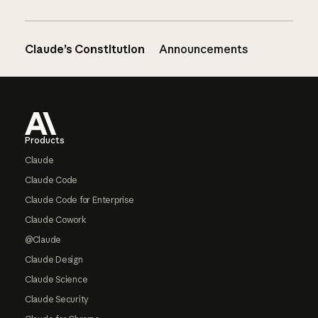
Claude’s Constitution
Announcements
Footer
Products
Claude
Claude Code
Claude Code for Enterprise
Claude Cowork
@Claude
Claude Design
Claude Science
Claude Security