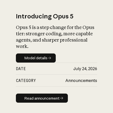
Introducing Opus 5
Opus 5 is a step change for the Opus
What is AI’s
tier: stronger coding, more capable
impact on society
agents, and sharper professional
work.
Model details
Model details
DATE
July 24, 2026
CATEGORY
Announcements
Read announcement
Read announcement