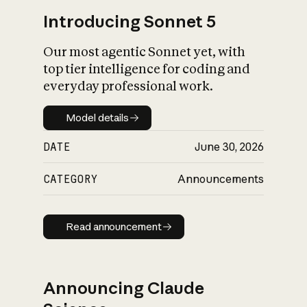
Introducing Sonnet 5
Our most agentic Sonnet yet, with
top tier intelligence for coding and
everyday professional work.
Model details
Model details
DATE
June 30, 2026
CATEGORY
Announcements
Read announcement
Read announcement
Announcing Claude