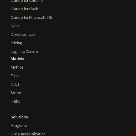
Claude for Chrome
Claude for Slack
Claude for Microsoft 365
Skills
Download app
Pricing
Log in to Claude
Models
Mythos
Fable
Opus
Sonnet
Haiku
Solutions
AI agents
Code modernization