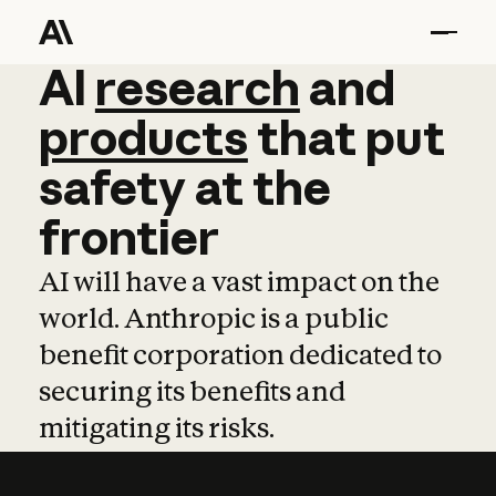
AI
AI
research
research
and
and
pro
products
that
put
safety
at
the
frontier
AI will have a vast impact on the
world. Anthropic is a public
benefit corporation dedicated to
securing its benefits and
mitigating its risks.
Learn more