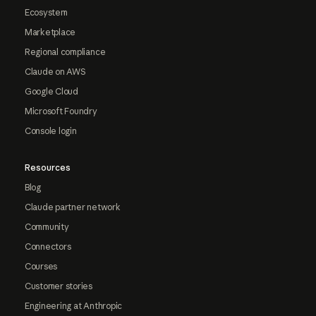
Ecosystem
Marketplace
Regional compliance
Claude on AWS
Google Cloud
Microsoft Foundry
Console login
Resources
Blog
Claude partner network
Community
Connectors
Courses
Customer stories
Engineering at Anthropic