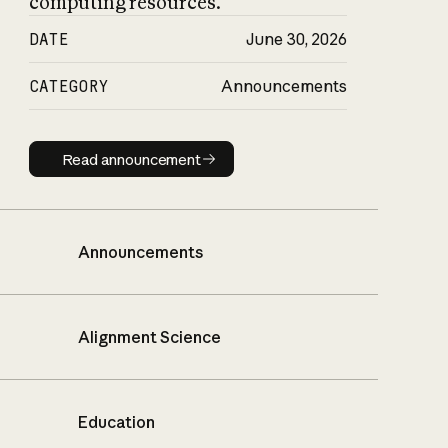
computing resources.
DATE
June 30, 2026
CATEGORY
Announcements
Read announcement
Read announcement
Announcements
Alignment Science
Education