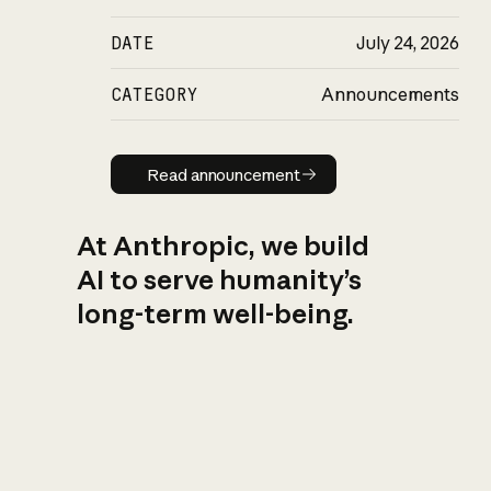
DATE
July 24, 2026
CATEGORY
Announcements
Read announcement
Read announcement
At Anthropic, we build
AI to serve humanity’s
long-term well-being.