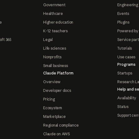
Government
Engineering 
Healthcare
Events
e
Higher education
Plugins
K-12 teachers
Powered by
oft 365
Legal
Service par
Life sciences
Tutorials
Nonprofits
Use cases
Programs
Small business
Claude Platform
Startups
Overview
Research L
Help and se
Developer docs
Availability
Pricing
Status
Ecosystem
Support cen
Marketplace
Regional compliance
Claude on AWS