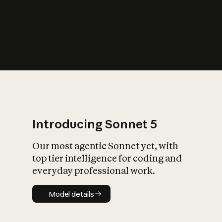
s
iety?
Introducing Sonnet 5
Our most agentic Sonnet yet, with
top tier intelligence for coding and
everyday professional work.
Model details
Model details