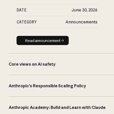
DATE
June 30, 2026
CATEGORY
Announcements
Read announcement
Read announcement
Core views on AI safety
Anthropic’s Responsible Scaling Policy
Anthropic Academy: Build and Learn with Claude