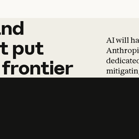
and
and
products
tha
AI will h
t
put
Anthropic
dedicated
frontier
mitigating