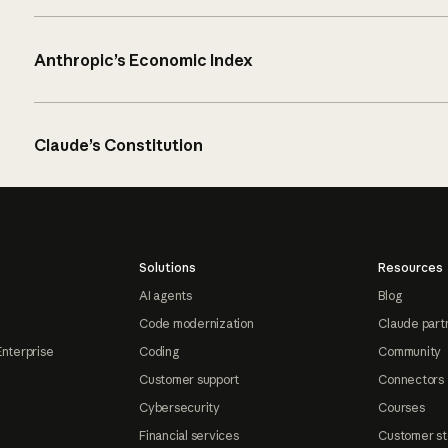
Anthropic’s Economic Index
Claude’s Constitution
Solutions
Resources
AI agents
Blog
Code modernization
Claude part
Enterprise
Coding
Community
Customer support
Connectors
Cybersecurity
Courses
Financial services
Customer st