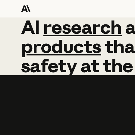
AI
AI
research
research
products
tha
safety
at
the
Learn more