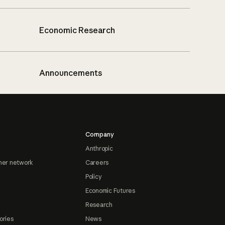
Economic Research
Announcements
Company
Anthropic
ner network
Careers
Policy
Economic Futures
Research
ories
News