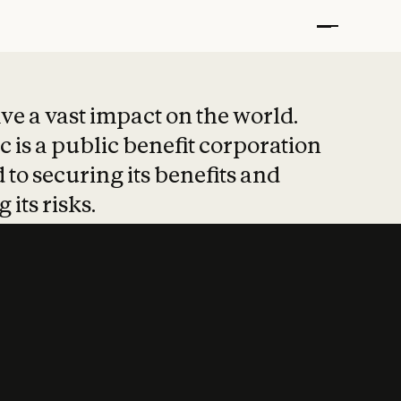
t put safety at 
ave a vast impact on the world.
 is a public benefit corporation
 to securing its benefits and
 its risks.