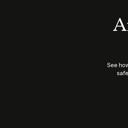
An
See how
safe
How does
AI work?