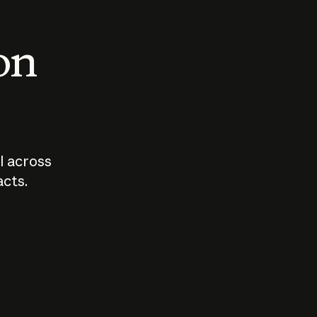
 on
I across
acts.
Who should
How sho
govern AI?
I use A