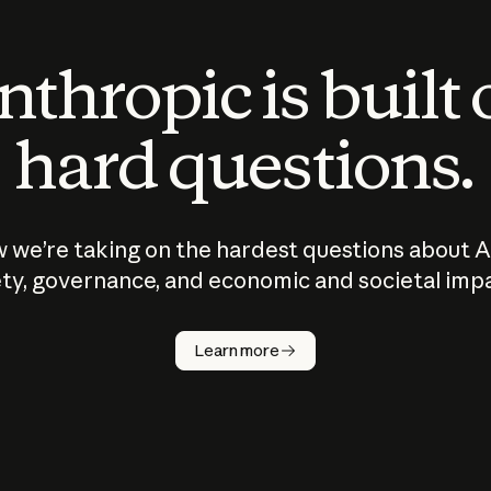
thropic is built
hard questions.
 we’re taking on the hardest questions about A
ty, governance, and economic and societal imp
Learn more