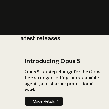
Latest releases
What is AI’
impact on soc
Introducing Opus 5
Opus 5 is a step change for the Opus
tier: stronger coding, more capable
agents, and sharper professional
work.
Model details
Model details