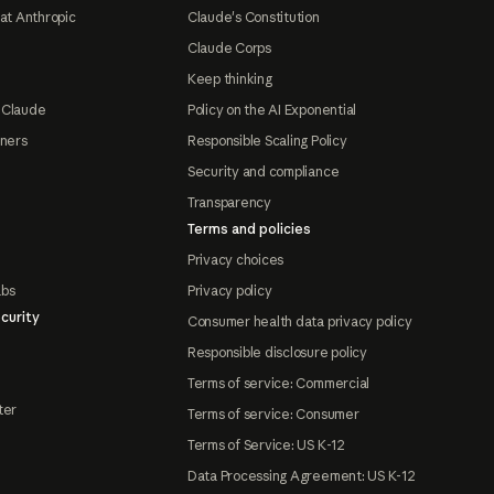
at Anthropic
Claude's Constitution
Claude Corps
Keep thinking
 Claude
Policy on the AI Exponential
tners
Responsible Scaling Policy
Security and compliance
Transparency
Terms and policies
Privacy choices
abs
Privacy policy
curity
Consumer health data privacy policy
Responsible disclosure policy
Terms of service: Commercial
ter
Terms of service: Consumer
Terms of Service: US K-12
Data Processing Agreement: US K-12