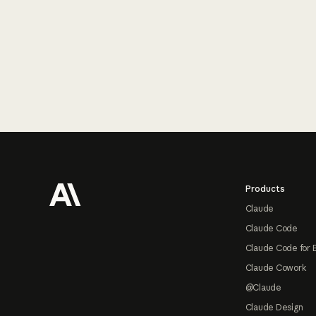
Footer
Products
Claude
Claude Code
Claude Code for 
Claude Cowork
@Claude
Claude Design