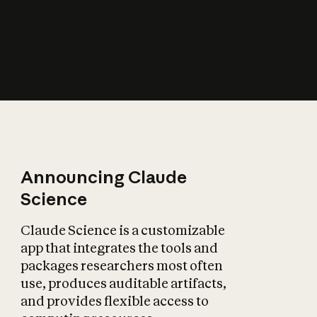
How does AI affect
the economy?
Announcing Claude
Science
Claude Science is a customizable
app that integrates the tools and
packages researchers most often
use, produces auditable artifacts,
and provides flexible access to