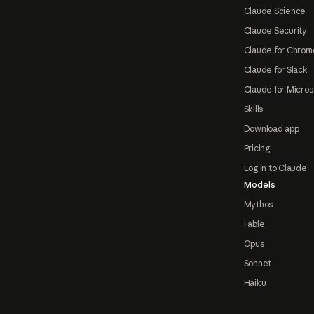
Claude Science
Claude Security
Claude for Chrom
Claude for Slack
Claude for Micros
Skills
Download app
Pricing
Log in to Claude
Models
Mythos
Fable
Opus
Sonnet
Haiku