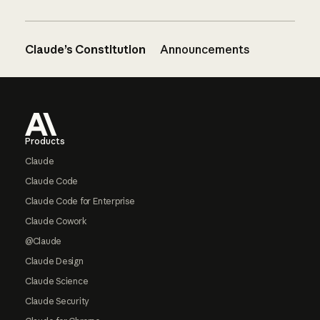
Claude’s Constitution
Announcements
Footer
Products
Claude
Claude Code
Claude Code for Enterprise
Claude Cowork
@Claude
Claude Design
Claude Science
Claude Security