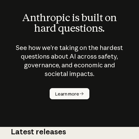
Anthropic is built on
hard questions.
See how we’re taking on the hardest
questions about AI across safety,
governance, and economic and
societal impacts.
How does
AI work?
Learn more
Latest releases