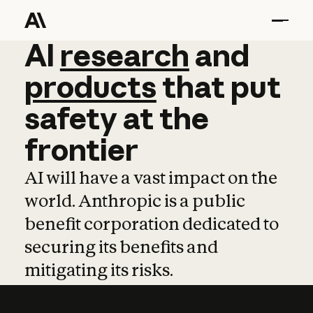
AI
AI
research
research
and
and
pro
products
that
put
safety
at
the
frontier
AI will have a vast impact on the
world. Anthropic is a public
benefit corporation dedicated to
securing its benefits and
mitigating its risks.
Learn more