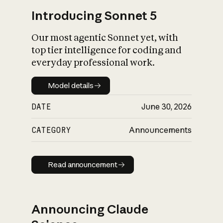
Introducing Sonnet 5
Our most agentic Sonnet yet, with
top tier intelligence for coding and
everyday professional work.
Model details
Model details
DATE
June 30, 2026
CATEGORY
Announcements
Read announcement
Read announcement
Announcing Claude