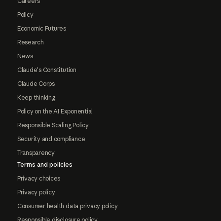
Careers
Policy
Economic Futures
Research
News
Claude's Constitution
Claude Corps
Keep thinking
Policy on the AI Exponential
Responsible Scaling Policy
Security and compliance
Transparency
Terms and policies
Privacy choices
Privacy policy
Consumer health data privacy policy
Responsible disclosure policy