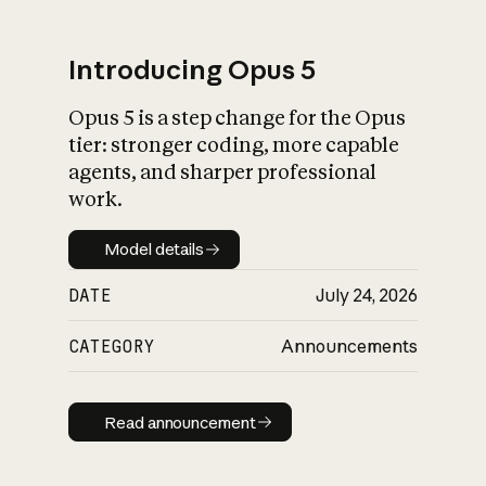
Introducing Opus 5
Opus 5 is a step change for the Opus
What is AI’s
tier: stronger coding, more capable
impact on society
agents, and sharper professional
work.
Model details
Model details
DATE
July 24, 2026
CATEGORY
Announcements
Read announcement
Read announcement