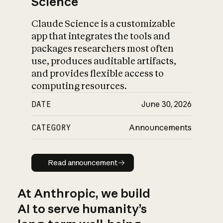
Science
Claude Science is a customizable
app that integrates the tools and
packages researchers most often
use, produces auditable artifacts,
and provides flexible access to
computing resources.
DATE
June 30, 2026
CATEGORY
Announcements
Read announcement
Read announcement
At Anthropic, we build
AI to serve humanity’s