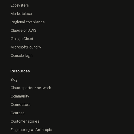
Ecosystem
Marketplace
Regional compliance
Claude on AWS
Google Cloud
Microsoft Foundry
Console login
Resources
Blog
Claude partner network
Community
Connectors
Courses
Customer stories
Engineering at Anthropic