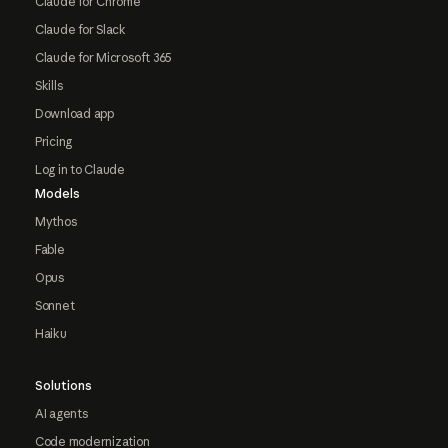
Claude for Chrome
Claude for Slack
Claude for Microsoft 365
Skills
Download app
Pricing
Log in to Claude
Models
Mythos
Fable
Opus
Sonnet
Haiku
Solutions
AI agents
Code modernization