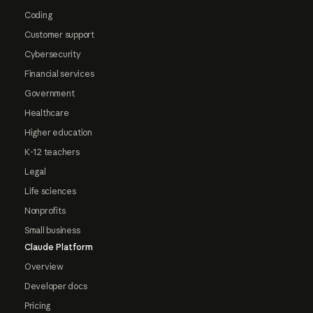
Coding
Customer support
Cybersecurity
Financial services
Government
Healthcare
Higher education
K-12 teachers
Legal
Life sciences
Nonprofits
Small business
Claude Platform
Overview
Developer docs
Pricing