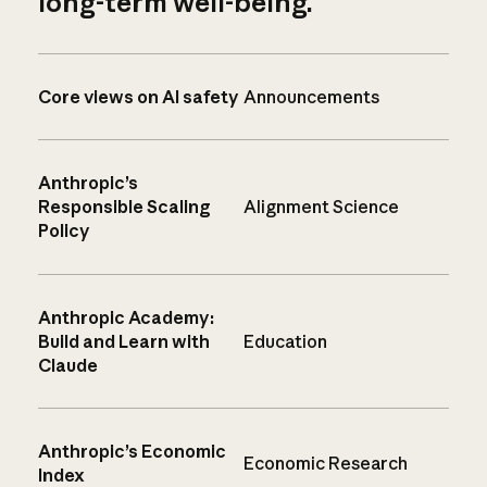
long-term well-being.
Core views on AI safety
Announcements
Anthropic’s
Responsible Scaling
Alignment Science
Policy
Anthropic Academy:
Build and Learn with
Education
Claude
Anthropic’s Economic
Economic Research
Index