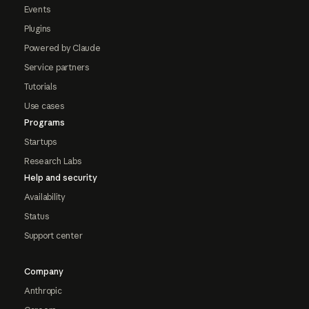
Events
Plugins
Powered by Claude
Service partners
Tutorials
Use cases
Programs
Startups
Research Labs
Help and security
Availability
Status
Support center
Company
Anthropic