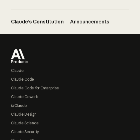
Claude’s Constitution
Announcements
Footer
Products
Claude
Claude Code
Claude Code for Enterprise
Claude Cowork
@Claude
Claude Design
Claude Science
Claude Security