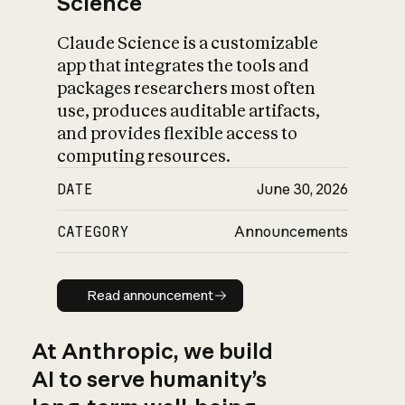
Science
Claude Science is a customizable
app that integrates the tools and
packages researchers most often
use, produces auditable artifacts,
and provides flexible access to
computing resources.
DATE
June 30, 2026
CATEGORY
Announcements
Read announcement
Read announcement
At Anthropic, we build
AI to serve humanity’s