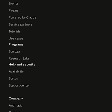
Events
Plugins
Powered by Claude
Service partners
Tutorials
Use cases
Programs
Startups
Research Labs
Help and security
Availability
Status
Support center
Company
Anthropic