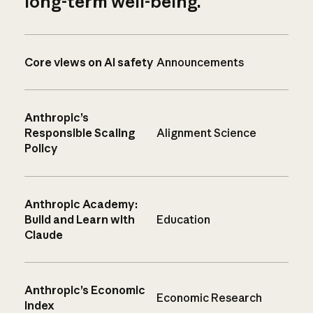
long-term well-being.
Core views on AI safety
Announcements
Anthropic’s
Responsible Scaling
Alignment Science
Policy
Anthropic Academy:
Build and Learn with
Education
Claude
Anthropic’s Economic
Economic Research
Index