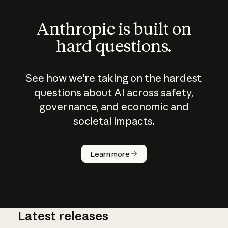
Anthropic is built on
hard questions.
See how we’re taking on the hardest
questions about AI across safety,
governance, and economic and
societal impacts.
How does
AI work?
Learn more
Latest releases