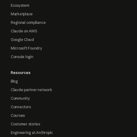
Ecosystem
Marketplace
Regional compliance
Claude on AWS
Google Cloud
Microsoft Foundry
Console login
Resources
Blog
Claude partner network
Community
Connectors
Courses
Customer stories
Engineering at Anthropic