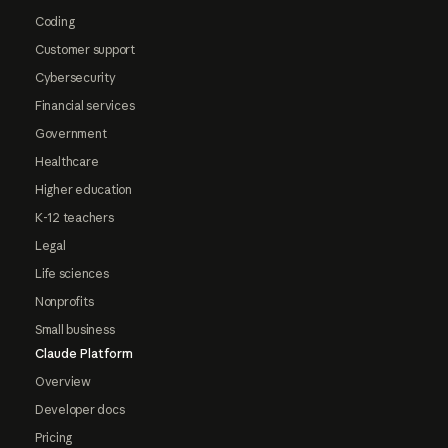
Coding
Customer support
Cybersecurity
Financial services
Government
Healthcare
Higher education
K-12 teachers
Legal
Life sciences
Nonprofits
Small business
Claude Platform
Overview
Developer docs
Pricing