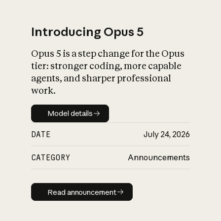
Introducing Opus 5
Opus 5 is a step change for the Opus
What is AI’s
tier: stronger coding, more capable
impact on society
agents, and sharper professional
work.
Model details
Model details
DATE
July 24, 2026
CATEGORY
Announcements
Read announcement
Read announcement