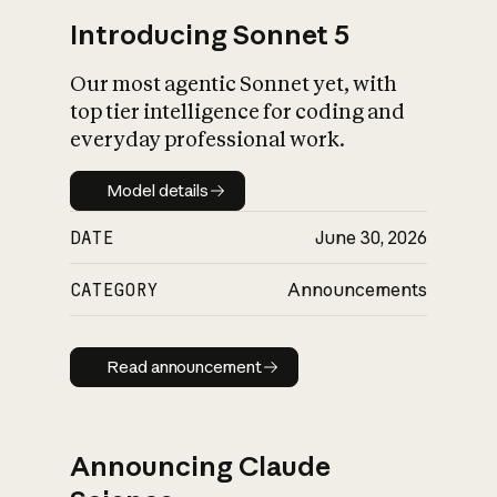
Introducing Sonnet 5
Our most agentic Sonnet yet, with
top tier intelligence for coding and
everyday professional work.
Model details
Model details
DATE
June 30, 2026
CATEGORY
Announcements
Read announcement
Read announcement
Announcing Claude