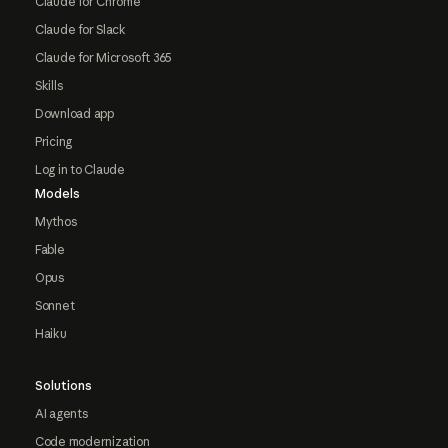
Claude for Chrome
Claude for Slack
Claude for Microsoft 365
Skills
Download app
Pricing
Log in to Claude
Models
Mythos
Fable
Opus
Sonnet
Haiku
Solutions
AI agents
Code modernization