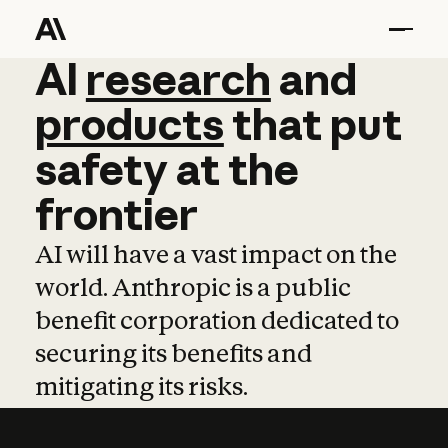
AI
AI
research
research
and
and
pro
products
that
put
safety
at
the
frontier
AI will have a vast impact on the
world. Anthropic is a public
benefit corporation dedicated to
securing its benefits and
mitigating its risks.
Learn more