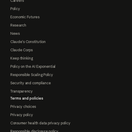
Careers
Policy
Economic Futures
Research
News
Claude's Constitution
Claude Corps
Keep thinking
Policy on the AI Exponential
Responsible Scaling Policy
Security and compliance
Transparency
Terms and policies
Privacy choices
Privacy policy
Consumer health data privacy policy
Responsible disclosure policy