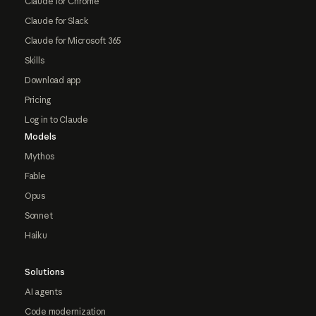
Claude for Chrome
Claude for Slack
Claude for Microsoft 365
Skills
Download app
Pricing
Log in to Claude
Models
Mythos
Fable
Opus
Sonnet
Haiku
Solutions
AI agents
Code modernization