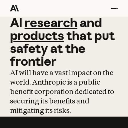
AI
AI
research
research
and
and
pro
products
that
put
safety
at
the
frontier
AI will have a vast impact on the
world. Anthropic is a public
benefit corporation dedicated to
securing its benefits and
mitigating its risks.
Learn more