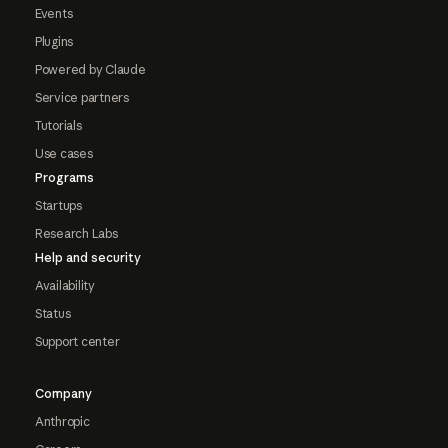
Events
Plugins
Powered by Claude
Service partners
Tutorials
Use cases
Programs
Startups
Research Labs
Help and security
Availability
Status
Support center
Company
Anthropic