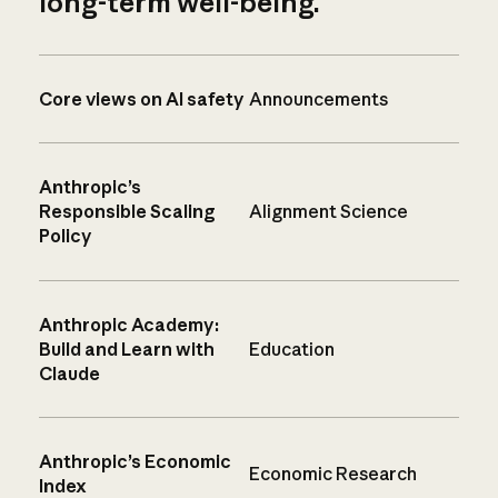
long-term well-being.
Core views on AI safety
Announcements
Anthropic’s
Responsible Scaling
Alignment Science
Policy
Anthropic Academy:
Build and Learn with
Education
Claude
Anthropic’s Economic
Economic Research
Index