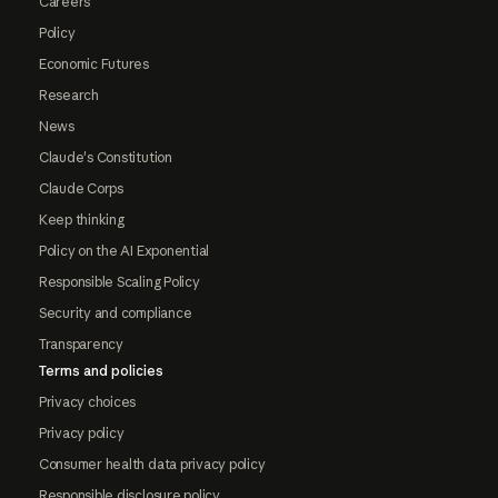
Careers
Policy
Economic Futures
Research
News
Claude's Constitution
Claude Corps
Keep thinking
Policy on the AI Exponential
Responsible Scaling Policy
Security and compliance
Transparency
Terms and policies
Privacy choices
Privacy policy
Consumer health data privacy policy
Responsible disclosure policy