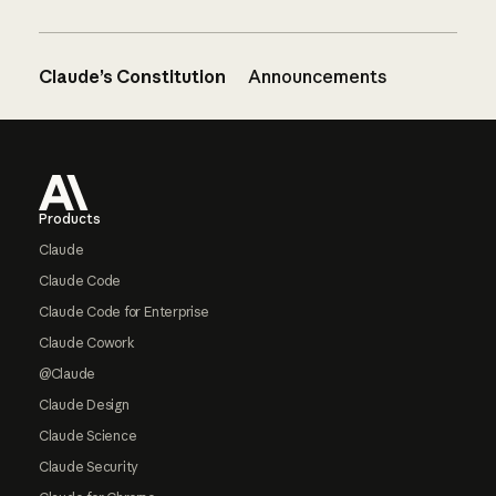
Claude’s Constitution
Announcements
Footer
Products
Claude
Claude Code
Claude Code for Enterprise
Claude Cowork
@Claude
Claude Design
Claude Science
Claude Security