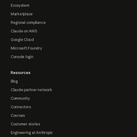
Ecosystem
Marketplace
Regional compliance
Claude on AWS
Google Cloud
Microsoft Foundry
Console login
Resources
Blog
Claude partner network
Community
Connectors
Courses
Customer stories
Engineering at Anthropic