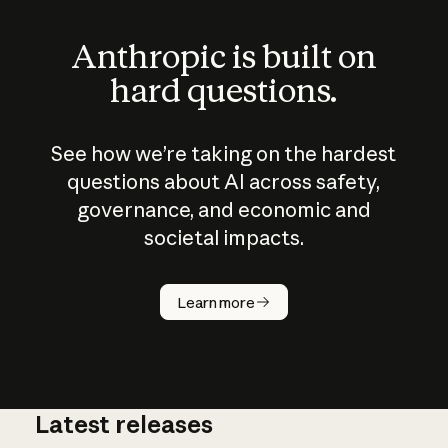
Anthropic is built on
hard questions.
See how we’re taking on the hardest
questions about AI across safety,
governance, and economic and
societal impacts.
How does
AI work?
Learn more
Latest releases