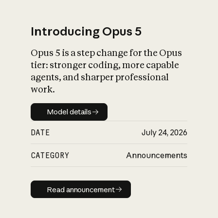
Introducing Opus 5
Opus 5 is a step change for the Opus
What is AI’s
tier: stronger coding, more capable
impact on society
agents, and sharper professional
work.
Model details
Model details
DATE
July 24, 2026
CATEGORY
Announcements
Read announcement
Read announcement