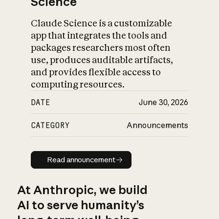
Science
Claude Science is a customizable
app that integrates the tools and
packages researchers most often
use, produces auditable artifacts,
and provides flexible access to
computing resources.
DATE
June 30, 2026
CATEGORY
Announcements
Read announcement
Read announcement
At Anthropic, we build
AI to serve humanity’s