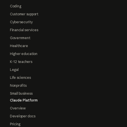
Coding
Customer support
Cybersecurity
Financial services
Government
Healthcare
Higher education
K-12 teachers
Legal
Life sciences
Nonprofits
Small business
Claude Platform
Overview
Developer docs
Pricing