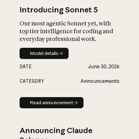
Introducing Sonnet 5
Our most agentic Sonnet yet, with
top tier intelligence for coding and
everyday professional work.
Model details
Model details
DATE
June 30, 2026
CATEGORY
Announcements
Read announcement
Read announcement
Announcing Claude