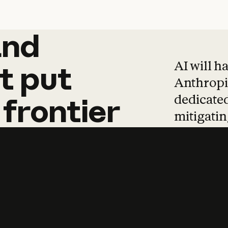
and
and
products
tha
AI will h
t
put
Anthropic
dedicated
frontier
mitigating