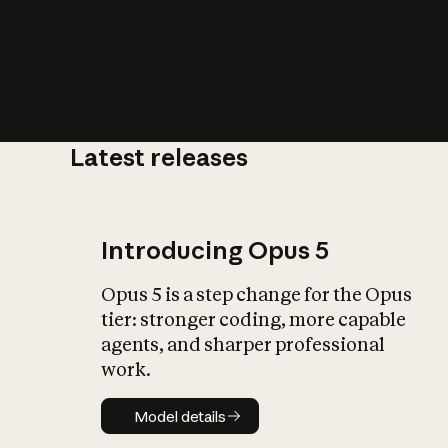
Latest releases
What is AI’
impact on soc
Introducing Opus 5
Opus 5 is a step change for the Opus
tier: stronger coding, more capable
agents, and sharper professional
work.
Model details
Model details