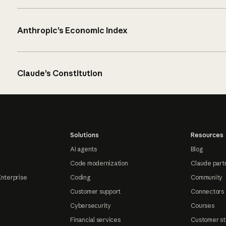
Anthropic’s Economic Index
Claude’s Constitution
Solutions
Resources
AI agents
Blog
Code modernization
Claude part
Enterprise
Coding
Community
Customer support
Connectors
Cybersecurity
Courses
Financial services
Customer st