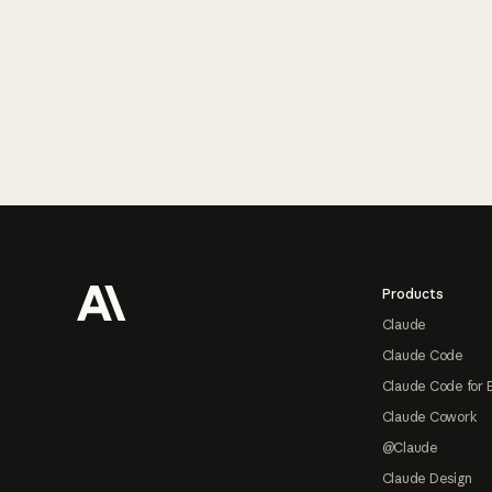
Footer
Products
Claude
Claude Code
Claude Code for 
Claude Cowork
@Claude
Claude Design