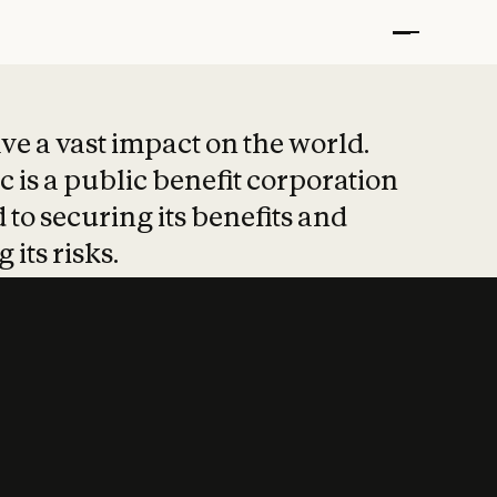
t put safety at 
ave a vast impact on the world.
 is a public benefit corporation
 to securing its benefits and
 its risks.