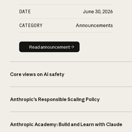
DATE
June 30, 2026
CATEGORY
Announcements
Read announcement
Read announcement
Core views on AI safety
Anthropic’s Responsible Scaling Policy
Anthropic Academy: Build and Learn with Claude