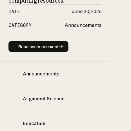
computing resources.
DATE
June 30, 2026
CATEGORY
Announcements
Read announcement
Read announcement
Announcements
Alignment Science
Education