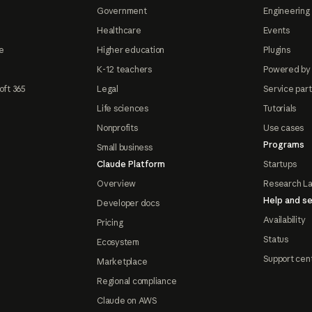
Government
Engineering 
Healthcare
Events
e
Higher education
Plugins
K-12 teachers
Powered by
oft 365
Legal
Service par
Life sciences
Tutorials
Nonprofits
Use cases
Programs
Small business
Claude Platform
Startups
Overview
Research L
Help and se
Developer docs
Availability
Pricing
Status
Ecosystem
Support cen
Marketplace
Regional compliance
Claude on AWS