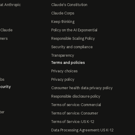
at Anthropic
Claude's Constitution
Claude Corps
Keep thinking
 Claude
Policy on the AI Exponential
tners
Responsible Scaling Policy
Security and compliance
Transparency
Terms and policies
Privacy choices
abs
Privacy policy
curity
Consumer health data privacy policy
Responsible disclosure policy
Terms of service: Commercial
ter
Terms of service: Consumer
Terms of Service: US K-12
Data Processing Agreement: US K-12