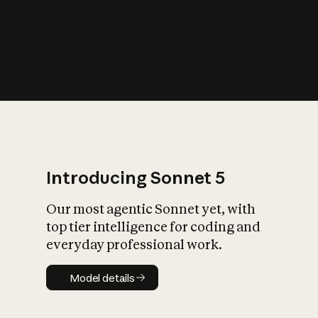
s
iety?
Introducing Sonnet 5
Our most agentic Sonnet yet, with
top tier intelligence for coding and
everyday professional work.
Model details
Model details