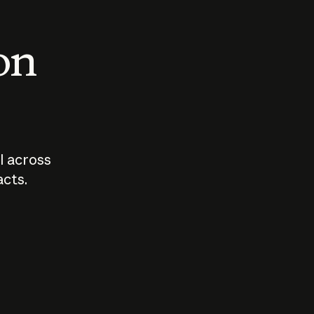
 on
I across
acts.
Who should
How sho
govern AI?
I use A