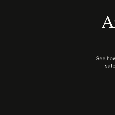
An
See how
safe
How does
AI work?