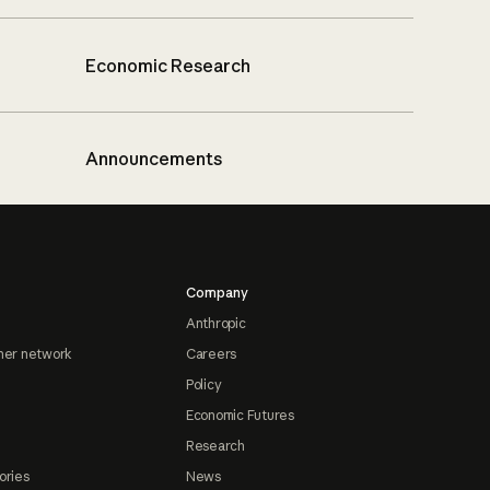
Economic Research
Announcements
Company
Anthropic
ner network
Careers
Policy
Economic Futures
Research
ories
News