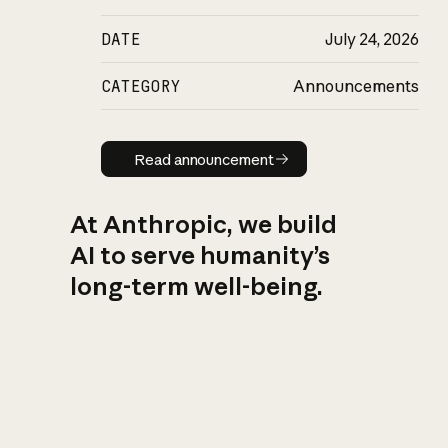
DATE
July 24, 2026
CATEGORY
Announcements
Read announcement
Read announcement
At Anthropic, we build
AI to serve humanity’s
long-term well-being.