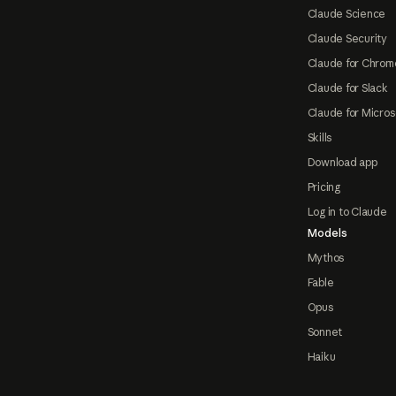
Claude Science
Claude Security
Claude for Chrom
Claude for Slack
Claude for Micros
Skills
Download app
Pricing
Log in to Claude
Models
Mythos
Fable
Opus
Sonnet
Haiku