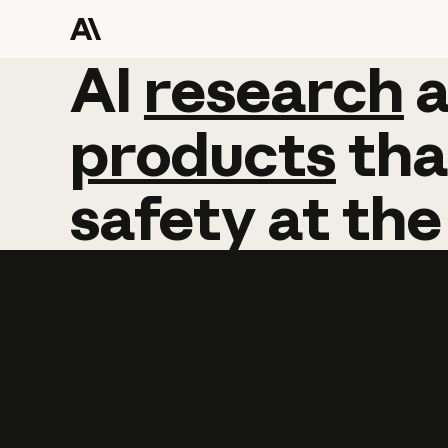
AI
AI
research
research
products
tha
safety
at
the
Learn more