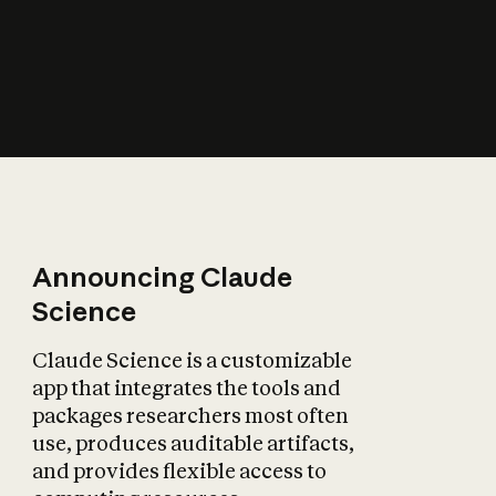
How does AI affect
the economy?
Announcing Claude
Science
Claude Science is a customizable
app that integrates the tools and
packages researchers most often
use, produces auditable artifacts,
and provides flexible access to