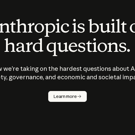
thropic is built
hard questions.
 we’re taking on the hardest questions about A
ty, governance, and economic and societal imp
Learn more